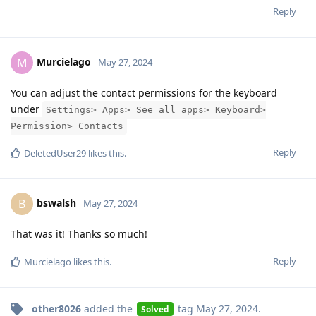
Reply
Murcielago
M
May 27, 2024
You can adjust the contact permissions for the keyboard
under
Settings> Apps> See all apps> Keyboard>
Permission> Contacts
Reply
DeletedUser29
likes this
.
bswalsh
B
May 27, 2024
That was it! Thanks so much!
Reply
Murcielago
likes this
.
other8026
added the
tag
May 27, 2024
.
Solved