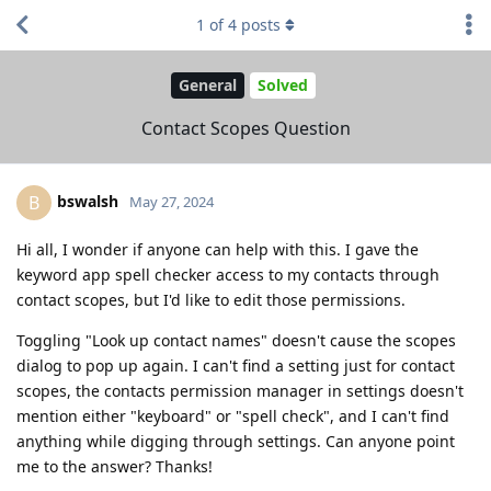
1
of
4
posts
General
Solved
Contact Scopes Question
bswalsh
B
May 27, 2024
Hi all, I wonder if anyone can help with this. I gave the
keyword app spell checker access to my contacts through
contact scopes, but I'd like to edit those permissions.
Toggling "Look up contact names" doesn't cause the scopes
dialog to pop up again. I can't find a setting just for contact
scopes, the contacts permission manager in settings doesn't
mention either "keyboard" or "spell check", and I can't find
anything while digging through settings. Can anyone point
me to the answer? Thanks!