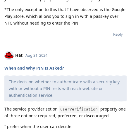
*The only exception to this that I have observed is the Google
Play Store, which allows you to sign in with a passkey over
NFC without needing to enter the PIN.
Reply
Hat
Aug 31, 2024
When and Why PIN Is Asked?
The decision whether to authenticate with a security key
with or without a PIN rests with each website or
authentication service.
The service provider set on
property one
userVerification
of three options: required, preferred, or discouraged.
I prefer when the user can decide.