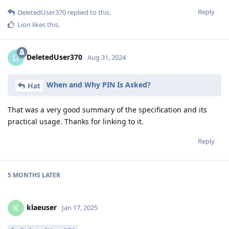
Reply
DeletedUser370
replied to this.
Lion
likes this
.
DeletedUser370
D
Aug 31, 2024
When and Why PIN Is Asked?
Hat
That was a very good summary of the specification and its
practical usage. Thanks for linking to it.
Reply
5 MONTHS
LATER
klaeuser
K
Jan 17, 2025