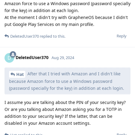
Amazon force to use a Windows password (password specially
for the key) in addition at each login.
At the moment I didn't try with GrapheneOS because I didn't
put Google Play Services on my main profile.
Reply
DeletedUser370
replied to this.
DeletedUser370
D
Aug 29, 2024
After that I tried with Amazon and I didn't like
Hat
because Amazon force to use a Windows password
(password specially for the key) in addition at each login.
I assume you are talking about the PIN of your security key?
Or are you talking about Amazon asking you for a TOTP in
addition to your security key? If the latter, that can be
disabled in your Amazon account settings.
Reply
Hat
replied to this.