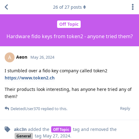
26
of
27
posts
Off Topic
Hardware fido keys from token2 - anyone tried them?
Aeon
A
May 26, 2024
I stumbled over a fido key company called token2
https://www.token2.ch
Their products look interesting, has anyone here tried any of
them?
Reply
DeletedUser370
replied to this.
akc3n
added the
tag
and removed the
Off Topic
tag
May 27, 2024
.
General