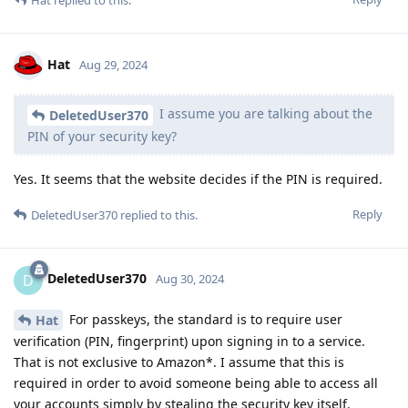
Hat
Aug 29, 2024
I assume you are talking about the
DeletedUser370
PIN of your security key?
Yes. It seems that the website decides if the PIN is required.
Reply
DeletedUser370
replied to this.
DeletedUser370
D
Aug 30, 2024
For passkeys, the standard is to require user
Hat
verification (PIN, fingerprint) upon signing in to a service.
That is not exclusive to Amazon*. I assume that this is
required in order to avoid someone being able to access all
your accounts simply by stealing the security key itself.