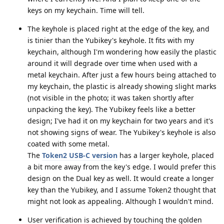
keys on my keychain. Time will tell.
The keyhole is placed right at the edge of the key, and
is tinier than the Yubikey's keyhole. It fits with my
keychain, although I'm wondering how easily the plastic
around it will degrade over time when used with a
metal keychain. After just a few hours being attached to
my keychain, the plastic is already showing slight marks
(not visible in the photo; it was taken shortly after
unpacking the key). The Yubikey feels like a better
design; I've had it on my keychain for two years and it's
not showing signs of wear. The Yubikey's keyhole is also
coated with some metal.
The
Token2 USB-C version
has a larger keyhole, placed
a bit more away from the key's edge. I would prefer this
design on the Dual key as well. It would create a longer
key than the Yubikey, and I assume Token2 thought that
might not look as appealing. Although I wouldn't mind.
User verification is achieved by touching the golden