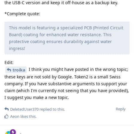
the USB-C version and keep it off-house as a backup key.
*Complete quote:
This model is featuring a specialized PCB (Printed Circuit
Board) coating for enhanced water resistance. This
protective coating ensures durability against water
ingress!
Edit:
I think you might have posted in the wrong topic;
troika
these keys are not sold by Google. Token2 is a small Swiss
company. If you have substantive arguments to support your
claim (which I'm currently not seeing that you have provided),
I suggest you make a new topic.
Reply
DeletedUser370
replied to this.
Aeon
likes this
.