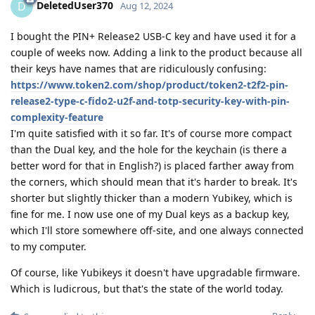
DeletedUser370
D
Aug 12, 2024
I bought the PIN+ Release2 USB-C key and have used it for a
couple of weeks now. Adding a link to the product because all
their keys have names that are ridiculously confusing:
https://www.token2.com/shop/product/token2-t2f2-pin-
release2-type-c-fido2-u2f-and-totp-security-key-with-pin-
complexity-feature
I'm quite satisfied with it so far. It's of course more compact
than the Dual key, and the hole for the keychain (is there a
better word for that in English?) is placed farther away from
the corners, which should mean that it's harder to break. It's
shorter but slightly thicker than a modern Yubikey, which is
fine for me. I now use one of my Dual keys as a backup key,
which I'll store somewhere off-site, and one always connected
to my computer.
Of course, like Yubikeys it doesn't have upgradable firmware.
Which is ludicrous, but that's the state of the world today.