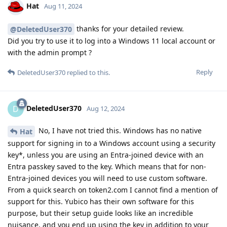
Hat
Aug 11, 2024
thanks for your detailed review.
@DeletedUser370
Did you try to use it to log into a Windows 11 local account or
with the admin prompt ?
Reply
DeletedUser370
replied to this.
DeletedUser370
D
Aug 12, 2024
No, I have not tried this. Windows has no native
Hat
support for signing in to a Windows account using a security
key*, unless you are using an Entra-joined device with an
Entra passkey saved to the key. Which means that for non-
Entra-joined devices you will need to use custom software.
From a quick search on token2.com I cannot find a mention of
support for this. Yubico has their own software for this
purpose, but their setup guide looks like an incredible
nuisance, and you end up using the key in addition to your