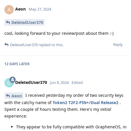
Aeon
A
May 27, 2024
DeletedUser370
cool, looking forward to your review/post about them :-)
Reply
DeletedUser370
replied to this.
12 DAYS
LATER
DeletedUser370
D
Jun 8, 2024
Edited
I received yesterday my order of two security keys
Aeon
with the catchy name of
Token2 T2F2-PIN+/Dual Release2
.
Spent a couple of hours testing them. Here's my
initial
experience:
They appear to be fully compatible with GrapheneOS, in