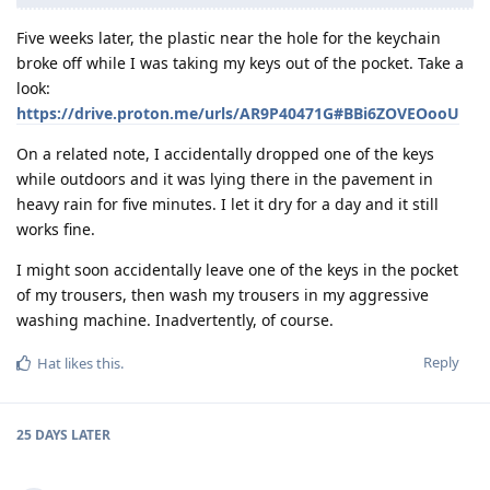
Five weeks later, the plastic near the hole for the keychain
broke off while I was taking my keys out of the pocket. Take a
look:
https://drive.proton.me/urls/AR9P40471G#BBi6ZOVEOooU
On a related note, I accidentally dropped one of the keys
while outdoors and it was lying there in the pavement in
heavy rain for five minutes. I let it dry for a day and it still
works fine.
I might soon accidentally leave one of the keys in the pocket
of my trousers, then wash my trousers in my aggressive
washing machine. Inadvertently, of course.
Reply
Hat
likes this
.
25 DAYS
LATER