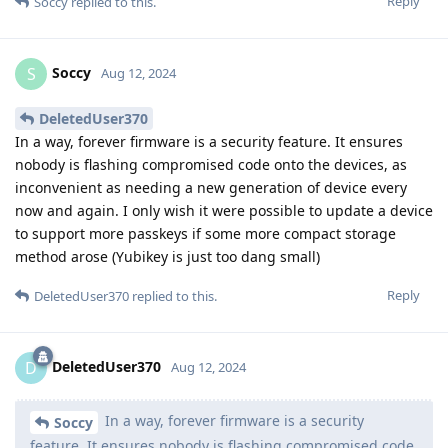
Reply
Soccy
replied to this.
Soccy
S
Aug 12, 2024
DeletedUser370
In a way, forever firmware is a security feature. It ensures
nobody is flashing compromised code onto the devices, as
inconvenient as needing a new generation of device every
now and again. I only wish it were possible to update a device
to support more passkeys if some more compact storage
method arose (Yubikey is just too dang small)
Reply
DeletedUser370
replied to this.
DeletedUser370
D
Aug 12, 2024
In a way, forever firmware is a security
Soccy
feature. It ensures nobody is flashing compromised code