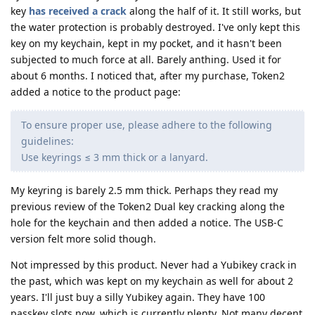
key
has received a crack
along the half of it. It still works, but
the water protection is probably destroyed. I've only kept this
key on my keychain, kept in my pocket, and it hasn't been
subjected to much force at all. Barely anthing. Used it for
about 6 months. I noticed that, after my purchase, Token2
added a notice to the product page:
To ensure proper use, please adhere to the following
guidelines:
Use keyrings ≤ 3 mm thick or a lanyard.
My keyring is barely 2.5 mm thick. Perhaps they read my
previous review of the Token2 Dual key cracking along the
hole for the keychain and then added a notice. The USB-C
version felt more solid though.
Not impressed by this product. Never had a Yubikey crack in
the past, which was kept on my keychain as well for about 2
years. I'll just buy a silly Yubikey again. They have 100
passkey slots now, which is currently plenty. Not many decent