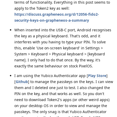
terms of functionality. Everything in this post seems to
apply to the Token2 key as well:
https://discuss.grapheneos.org/d/12056-fido2-
security-keys-on-grapheneos-a-summary
When inserted into the USB-C port, Android recognises
the key as a physical keyboard. That's odd, and it
interferes with you having to type your PIN. To solve
this, enable 'Use on-screen keyboard' in Settings >
System > Keyboard > Physical keyboard > [keyboard
name]. I only had to do that once. By the way, it's
exactly the same behaviour on stock PixelOS.
I am using the Yubico Authenticator app [
Play Store
]
[
Github
] to manage the passkeys on the keys. I can view
them and I deleted one just to test. I also changed the
PIN on the key, and that works as well. So you don't
need to download Token2's apps (or other weird apps)
on your desktop OS in order to view and manage the
passkeys. The only snag is that Yubico Authenticator