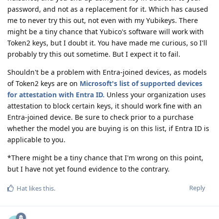
password, and not as a replacement for it. Which has caused
me to never try this out, not even with my Yubikeys. There
might be a tiny chance that Yubico's software will work with
Token2 keys, but I doubt it. You have made me curious, so I'll
probably try this out sometime. But I expect it to fail.
Shouldn't be a problem with Entra-joined devices, as models
of Token2 keys are on
Microsoft's list of supported devices
for attestation with Entra ID.
Unless your organization uses
attestation to block certain keys, it should work fine with an
Entra-joined device. Be sure to check prior to a purchase
whether the model you are buying is on this list, if Entra ID is
applicable to you.
*There might be a tiny chance that I'm wrong on this point,
but I have not yet found evidence to the contrary.
Reply
Hat
likes this
.