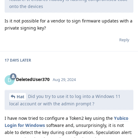
onto the devices
Is it not possible for a vendor to sign firmware updates with a
private signing key?
Reply
17 DAYS
LATER
DeletedUser370
D
Aug 29, 2024
Did you try to use it to log into a Windows 11
Hat
local account or with the admin prompt ?
I have now tried to configure a Token2 key using the
Yubico
Login for Windows
software and, unsurprisingly, it is not
able to detect the key during configuration. Speculation alert: