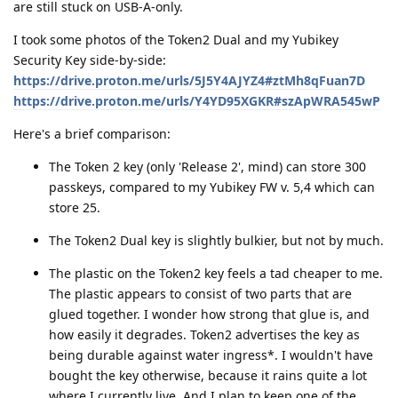
are still stuck on USB-A-only.
I took some photos of the Token2 Dual and my Yubikey
Security Key side-by-side:
https://drive.proton.me/urls/5J5Y4AJYZ4#ztMh8qFuan7D
https://drive.proton.me/urls/Y4YD95XGKR#szApWRA545wP
Here's a brief comparison:
The Token 2 key (only 'Release 2', mind) can store 300
passkeys, compared to my Yubikey FW v. 5,4 which can
store 25.
The Token2 Dual key is slightly bulkier, but not by much.
The plastic on the Token2 key feels a tad cheaper to me.
The plastic appears to consist of two parts that are
glued together. I wonder how strong that glue is, and
how easily it degrades. Token2 advertises the key as
being durable against water ingress*. I wouldn't have
bought the key otherwise, because it rains quite a lot
where I currently live. And I plan to keep one of the