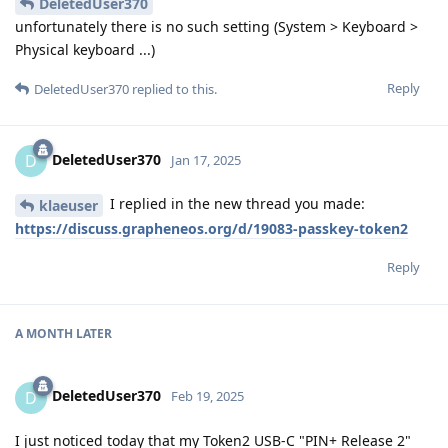
DeletedUser370
unfortunately there is no such setting (System > Keyboard >
Physical keyboard ...)
Reply
DeletedUser370
replied to this.
DeletedUser370
D
Jan 17, 2025
I replied in the new thread you made:
klaeuser
https://discuss.grapheneos.org/d/19083-passkey-token2
Reply
A MONTH
LATER
DeletedUser370
D
Feb 19, 2025
I just noticed today that my Token2 USB-C "PIN+ Release 2"