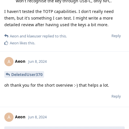
won't recognise the key through USB-C, only NFC.
I haven't tested the TOTP capabilities. I don't really need
them, but it's something I can test. I might write a more
detailed review after having used the keys a bit more.
Reply
Aeon
and
klaeuser
replied to this.
Aeon
likes this
.
Aeon
A
Jun 8, 2024
DeletedUser370
oh thank you for the short overview :-) that helps a lot.
Reply
Aeon
A
Jun 8, 2024