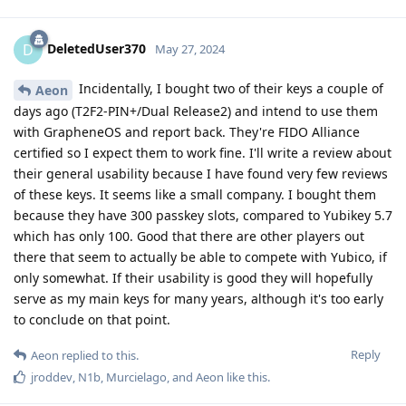
DeletedUser370
D
May 27, 2024
Incidentally, I bought two of their keys a couple of
Aeon
days ago (T2F2-PIN+/Dual Release2) and intend to use them
with GrapheneOS and report back. They're FIDO Alliance
certified so I expect them to work fine. I'll write a review about
their general usability because I have found very few reviews
of these keys. It seems like a small company. I bought them
because they have 300 passkey slots, compared to Yubikey 5.7
which has only 100. Good that there are other players out
there that seem to actually be able to compete with Yubico, if
only somewhat. If their usability is good they will hopefully
serve as my main keys for many years, although it's too early
to conclude on that point.
Reply
Aeon
replied to this.
jroddev
,
N1b
,
Murcielago
, and
Aeon
like this
.