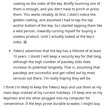
coating on the sides of the key. Briefly touching one of
them is enough, and you don't have to pinch or press
them. This works reliably. At first, I didn't notice the
golden coating, and assumed I had to tap the top
and/or bottom of the key. So I started tapping them like
a wild person, inwardly cursing myself for buying a
useless product. Until I actually looked at the key's
sides. 😄
Token2 advertises that the key has a lifetime of at least
10 years. I doubt I will keep a security key for
that
long,
although the high number of passkey slots does
increase its potential longevity. That is, assuming that
passkeys are successful and get rolled out by most
services out there. I'm really hoping they will be.
I think I'm likely to keep the Token2 keys and use them as my
main keys instead of my current Yubikeys. I'll keep one on my
keychain and the other plugged into my computer for
convenience. If the keys prove durable to water, I might buy