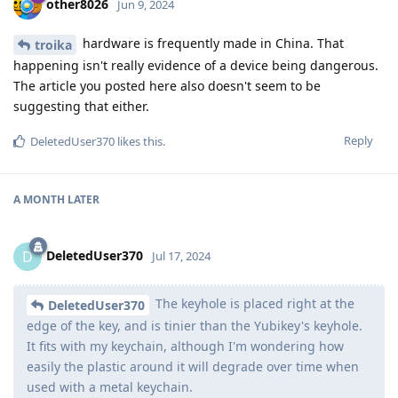
other8026
Jun 9, 2024
hardware is frequently made in China. That
troika
happening isn't really evidence of a device being dangerous.
The article you posted here also doesn't seem to be
suggesting that either.
Reply
DeletedUser370
likes this
.
A MONTH
LATER
DeletedUser370
D
Jul 17, 2024
The keyhole is placed right at the
DeletedUser370
edge of the key, and is tinier than the Yubikey's keyhole.
It fits with my keychain, although I'm wondering how
easily the plastic around it will degrade over time when
used with a metal keychain.