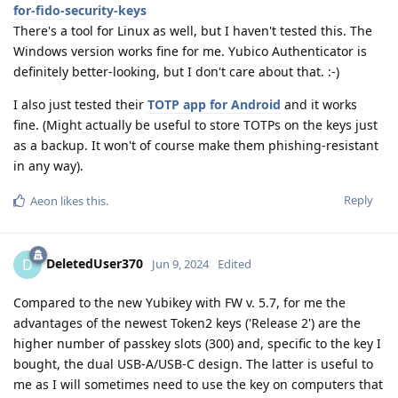
for-fido-security-keys
There's a tool for Linux as well, but I haven't tested this. The
Windows version works fine for me. Yubico Authenticator is
definitely better-looking, but I don't care about that. :-)
I also just tested their
TOTP app for Android
and it works
fine. (Might actually be useful to store TOTPs on the keys just
as a backup. It won't of course make them phishing-resistant
in any way).
Reply
Aeon
likes this
.
DeletedUser370
D
Jun 9, 2024
Edited
Compared to the new Yubikey with FW v. 5.7, for me the
advantages of the newest Token2 keys ('Release 2') are the
higher number of passkey slots (300) and, specific to the key I
bought, the dual USB-A/USB-C design. The latter is useful to
me as I will sometimes need to use the key on computers that