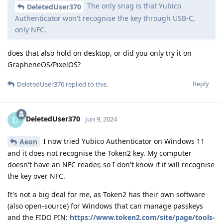
The only snag is that Yubico
DeletedUser370
Authenticator won't recognise the key through USB-C,
only NFC.
does that also hold on desktop, or did you only try it on
GrapheneOS/PixelOS?
Reply
DeletedUser370
replied to this.
DeletedUser370
D
Jun 9, 2024
I now tried Yubico Authenticator on Windows 11
Aeon
and it does not recognise the Token2 key. My computer
doesn't have an NFC reader, so I don't know if it will recognise
the key over NFC.
It's not a big deal for me, as Token2 has their own software
(also open-source) for Windows that can manage passkeys
and the FIDO PIN:
https://www.token2.com/site/page/tools-