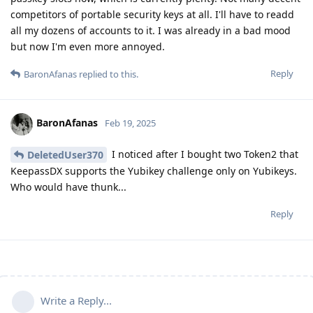
competitors of portable security keys at all. I'll have to readd
all my dozens of accounts to it. I was already in a bad mood
but now I'm even more annoyed.
Reply
BaronAfanas
replied to this.
BaronAfanas
Feb 19, 2025
I noticed after I bought two Token2 that
DeletedUser370
KeepassDX supports the Yubikey challenge only on Yubikeys.
Who would have thunk...
Reply
Write a Reply...