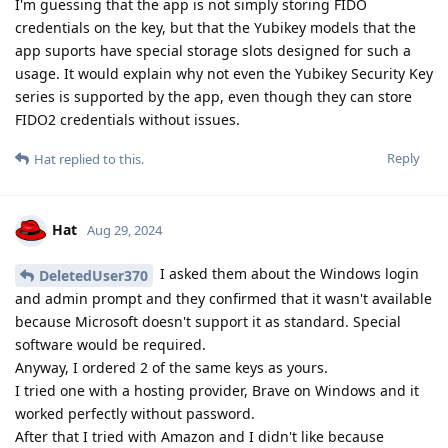
I'm guessing that the app is not simply storing FIDO
credentials on the key, but that the Yubikey models that the
app suports have special storage slots designed for such a
usage. It would explain why not even the Yubikey Security Key
series is supported by the app, even though they can store
FIDO2 credentials without issues.
Reply
Hat
replied to this.
Hat
Aug 29, 2024
I asked them about the Windows login
DeletedUser370
and admin prompt and they confirmed that it wasn't available
because Microsoft doesn't support it as standard. Special
software would be required.
Anyway, I ordered 2 of the same keys as yours.
I tried one with a hosting provider, Brave on Windows and it
worked perfectly without password.
After that I tried with Amazon and I didn't like because