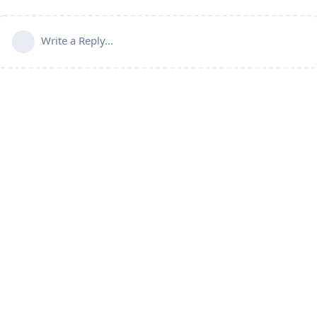
Write a Reply...