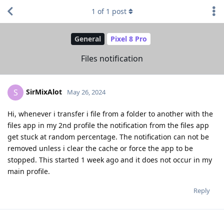
1
of
1
post
General
Pixel 8 Pro
Files notification
SirMixAlot
S
May 26, 2024
Hi, whenever i transfer i file from a folder to another with the
files app in my 2nd profile the notification from the files app
get stuck at random percentage. The notification can not be
removed unless i clear the cache or force the app to be
stopped. This started 1 week ago and it does not occur in my
main profile.
Reply