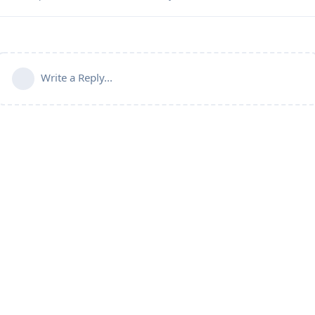
Write a Reply...