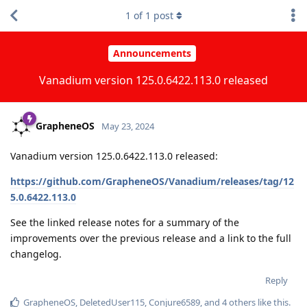
1
of
1
post
Announcements
Vanadium version 125.0.6422.113.0 released
GrapheneOS
May 23, 2024
Vanadium version 125.0.6422.113.0 released:
https://github.com/GrapheneOS/Vanadium/releases/tag/12
5.0.6422.113.0
See the linked release notes for a summary of the
improvements over the previous release and a link to the full
changelog.
Reply
GrapheneOS
,
DeletedUser115
,
Conjure6589
, and
4
others
like this
.