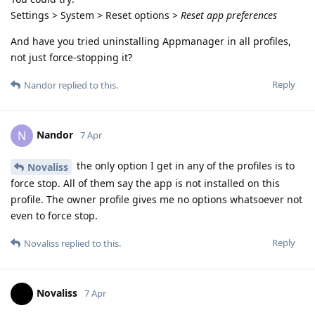
Settings > System > Reset options >
Reset app preferences
And have you tried uninstalling Appmanager in all profiles,
not just force-stopping it?
Reply
Nandor
replied to this.
Nandor
N
7 Apr
the only option I get in any of the profiles is to
Novaliss
force stop. All of them say the app is not installed on this
profile. The owner profile gives me no options whatsoever not
even to force stop.
Reply
Novaliss
replied to this.
Novaliss
7 Apr