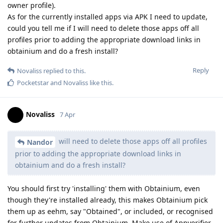
owner profile).
As for the currently installed apps via APK I need to update,
could you tell me if I will need to delete those apps off all
profiles prior to adding the appropriate download links in
obtainium and do a fresh install?
Reply
Novaliss
replied to this.
Pocketstar
and
Novaliss
like this
.
Novaliss
7 Apr
will need to delete those apps off all profiles
Nandor
prior to adding the appropriate download links in
obtainium and do a fresh install?
You should first try 'installing' them with Obtainium, even
though they're installed already, this makes Obtainium pick
them up as eehm, say "Obtained", or included, or recognised
for further updates from Obtainium. Make use of Appverifier