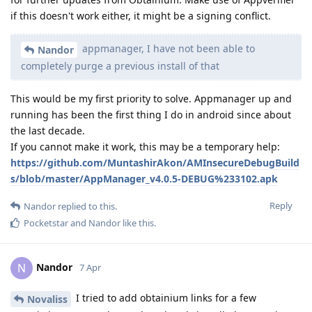
if this doesn't work either, it might be a signing conflict.
appmanager, I have not been able to
Nandor
completely purge a previous install of that
This would be my first priority to solve. Appmanager up and
running has been the first thing I do in android since about
the last decade.
If you cannot make it work, this may be a temporary help:
https://github.com/MuntashirAkon/AMInsecureDebugBuild
s/blob/master/AppManager_v4.0.5-DEBUG%233102.apk
Reply
Nandor
replied to this.
Pocketstar
and
Nandor
like this
.
Nandor
N
7 Apr
I tried to add obtainium links for a few
Novaliss