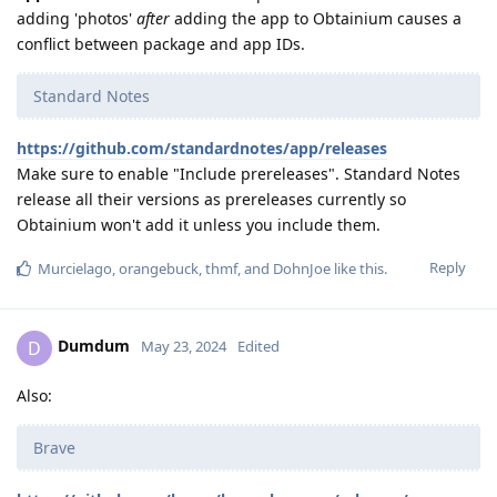
adding 'photos'
after
adding the app to Obtainium causes a
conflict between package and app IDs.
Standard Notes
https://github.com/standardnotes/app/releases
Make sure to enable "Include prereleases". Standard Notes
release all their versions as prereleases currently so
Obtainium won't add it unless you include them.
Reply
Murcielago
,
orangebuck
,
thmf
, and
DohnJoe
like this
.
Dumdum
D
May 23, 2024
Edited
Also:
Brave