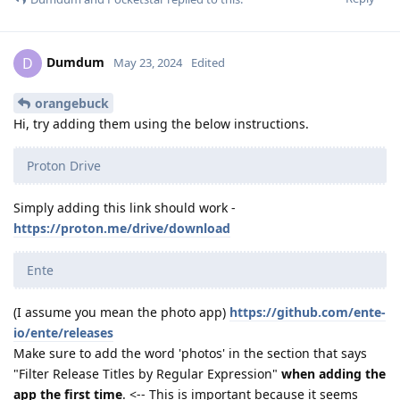
Dumdum
D
May 23, 2024
Edited
orangebuck
Hi, try adding them using the below instructions.
Proton Drive
Simply adding this link should work -
https://proton.me/drive/download
Ente
(I assume you mean the photo app)
https://github.com/ente-
io/ente/releases
Make sure to add the word 'photos' in the section that says
"Filter Release Titles by Regular Expression"
when adding the
app the first time
. <-- This is important because it seems