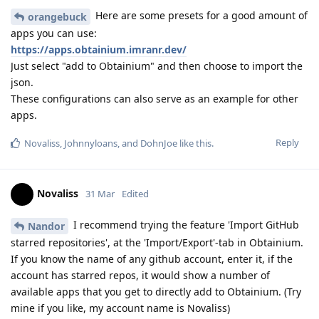
Here are some presets for a good amount of
orangebuck
apps you can use:
https://apps.obtainium.imranr.dev/
Just select "add to Obtainium" and then choose to import the
json.
These configurations can also serve as an example for other
apps.
Reply
Novaliss
,
Johnnyloans
, and
DohnJoe
like this
.
Novaliss
31 Mar
Edited
I recommend trying the feature 'Import GitHub
Nandor
starred repositories', at the 'Import/Export'-tab in Obtainium.
If you know the name of any github account, enter it, if the
account has starred repos, it would show a number of
available apps that you get to directly add to Obtainium. (Try
mine if you like, my account name is Novaliss)