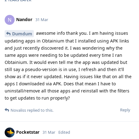
Nandor
N
31 Mar
awesome info thank you. I am having issues
Dumdum
updating apps in Obtainium that I installed using APK links
and just recently discovered it. I was wondering why the
same apps were needing to be updated every time I ran
Obtainium. It would even tell me the app was updated but
still say a pseudo-version is in use, I refresh and then it'll
show as if it never updated. Having issues like that on all the
apps I downloaded via APK. Does that mean I have to
uninstall/remove all those apps and reinstall with the filters
to get updates to run properly?
Reply
Novaliss
replied to this.
Pocketstar
31 Mar
Edited