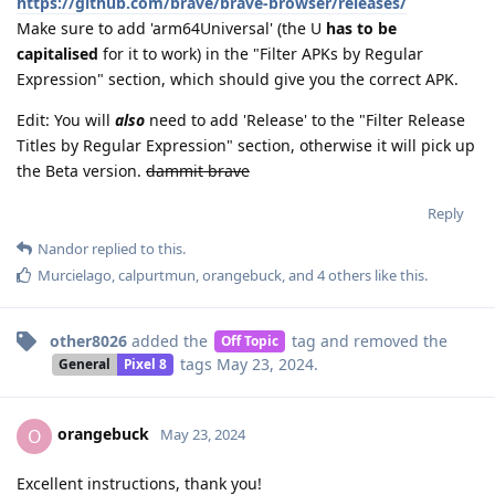
https://github.com/brave/brave-browser/releases/
Make sure to add 'arm64Universal' (the U
has to be
capitalised
for it to work) in the "Filter APKs by Regular
Expression" section, which should give you the correct APK.
Edit: You will
also
need to add 'Release' to the "Filter Release
Titles by Regular Expression" section, otherwise it will pick up
the Beta version.
dammit brave
Reply
Nandor
replied to this.
Murcielago
,
calpurtmun
,
orangebuck
, and
4
others
like this
.
other8026
added the
tag
and removed the
Off Topic
tags
May 23, 2024
.
General
Pixel 8
orangebuck
O
May 23, 2024
Excellent instructions, thank you!