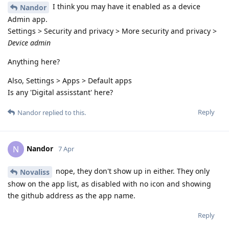
I think you may have it enabled as a device
Nandor
Admin app.
Settings > Security and privacy > More security and privacy >
Device admin
Anything here?
Also, Settings > Apps > Default apps
Is any 'Digital assisstant' here?
Reply
Nandor
replied to this.
Nandor
N
7 Apr
nope, they don't show up in either. They only
Novaliss
show on the app list, as disabled with no icon and showing
the github address as the app name.
Reply