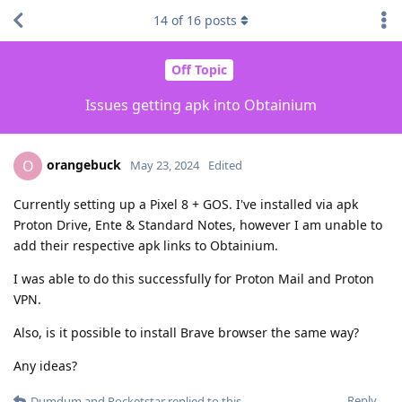
14
of
16
posts
Off Topic
Issues getting apk into Obtainium
orangebuck
O
May 23, 2024
Edited
Currently setting up a Pixel 8 + GOS. I've installed via apk
Proton Drive, Ente & Standard Notes, however I am unable to
add their respective apk links to Obtainium.
I was able to do this successfully for Proton Mail and Proton
VPN.
Also, is it possible to install Brave browser the same way?
Any ideas?
Reply
Dumdum
and
Pocketstar
replied to this.