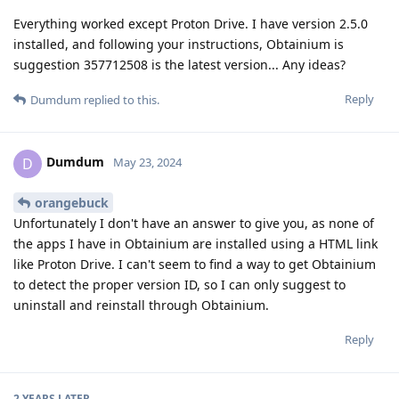
Everything worked except Proton Drive. I have version 2.5.0
installed, and following your instructions, Obtainium is
suggestion 357712508 is the latest version... Any ideas?
Reply
Dumdum
replied to this.
Dumdum
D
May 23, 2024
orangebuck
Unfortunately I don't have an answer to give you, as none of
the apps I have in Obtainium are installed using a HTML link
like Proton Drive. I can't seem to find a way to get Obtainium
to detect the proper version ID, so I can only suggest to
uninstall and reinstall through Obtainium.
Reply
2 YEARS
LATER