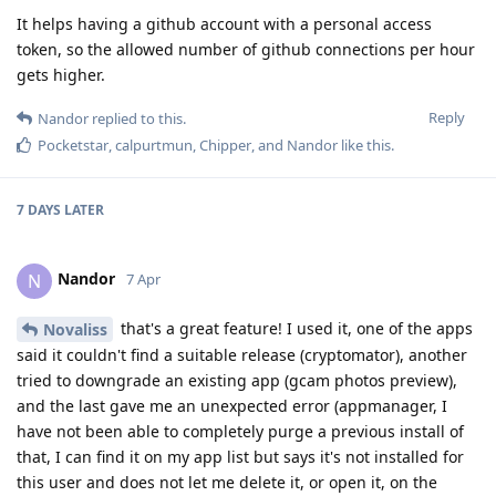
It helps having a github account with a personal access
token, so the allowed number of github connections per hour
gets higher.
Reply
Nandor
replied to this.
Pocketstar
,
calpurtmun
,
Chipper
, and
Nandor
like this
.
7 DAYS
LATER
Nandor
N
7 Apr
that's a great feature! I used it, one of the apps
Novaliss
said it couldn't find a suitable release (cryptomator), another
tried to downgrade an existing app (gcam photos preview),
and the last gave me an unexpected error (appmanager, I
have not been able to completely purge a previous install of
that, I can find it on my app list but says it's not installed for
this user and does not let me delete it, or open it, on the