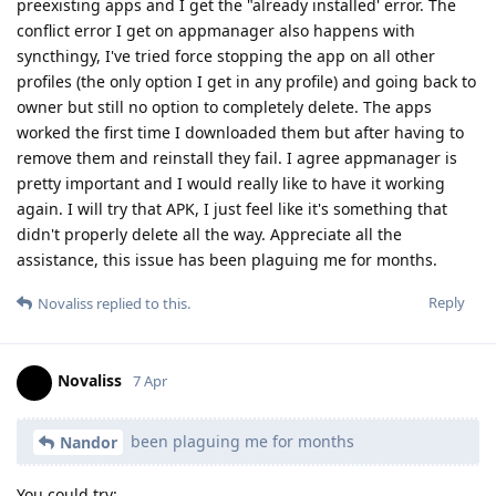
preexisting apps and I get the "already installed' error. The
conflict error I get on appmanager also happens with
syncthingy, I've tried force stopping the app on all other
profiles (the only option I get in any profile) and going back to
owner but still no option to completely delete. The apps
worked the first time I downloaded them but after having to
remove them and reinstall they fail. I agree appmanager is
pretty important and I would really like to have it working
again. I will try that APK, I just feel like it's something that
didn't properly delete all the way. Appreciate all the
assistance, this issue has been plaguing me for months.
Reply
Novaliss
replied to this.
Novaliss
7 Apr
been plaguing me for months
Nandor
You could try: