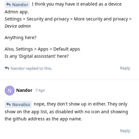
I think you may have it enabled as a device
Nandor
Admin app.
Settings > Security and privacy > More security and privacy >
Device admin
Anything here?
Also, Settings > Apps > Default apps
Is any 'Digital assisstant' here?
Reply
Nandor
replied to this.
Nandor
N
7 Apr
nope, they don't show up in either. They only
Novaliss
show on the app list, as disabled with no icon and showing
the github address as the app name.
Reply