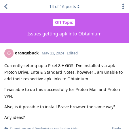
14
of
16
posts
Off Topic
Issues getting apk into Obtainium
orangebuck
O
May 23, 2024
Edited
Currently setting up a Pixel 8 + GOS. I've installed via apk
Proton Drive, Ente & Standard Notes, however I am unable to
add their respective apk links to Obtainium.
I was able to do this successfully for Proton Mail and Proton
VPN.
Also, is it possible to install Brave browser the same way?
Any ideas?
Reply
Dumdum
and
Pocketstar
replied to this.