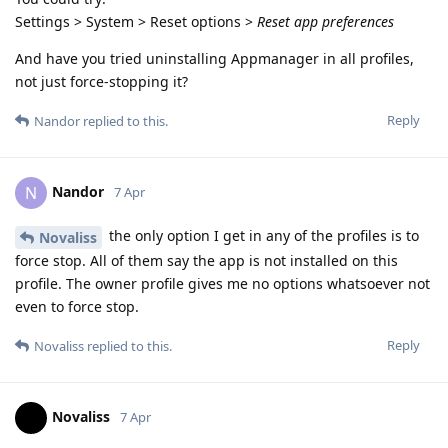
Settings > System > Reset options >
Reset app preferences
And have you tried uninstalling Appmanager in all profiles,
not just force-stopping it?
Reply
Nandor
replied to this.
Nandor
N
7 Apr
the only option I get in any of the profiles is to
Novaliss
force stop. All of them say the app is not installed on this
profile. The owner profile gives me no options whatsoever not
even to force stop.
Reply
Novaliss
replied to this.
Novaliss
7 Apr