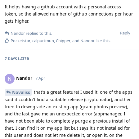
It helps having a github account with a personal access
token, so the allowed number of github connections per hour
gets higher.
Reply
Nandor
replied to this.
Pocketstar
,
calpurtmun
,
Chipper
, and
Nandor
like this
.
7 DAYS
LATER
Nandor
N
7 Apr
that's a great feature! I used it, one of the apps
Novaliss
said it couldn't find a suitable release (cryptomator), another
tried to downgrade an existing app (gcam photos preview),
and the last gave me an unexpected error (appmanager, I
have not been able to completely purge a previous install of
that, I can find it on my app list but says it's not installed for
this user and does not let me delete it, or open it, on the