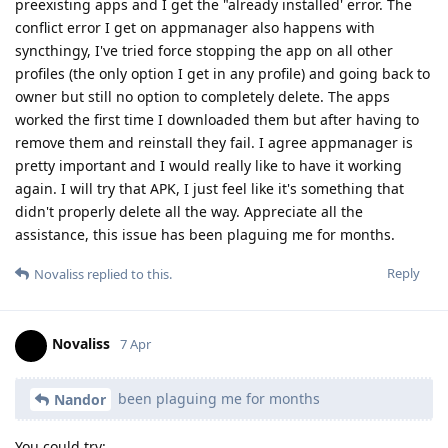
preexisting apps and I get the "already installed' error. The
conflict error I get on appmanager also happens with
syncthingy, I've tried force stopping the app on all other
profiles (the only option I get in any profile) and going back to
owner but still no option to completely delete. The apps
worked the first time I downloaded them but after having to
remove them and reinstall they fail. I agree appmanager is
pretty important and I would really like to have it working
again. I will try that APK, I just feel like it's something that
didn't properly delete all the way. Appreciate all the
assistance, this issue has been plaguing me for months.
Reply
Novaliss
replied to this.
Novaliss
7 Apr
been plaguing me for months
Nandor
You could try: