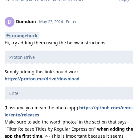
Dumdum
D
May 23, 2024
Edited
orangebuck
Hi, try adding them using the below instructions.
Proton Drive
Simply adding this link should work -
https://proton.me/drive/download
Ente
(I assume you mean the photo app)
https://github.com/ente-
io/ente/releases
Make sure to add the word 'photos' in the section that says
"Filter Release Titles by Regular Expression"
when adding the
app the first time
. <-- This is important because it seems