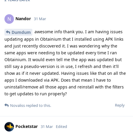
Nandor
N
31 Mar
awesome info thank you. I am having issues
Dumdum
updating apps in Obtainium that I installed using APK links
and just recently discovered it. I was wondering why the
same apps were needing to be updated every time I ran
Obtainium. It would even tell me the app was updated but
still say a pseudo-version is in use, I refresh and then it'll
show as if it never updated. Having issues like that on all the
apps I downloaded via APK. Does that mean I have to
uninstall/remove all those apps and reinstall with the filters
to get updates to run properly?
Reply
Novaliss
replied to this.
Pocketstar
31 Mar
Edited