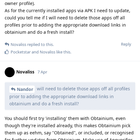
owner profile).
As for the currently installed apps via APK I need to update,
could you tell me if I will need to delete those apps off all
profiles prior to adding the appropriate download links in
obtainium and do a fresh install?
Reply
Novaliss
replied to this.
Pocketstar
and
Novaliss
like this
.
Novaliss
7 Apr
will need to delete those apps off all profiles
Nandor
prior to adding the appropriate download links in
obtainium and do a fresh install?
You should first try 'installing' them with Obtainium, even
though they're installed already, this makes Obtainium pick
them up as eehm, say "Obtained", or included, or recognised
for further updates from Obtainium. Make use of Appverifier