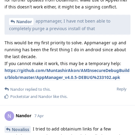
if this doesn't work either, it might be a signing conflict.
appmanager, I have not been able to
Nandor
completely purge a previous install of that
This would be my first priority to solve. Appmanager up and
running has been the first thing I do in android since about
the last decade.
If you cannot make it work, this may be a temporary help:
https://github.com/MuntashirAkon/AMInsecureDebugBuild
s/blob/master/AppManager_v4.0.5-DEBUG%233102.apk
Reply
Nandor
replied to this.
Pocketstar
and
Nandor
like this
.
Nandor
N
7 Apr
I tried to add obtainium links for a few
Novaliss