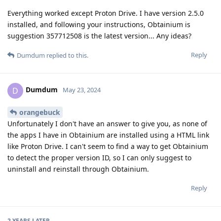
Everything worked except Proton Drive. I have version 2.5.0
installed, and following your instructions, Obtainium is
suggestion 357712508 is the latest version... Any ideas?
Reply
Dumdum
replied to this.
Dumdum
D
May 23, 2024
orangebuck
Unfortunately I don't have an answer to give you, as none of
the apps I have in Obtainium are installed using a HTML link
like Proton Drive. I can't seem to find a way to get Obtainium
to detect the proper version ID, so I can only suggest to
uninstall and reinstall through Obtainium.
Reply
2 YEARS
LATER