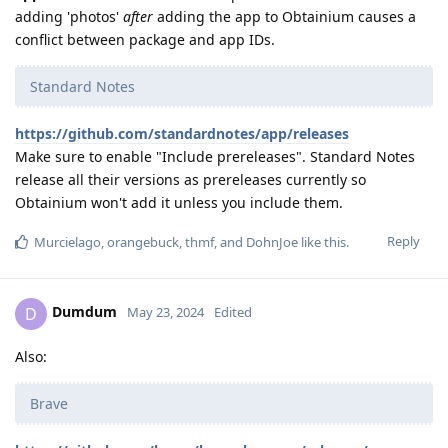
adding 'photos'
after
adding the app to Obtainium causes a
conflict between package and app IDs.
Standard Notes
https://github.com/standardnotes/app/releases
Make sure to enable "Include prereleases". Standard Notes
release all their versions as prereleases currently so
Obtainium won't add it unless you include them.
Reply
Murcielago
,
orangebuck
,
thmf
, and
DohnJoe
like this
.
Dumdum
D
May 23, 2024
Edited
Also:
Brave