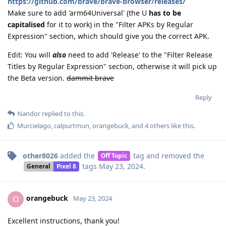
https://github.com/brave/brave-browser/releases/
Make sure to add 'arm64Universal' (the U
has to be
capitalised
for it to work) in the "Filter APKs by Regular
Expression" section, which should give you the correct APK.
Edit: You will
also
need to add 'Release' to the "Filter Release
Titles by Regular Expression" section, otherwise it will pick up
the Beta version.
dammit brave
Reply
Nandor
replied to this.
Murcielago
,
calpurtmun
,
orangebuck
, and
4
others
like this
.
other8026
added the
tag
and removed the
Off Topic
tags
May 23, 2024
.
General
Pixel 8
orangebuck
O
May 23, 2024
Excellent instructions, thank you!