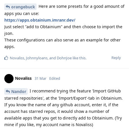
Here are some presets for a good amount of
orangebuck
apps you can use:
https://apps.obtainium.imranr.dev/
Just select "add to Obtainium" and then choose to import the
json.
These configurations can also serve as an example for other
apps.
Reply
Novaliss
,
Johnnyloans
, and
DohnJoe
like this
.
Novaliss
31 Mar
Edited
I recommend trying the feature 'Import GitHub
Nandor
starred repositories', at the 'Import/Export'-tab in Obtainium.
If you know the name of any github account, enter it, if the
account has starred repos, it would show a number of
available apps that you get to directly add to Obtainium. (Try
mine if you like, my account name is Novaliss)