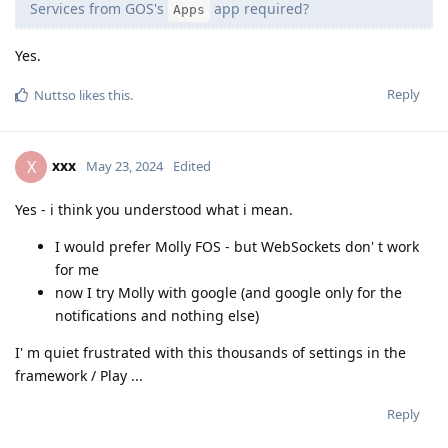
Services from GOS's
app required?
Apps
Yes.
Reply
Nuttso
likes this
.
xxx
X
May 23, 2024
Edited
Yes - i think you understood what i mean.
I would prefer Molly FOS - but WebSockets don' t work
for me
now I try Molly with google (and google only for the
notifications and nothing else)
I' m quiet frustrated with this thousands of settings in the
framework / Play ...
Reply