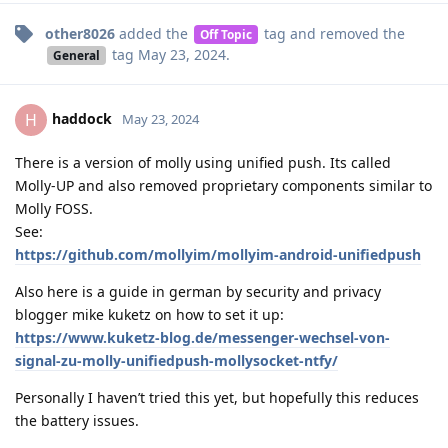
other8026
added the
tag
and removed the
Off Topic
tag
May 23, 2024
.
General
haddock
H
May 23, 2024
There is a version of molly using unified push. Its called
Molly-UP and also removed proprietary components similar to
Molly FOSS.
See:
https://github.com/mollyim/mollyim-android-unifiedpush
Also here is a guide in german by security and privacy
blogger mike kuketz on how to set it up:
https://www.kuketz-blog.de/messenger-wechsel-von-
signal-zu-molly-unifiedpush-mollysocket-ntfy/
Personally I haven’t tried this yet, but hopefully this reduces
the battery issues.