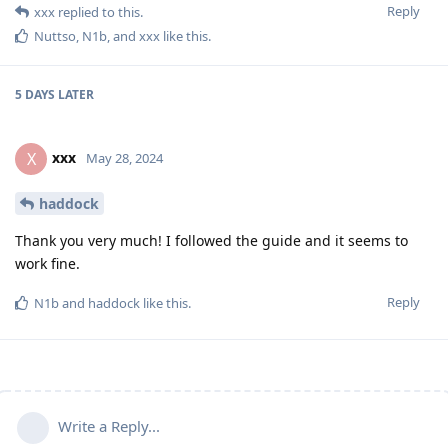
Reply
xxx
replied to this.
Nuttso
,
N1b
, and
xxx
like this
.
5 DAYS
LATER
xxx
X
May 28, 2024
haddock
Thank you very much! I followed the guide and it seems to
work fine.
Reply
N1b
and
haddock
like this
.
Write a Reply...