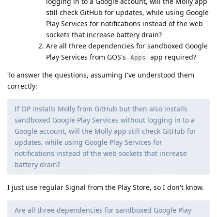
logging in to a Google account, will the Molly app
still check GitHub for updates, while using Google
Play Services for notifications instead of the web
sockets that increase battery drain?
Are all three dependencies for sandboxed Google
Play Services from GOS's
app required?
Apps
To answer the questions, assuming I've understood them
correctly:
If OP installs Molly from GitHub but then also installs
sandboxed Google Play Services without logging in to a
Google account, will the Molly app still check GitHub for
updates, while using Google Play Services for
notifications instead of the web sockets that increase
battery drain?
I just use regular Signal from the Play Store, so I don't know.
Are all three dependencies for sandboxed Google Play