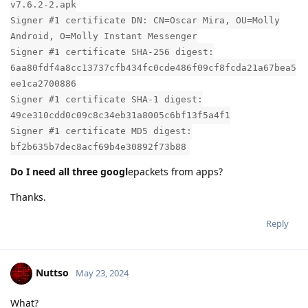
v7.6.2-2.apk
Signer #1 certificate DN: CN=Oscar Mira, OU=Molly
Android, O=Molly Instant Messenger
Signer #1 certificate SHA-256 digest:
6aa80fdf4a8cc13737cfb434fc0cde486f09cf8fcda21a67bea5
ee1ca2700886
Signer #1 certificate SHA-1 digest:
49ce310cdd0c09c8c34eb31a8005c6bf13f5a4f1
Signer #1 certificate MD5 digest:
bf2b635b7dec8acf69b4e30892f73b88
Do I need all three googl
epackets from apps?
Thanks.
Reply
Nuttso
May 23, 2024
What?