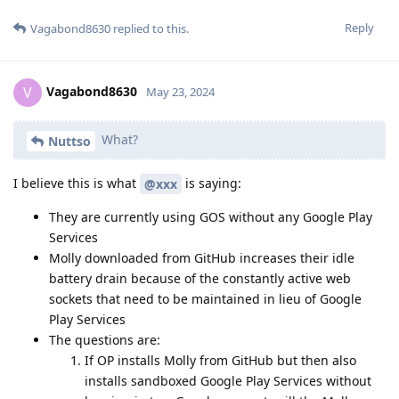
Reply
Vagabond8630
replied to this.
Vagabond8630
V
May 23, 2024
What?
Nuttso
I believe this is what
is saying:
@xxx
They are currently using GOS without any Google Play
Services
Molly downloaded from GitHub increases their idle
battery drain because of the constantly active web
sockets that need to be maintained in lieu of Google
Play Services
The questions are:
If OP installs Molly from GitHub but then also
installs sandboxed Google Play Services without