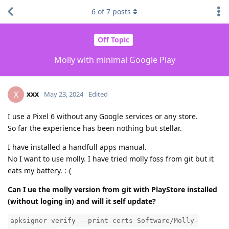
6
of
7
posts
Off Topic
Molly with minimal Google Play
xxx
X
May 23, 2024
Edited
I use a Pixel 6 without any Google services or any store.
So far the experience has been nothing but stellar.
I have installed a handfull apps manual.
No I want to use molly. I have tried molly foss from git but it
eats my battery. :-(
Can I ue the molly version from git with PlayStore installed
(without loging in) and will it self update?
apksigner verify --print-certs Software/Molly-