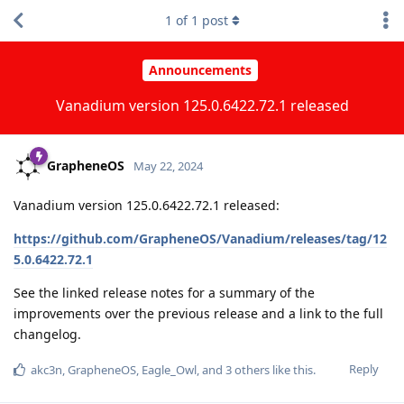
1
of
1
post
Announcements
Vanadium version 125.0.6422.72.1 released
GrapheneOS
May 22, 2024
Vanadium version 125.0.6422.72.1 released:
https://github.com/GrapheneOS/Vanadium/releases/tag/12
5.0.6422.72.1
See the linked release notes for a summary of the
improvements over the previous release and a link to the full
changelog.
Reply
akc3n
,
GrapheneOS
,
Eagle_Owl
, and
3
others
like this
.