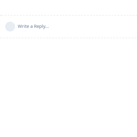
Write a Reply...