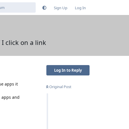
Sign Up
Log In
 click on a link
Log In to Reply
se apps it
Original Post
th apps and