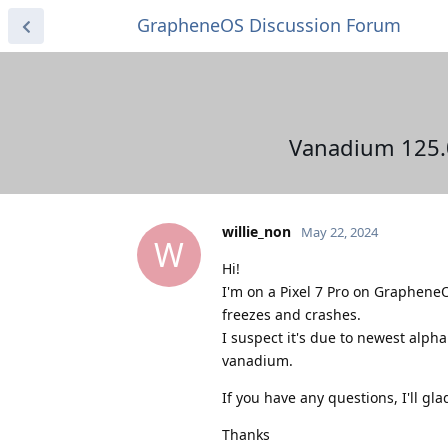
GrapheneOS Discussion Forum
Vanadium 125.0.
willie_non
May 22, 2024
W
Hi!
I'm on a Pixel 7 Pro on GrapheneOS
freezes and crashes.
I suspect it's due to newest alph
vanadium.
If you have any questions, I'll gl
Thanks