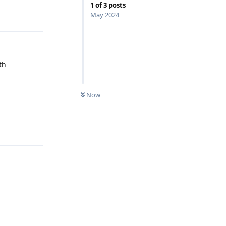
1
of
3
posts
Reply
May 2024
th
Now
Reply
Reply