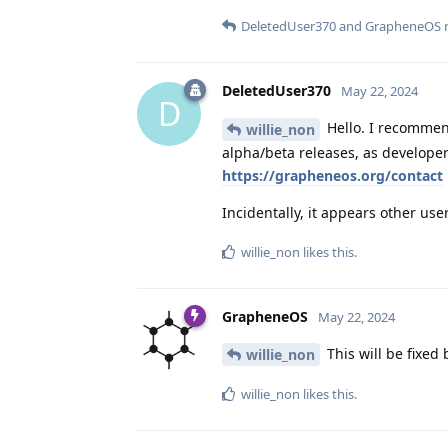
DeletedUser370
and
GrapheneOS
r
DeletedUser370
May 22, 2024
D
Hello. I recommend
willie_non
alpha/beta releases, as developer
https://grapheneos.org/contact
Incidentally, it appears other use
willie_non
likes this
.
GrapheneOS
May 22, 2024
This will be fixed
willie_non
willie_non
likes this
.