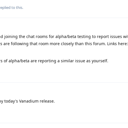
eplied to this.
 joining the chat rooms for alpha/beta testing to report issues wi
s are following that room more closely than this forum. Links here:
rs of alpha/beta are reporting a similar issue as yourself.
 by today's Vanadium release.