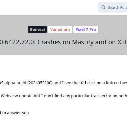
General
Vanadium
Pixel 7 Pro
6422.72.0: Crashes on Mastify and on X if I
 alpha build (2024052100) and I see that if I click on a link on tho
a Webview update but I don't find any particular trace error on bo
ad to answer you