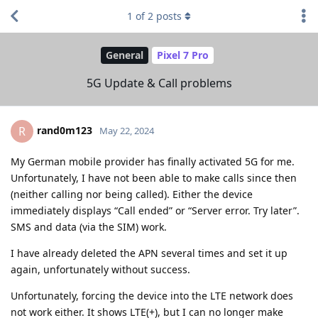
1
of
2
posts
General
Pixel 7 Pro
5G Update & Call problems
rand0m123
R
May 22, 2024
My German mobile provider has finally activated 5G for me.
Unfortunately, I have not been able to make calls since then
(neither calling nor being called). Either the device
immediately displays “Call ended” or “Server error. Try later”.
SMS and data (via the SIM) work.
I have already deleted the APN several times and set it up
again, unfortunately without success.
Unfortunately, forcing the device into the LTE network does
not work either. It shows LTE(+), but I can no longer make