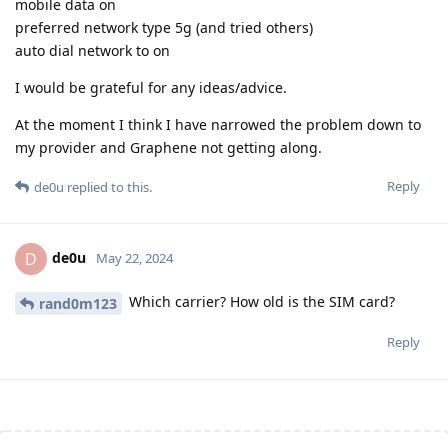
mobile data on
preferred network type 5g (and tried others)
auto dial network to on
I would be grateful for any ideas/advice.
At the moment I think I have narrowed the problem down to
my provider and Graphene not getting along.
Reply
de0u
replied to this.
de0u
D
May 22, 2024
Which carrier? How old is the SIM card?
rand0m123
Reply