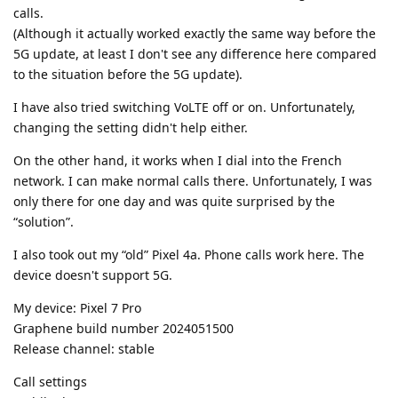
calls.
(Although it actually worked exactly the same way before the
5G update, at least I don't see any difference here compared
to the situation before the 5G update).
I have also tried switching VoLTE off or on. Unfortunately,
changing the setting didn't help either.
On the other hand, it works when I dial into the French
network. I can make normal calls there. Unfortunately, I was
only there for one day and was quite surprised by the
“solution”.
I also took out my “old” Pixel 4a. Phone calls work here. The
device doesn't support 5G.
My device: Pixel 7 Pro
Graphene build number 2024051500
Release channel: stable
Call settings