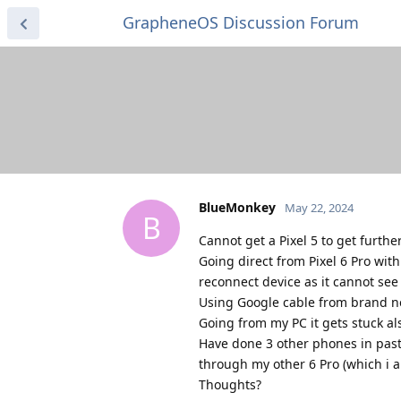
GrapheneOS Discussion Forum
BlueMonkey
May 22, 2024
B
Cannot get a Pixel 5 to get furth
Going direct from Pixel 6 Pro wit
reconnect device as it cannot see 
Using Google cable from brand ne
Going from my PC it gets stuck als
Have done 3 other phones in past
through my other 6 Pro (which i a
Thoughts?