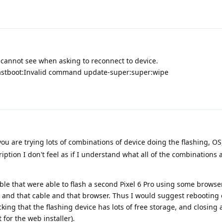
 cannot see when asking to reconnect to device.
 Fastboot:Invalid command update-super:super:wipe
you are trying lots of combinations of device doing the flashing, OS
iption I don't feel as if I understand what all of the combinations 
able that were able to flash a second Pixel 6 Pro using some browser
P and that cable and that browser. Thus I would suggest rebooting
king that the flashing device has lots of free storage, and closing 
 for the web installer).