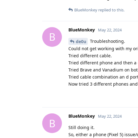
BlueMonkey
replied to this.
BlueMonkey
May 22, 2024
B
Troubleshooting.
de0u
Could not get working with my ori
Tried different cable.
Tried different phone and then a 
Tried Brave and Vanadium on bo
Tried cable combination an d po
Now tried 3 different phones and 
BlueMonkey
May 22, 2024
B
Still doing it.
So, either a phone (Pixel 5) issue