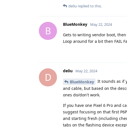
de0u
replied to this.
BlueMonkey
May 22, 2024
B
Gets to writing vendor boot, then
Loop around for a bit then FAIL
de0u
May 22, 2024
D
It sounds as if 
BlueMonkey
and cable, but based on the descr
ones do/don't work.
If you have one Pixel 6 Pro and c
suggest focusing on that first P6
and starting fresh (including chec
tabs on the flashing device except