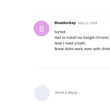
BlueMonkey
May 22, 2024
B
Sorted.
Had to install via Google Chrome :
Now I need a bath.
Brave didnt work, even with shie
Write a Reply...