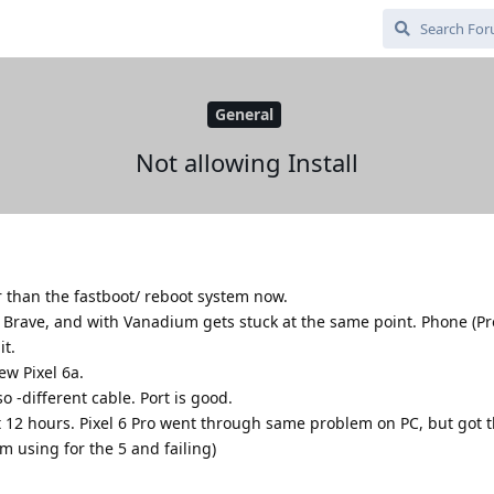
General
Not allowing Install
er than the fastboot/ reboot system now.
h Brave, and with Vanadium gets stuck at the same point. Phone (Pr
it.
w Pixel 6a.
o -different cable. Port is good.
 12 hours. Pixel 6 Pro went through same problem on PC, but got 
m using for the 5 and failing)