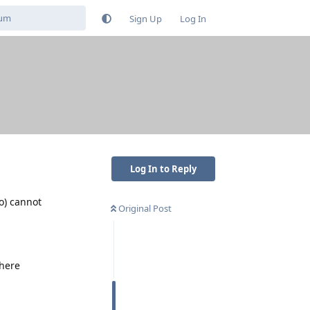
Sign Up
Log In
Log In to Reply
o) cannot
Original Post
there