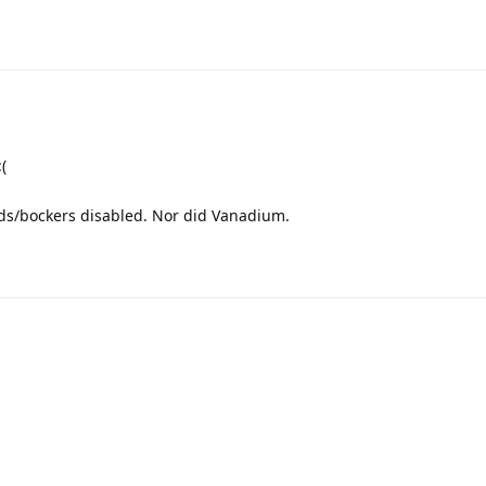
(
lds/bockers disabled. Nor did Vanadium.