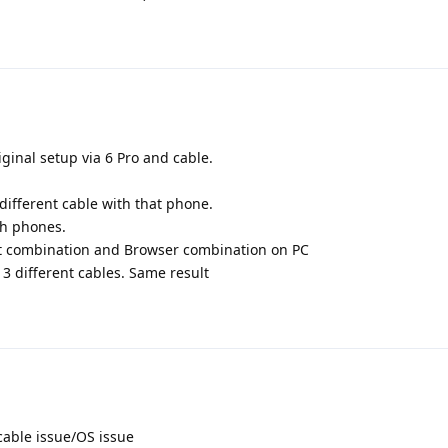
ginal setup via 6 Pro and cable.
different cable with that phone.
th phones.
rt combination and Browser combination on PC
3 different cables. Same result
/cable issue/OS issue