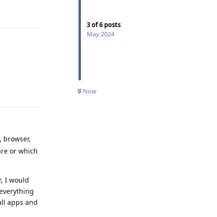
Reply
3
of
6
posts
May 2024
Reply
Now
, browser,
are or which
, I would
 everything
all apps and