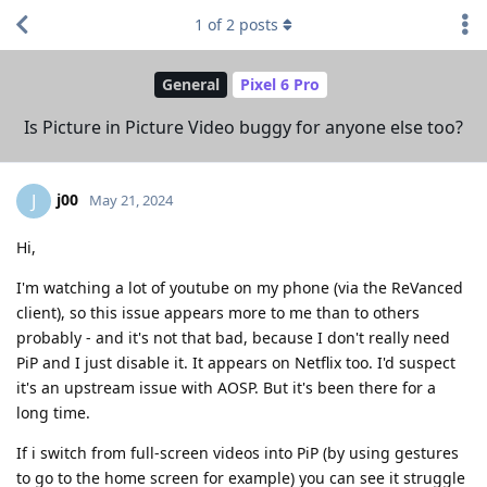
1
of
2
posts
General
Pixel 6 Pro
Is Picture in Picture Video buggy for anyone else too?
j00
J
May 21, 2024
Hi,
I'm watching a lot of youtube on my phone (via the ReVanced
client), so this issue appears more to me than to others
probably - and it's not that bad, because I don't really need
PiP and I just disable it. It appears on Netflix too. I'd suspect
it's an upstream issue with AOSP. But it's been there for a
long time.
If i switch from full-screen videos into PiP (by using gestures
to go to the home screen for example) you can see it struggle