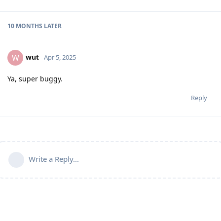
10 MONTHS
LATER
wut
W
Apr 5, 2025
Ya, super buggy.
Reply
Write a Reply...