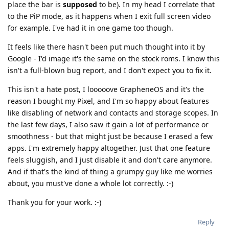
place the bar is
supposed
to be). In my head I correlate that
to the PiP mode, as it happens when I exit full screen video
for example. I've had it in one game too though.
It feels like there hasn't been put much thought into it by
Google - I'd image it's the same on the stock roms. I know this
isn't a full-blown bug report, and I don't expect you to fix it.
This isn't a hate post, I looooove GrapheneOS and it's the
reason I bought my Pixel, and I'm so happy about features
like disabling of network and contacts and storage scopes. In
the last few days, I also saw it gain a lot of performance or
smoothness - but that might just be because I erased a few
apps. I'm extremely happy altogether. Just that one feature
feels sluggish, and I just disable it and don't care anymore.
And if that's the kind of thing a grumpy guy like me worries
about, you must've done a whole lot correctly. :-)
Thank you for your work. :-)
Reply