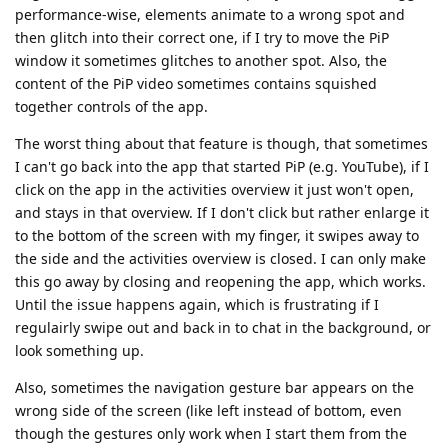
performance-wise, elements animate to a wrong spot and
then glitch into their correct one, if I try to move the PiP
window it sometimes glitches to another spot. Also, the
content of the PiP video sometimes contains squished
together controls of the app.
The worst thing about that feature is though, that sometimes
I can't go back into the app that started PiP (e.g. YouTube), if I
click on the app in the activities overview it just won't open,
and stays in that overview. If I don't click but rather enlarge it
to the bottom of the screen with my finger, it swipes away to
the side and the activities overview is closed. I can only make
this go away by closing and reopening the app, which works.
Until the issue happens again, which is frustrating if I
regulairly swipe out and back in to chat in the background, or
look something up.
Also, sometimes the navigation gesture bar appears on the
wrong side of the screen (like left instead of bottom, even
though the gestures only work when I start them from the