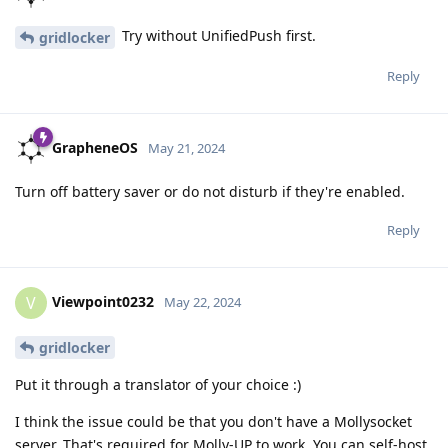
Try without UnifiedPush first.
gridlocker
Reply
GrapheneOS
May 21, 2024
Turn off battery saver or do not disturb if they're enabled.
Reply
Viewpoint0232
V
May 22, 2024
gridlocker
Put it through a translator of your choice :)
I think the issue could be that you don't have a Mollysocket
server. That's required for Molly-UP to work. You can self-host