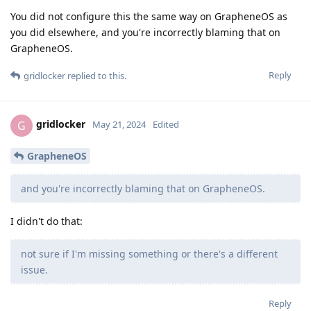
You did not configure this the same way on GrapheneOS as
you did elsewhere, and you're incorrectly blaming that on
GrapheneOS.
Reply
gridlocker
replied to this.
gridlocker
G
May 21, 2024
Edited
GrapheneOS
and you're incorrectly blaming that on GrapheneOS.
I didn't do that:
not sure if I'm missing something or there's a different
issue.
Reply