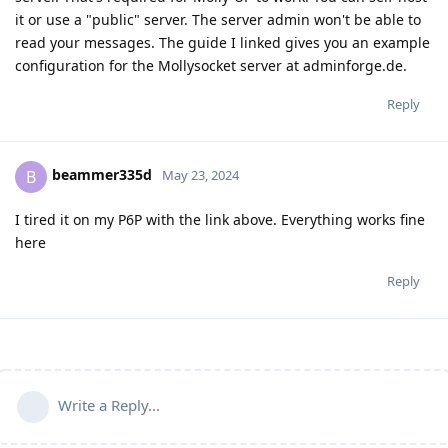
it or use a "public" server. The server admin won't be able to
read your messages. The guide I linked gives you an example
configuration for the Mollysocket server at adminforge.de.
Reply
beammer335d
B
May 23, 2024
I tired it on my P6P with the link above. Everything works fine
here
Reply
Write a Reply...