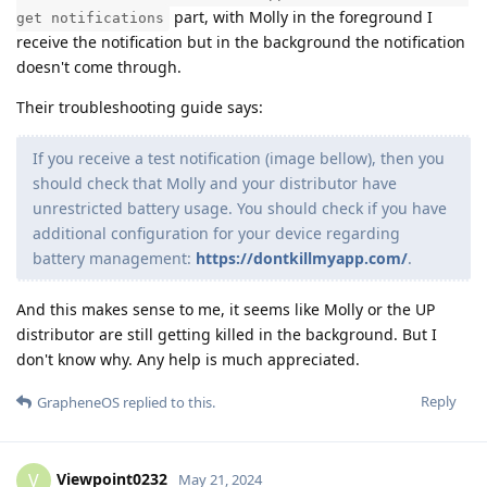
part, with Molly in the foreground I
get notifications
receive the notification but in the background the notification
doesn't come through.
Their troubleshooting guide says:
If you receive a test notification (image bellow), then you
should check that Molly and your distributor have
unrestricted battery usage. You should check if you have
additional configuration for your device regarding
battery management:
https://dontkillmyapp.com/
.
And this makes sense to me, it seems like Molly or the UP
distributor are still getting killed in the background. But I
don't know why. Any help is much appreciated.
Reply
GrapheneOS
replied to this.
Viewpoint0232
V
May 21, 2024