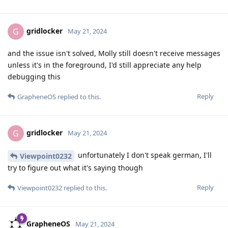
gridlocker
G
May 21, 2024
and the issue isn't solved, Molly still doesn't receive messages
unless it's in the foreground, I'd still appreciate any help
debugging this
Reply
GrapheneOS
replied to this.
gridlocker
G
May 21, 2024
unfortunately I don't speak german, I'll
Viewpoint0232
try to figure out what it's saying though
Reply
Viewpoint0232
replied to this.
GrapheneOS
May 21, 2024