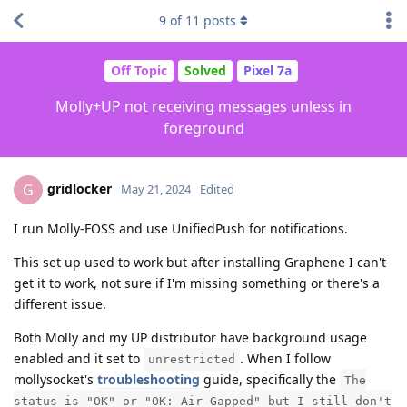
9
of
11
posts
Off Topic
Solved
Pixel 7a
Molly+UP not receiving messages unless in
foreground
gridlocker
G
May 21, 2024
Edited
I run Molly-FOSS and use UnifiedPush for notifications.
This set up used to work but after installing Graphene I can't
get it to work, not sure if I'm missing something or there's a
different issue.
Both Molly and my UP distributor have background usage
enabled and it set to
. When I follow
unrestricted
mollysocket's
troubleshooting
guide, specifically the
The
status is "OK" or "OK: Air Gapped" but I still don't