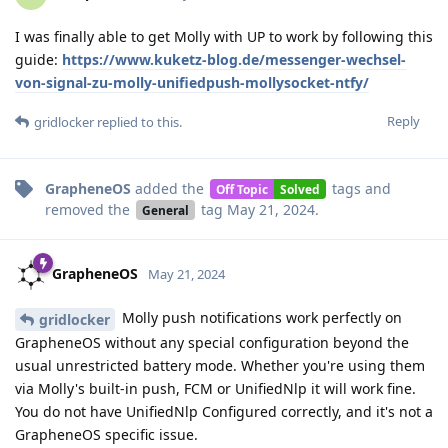
I was finally able to get Molly with UP to work by following this
guide:
https://www.kuketz-blog.de/messenger-wechsel-
von-signal-zu-molly-unifiedpush-mollysocket-ntfy/
Reply
gridlocker
replied to this.
GrapheneOS
added the
tags
and
Off Topic
Solved
removed the
tag
May 21, 2024
.
General
GrapheneOS
May 21, 2024
Molly push notifications work perfectly on
gridlocker
GrapheneOS without any special configuration beyond the
usual unrestricted battery mode. Whether you're using them
via Molly's built-in push, FCM or UnifiedNlp it will work fine.
You do not have UnifiedNlp Configured correctly, and it's not a
GrapheneOS specific issue.