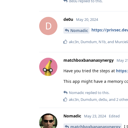
de0u
replied to this.
de0u
May 20, 2024
D
https://privsec.d
Nomadic
akc3n
,
Dumdum
,
N1b
, and
Murcie
matchboxbananasynergy
May 21
Have you tried the steps at
https
This app might have a memory cor
Nomadic
replied to this.
akc3n
,
Dumdum
,
de0u
, and
2
othe
Nomadic
May 23, 2024
Edited
I 
matchboxbananasynergy