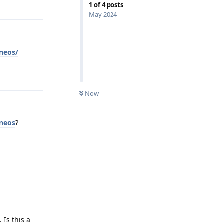
Reply
1
of
4
posts
May 2024
eneos/
Reply
Now
eneos
?
Reply
 Is this a