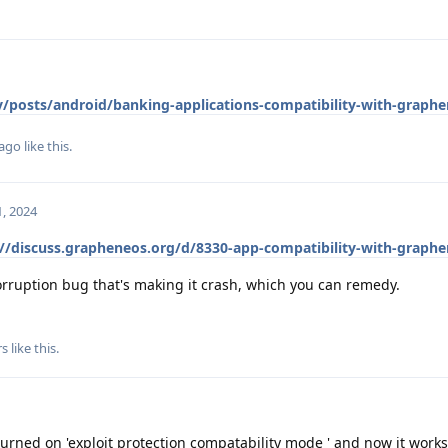
ev/posts/android/banking-applications-compatibility-with-graph
lago
like this
.
, 2024
://discuss.grapheneos.org/d/8330-app-compatibility-with-graph
ruption bug that's making it crash, which you can remedy.
rs
like this
.
turned on 'exploit protection compatability mode ' and now it works.