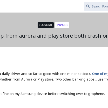
General
Pixel 8
p from aurora and play store both crash o
a daily driver and so far so good with one minor setback.
One of m
hether from Aurora or Play store. Two other banking apps I use fr
t fine on my Samsung device before switching over to graphene.