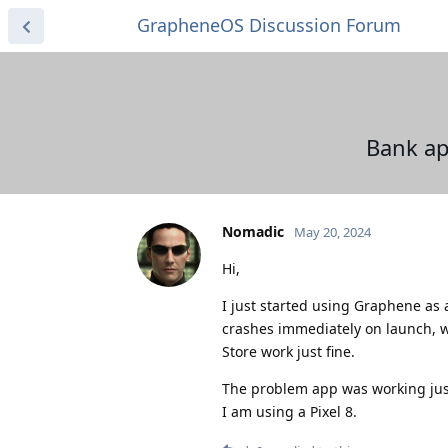
GrapheneOS Discussion Forum
Bank ap
Nomadic
May 20, 2024
Hi,
I just started using Graphene as 
crashes immediately on launch, w
Store work just fine.
The problem app was working jus
I am using a Pixel 8.