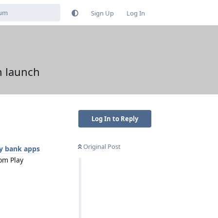
Sign Up
Log In
n launch
Log In to Reply
Original Post
y bank apps
om Play