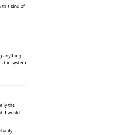
 this kind of
Reply
ng anything
ss the system
Reply
ally the
t. I would
robably