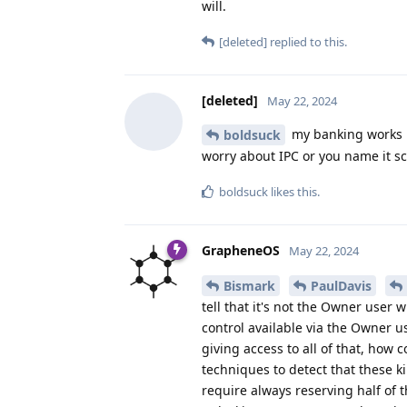
will.
[deleted]
replied to this.
[deleted]
May 22, 2024
my banking works pe
boldsuck
worry about IPC or you name it s
boldsuck
likes this
.
GrapheneOS
May 22, 2024
Bismark
PaulDavis
tell that it's not the Owner user 
control available via the Owner u
giving access to all of that, how
techniques to detect that these 
require always reserving half of 