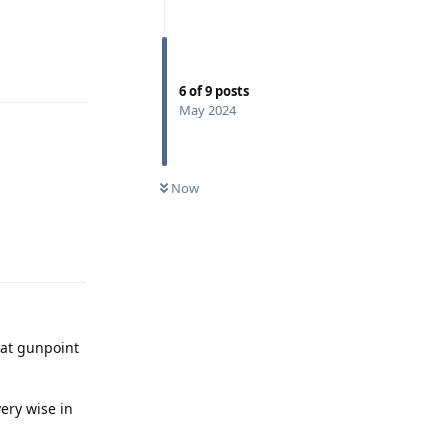
Reply
6
of
9
posts
May 2024
Now
Reply
 at gunpoint
very wise in