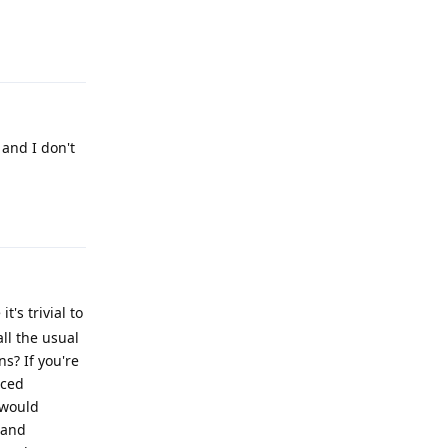
Reply
 and I don't
Reply
's trivial to
all the usual
s? If you're
nced
 would
 and