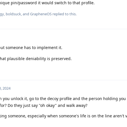
nique pin/password it would switch to that profile.
gy
,
boldsuck
, and
GrapheneOS
replied to this.
but someone has to implement it.
that plausible deniability is preserved.
, 2024
ou unlock it, go to the decoy profile and the person holding you
 for? Do they just say "oh okay" and walk away?
cking someone, especially when someone's life is on the line aren't 