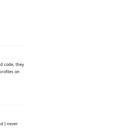
Reply
d code, they
profiles on
Reply
d I never