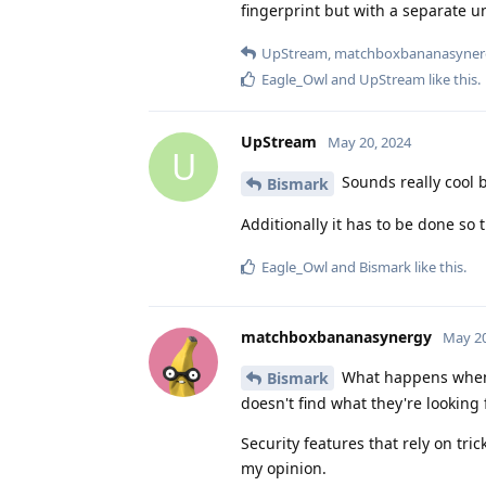
fingerprint but with a separate u
UpStream
,
matchboxbananasyner
Eagle_Owl
and
UpStream
like this
.
UpStream
May 20, 2024
U
Sounds really cool 
Bismark
Additionally it has to be done so 
Eagle_Owl
and
Bismark
like this
.
matchboxbananasynergy
May 20
What happens when y
Bismark
doesn't find what they're looking
Security features that rely on tri
my opinion.