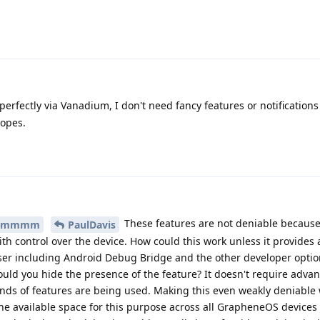
rfectly via Vanadium, I don't need fancy features or notifications
copes.
These features are not deniable because it
mmmm
PaulDavis
with control over the device. How could this work unless it provides 
ser including Android Debug Bridge and the other developer option
 could you hide the presence of the feature? It doesn't require adva
kinds of features are being used. Making this even weakly deniable
the available space for this purpose across all GrapheneOS devices