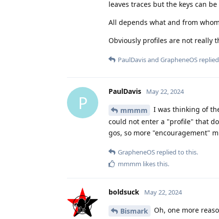
leaves traces but the keys can be 
All depends what and from whom 
Obviously profiles are not really
PaulDavis
and
GrapheneOS
replied 
PaulDavis
May 22, 2024
P
I was thinking of t
mmmm
could not enter a "profile" that d
gos, so more "encouragement" mi
GrapheneOS
replied to this.
mmmm
likes this
.
boldsuck
May 22, 2024
Oh, one more reason
Bismark