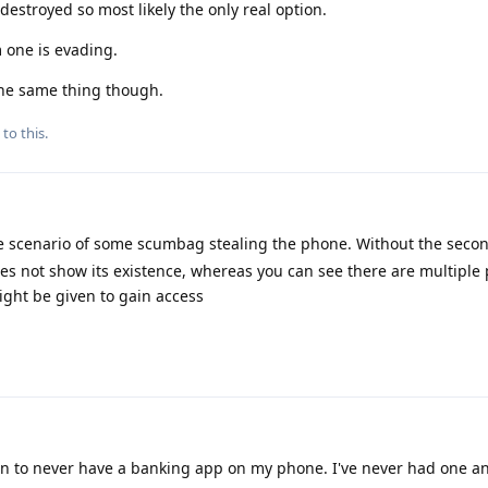
destroyed so most likely the only real option.
one is evading.
 the same thing though.
to this.
he scenario of some scumbag stealing the phone. Without the secon
oes not show its existence, whereas you can see there are multiple 
ght be given to gain access
 to never have a banking app on my phone. I've never had one an