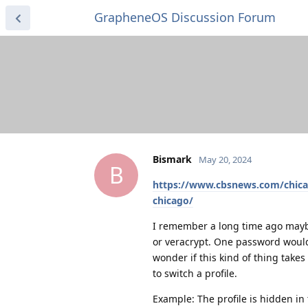
GrapheneOS Discussion Forum
Bismark
May 20, 2024
B
https://www.cbsnews.com/chic
chicago/
I remember a long time ago mayb
or veracrypt. One password would
wonder if this kind of thing takes
to switch a profile.
Example: The profile is hidden in