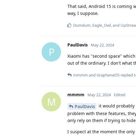
That said, Android 15 is coming wi
way, I suppose.
Dumdum
,
Eagle_Owl
, and
UpStre
PaulDavis
May 22, 2024
P
Xiaomi has "second space" which i
out of the ordinary. I don't what
mmmm
and
GrapheneOS
replied t
mmmm
May 22, 2024
Edited
M
it would probably 
PaulDavis
problem with these features, they
only rely on them if trying to hid
I suspect at the moment the only 