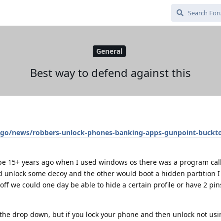
General
Best way to defend against this
ago/news/robbers-unlock-phones-banking-apps-gunpoint-buckt
e 15+ years ago when I used windows os there was a program call
 unlock some decoy and the other would boot a hidden partition I 
 off we could one day be able to hide a certain profile or have 2 p
 the drop down, but if you lock your phone and then unlock not us