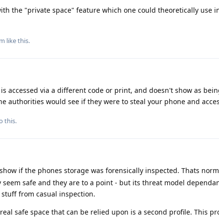
th the "private space" feature which one could theoretically use in
am
like this
.
s accessed via a different code or print, and doesn't show as bei
 the authorities would see if they were to steal your phone and acce
o this.
show if the phones storage was forensically inspected. Thats norm
 seem safe and they are to a point - but its threat model dependan
e stuff from casual inspection.
real safe space that can be relied upon is a second profile. This p