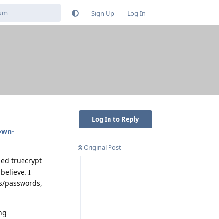
Sign Up
Log In
Log In to Reply
own-
Original Post
ed truecrypt
believe. I
ins/passwords,
ing