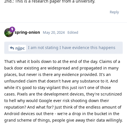
2nd.: This is a research paper from a university.
Reply
spring-onion
May 20, 2024
Edited
I am not stating I have evidence this happens
njjpc
That's what it boils down to at the end of the day. Claims of a
back door existing are widespread and propagated in many
places, but never is there any evidence provided. It's an
unfounded claim that doesn't have any substance to it. And
while it's good to stay vigilant this just isn't one of those
cases. Pixels are the development devices, they're scrutinized
to hell why would Google ever risk shooting down their
reputation? And what for? Just think of the endless amount of
Android devices out there - we're a drop in the bucket in the
grand scheme of things, people give away their data willingly.