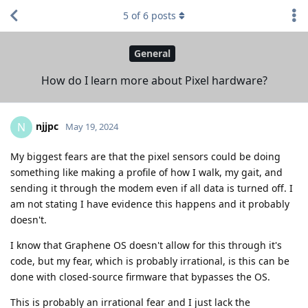
5
of
6
posts
General
How do I learn more about Pixel hardware?
njjpc
N
May 19, 2024
My biggest fears are that the pixel sensors could be doing
something like making a profile of how I walk, my gait, and
sending it through the modem even if all data is turned off. I
am not stating I have evidence this happens and it probably
doesn't.
I know that Graphene OS doesn't allow for this through it's
code, but my fear, which is probably irrational, is this can be
done with closed-source firmware that bypasses the OS.
This is probably an irrational fear and I just lack the