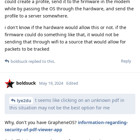
could create a profile, send it to the firmware in the modem
while by passing the OS through the hardware, and send the
profile to a server somewhere.
i don't know if the hardware would allow this or not. if the
firmware could do something like that, it would not be
sending that through wifi to a source that would allow for
packets to be tracked
Reply
boldsuck
replied to this.
boldsuck
May 19, 2024
Edited
t seems like clicking on an unknown pdf in
lye2du
this situation may not be the best option for me
Why, don't you have GrapheneOS?
information-regarding-
security-of-pdf-viewer-app