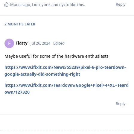
Reply
Murcielago
,
Lion
,
yore
, and
nycto
like this
.
2 MONTHS
LATER
Flatty
F
Jul 26, 2024
Edited
Maybe useful for some of the hardware enthusiasts
https://www.ifixit.com/News/55239/pixel-6-pro-teardown-
google-actually-did-something-right
https://www.ifixit.com/Teardown/Google+Pixel+4+XL+Teard
own/127320
Reply