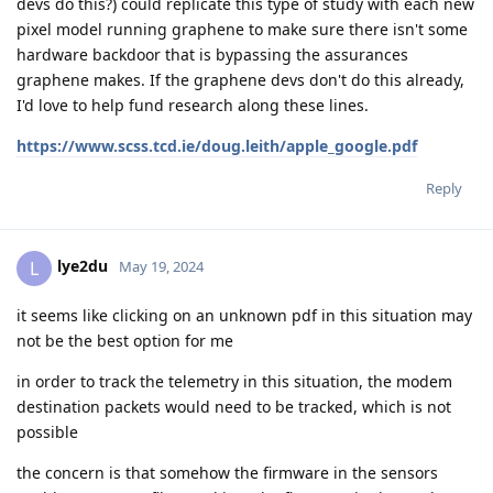
devs do this?) could replicate this type of study with each new
pixel model running graphene to make sure there isn't some
hardware backdoor that is bypassing the assurances
graphene makes. If the graphene devs don't do this already,
I'd love to help fund research along these lines.
https://www.scss.tcd.ie/doug.leith/apple_google.pdf
Reply
lye2du
L
May 19, 2024
it seems like clicking on an unknown pdf in this situation may
not be the best option for me
in order to track the telemetry in this situation, the modem
destination packets would need to be tracked, which is not
possible
the concern is that somehow the firmware in the sensors