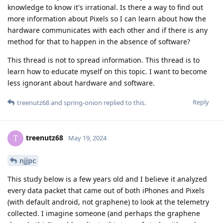
knowledge to know it's irrational. Is there a way to find out
more information about Pixels so I can learn about how the
hardware communicates with each other and if there is any
method for that to happen in the absence of software?
This thread is not to spread information. This thread is to
learn how to educate myself on this topic. I want to become
less ignorant about hardware and software.
Reply
treenutz68
and
spring-onion
replied to this.
treenutz68
T
May 19, 2024
njjpc
This study below is a few years old and I believe it analyzed
every data packet that came out of both iPhones and Pixels
(with default android, not graphene) to look at the telemetry
collected. I imagine someone (and perhaps the graphene