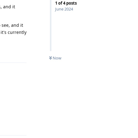
1
of
4
posts
, and it
June 2024
 see, and it
t's currently
Reply
Now
Reply