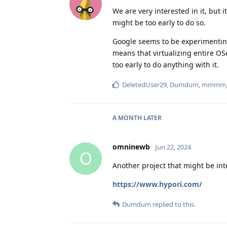
We are very interested in it, but it
might be too early to do so.
Google seems to be experimenting 
means that virtualizing entire OS
too early to do anything with it.
DeletedUser29
,
Dumdum
,
mmmm
A MONTH
LATER
omninewb
Jun 22, 2024
O
Another project that might be int
https://www.hypori.com/
Dumdum
replied to this.