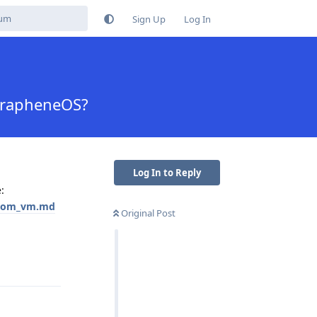
Sign Up
Log In
GrapheneOS?
Log In to Reply
:
ustom_vm.md
Original Post
Reply