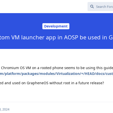
Development
stom VM launcher app in AOSP be used in 
d Chromium OS VM on a rooted phone seems to be using this guide
com/platform/packages/modules/Virtualization/+/HEAD/docs/c
led and used on GrapheneOS without root in a future release?
, 2024