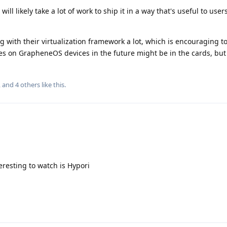
 will likely take a lot of work to ship it in a way that's useful to users
with their virtualization framework a lot, which is encouraging to
es on GrapheneOS devices in the future might be in the cards, but i
, and
4
others
like this
.
eresting to watch is Hypori