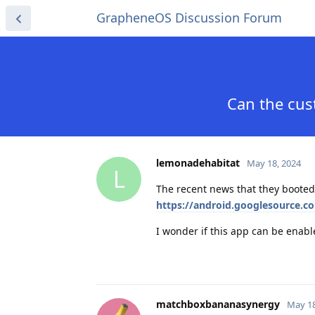
GrapheneOS Discussion Forum
Can the cu
lemonadehabitat
May 18, 2024
L
The recent news that they boote
https://android.googlesource.
I wonder if this app can be enab
matchboxbananasynergy
May 18