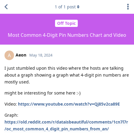
1
of
1
post
Off Topic
Most Common 4-Digit Pin Numbers Chart and Video
Aeon
A
May 18, 2024
I just stumbled upon this video where the hosts are talking
about a graph showing a graph what 4-digit pin numbers are
mostly used.
might be interesting for some here :-)
Video:
https://www.youtube.com/watch?v=Qj85v2ca89E
Graph:
https://old.reddit.com/r/dataisbeautiful/comments/1cn7l7r
/oc_most_common_4_digit_pin_numbers_from_an/