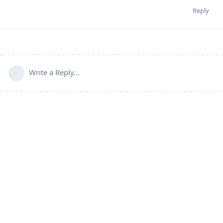
Reply
Write a Reply...