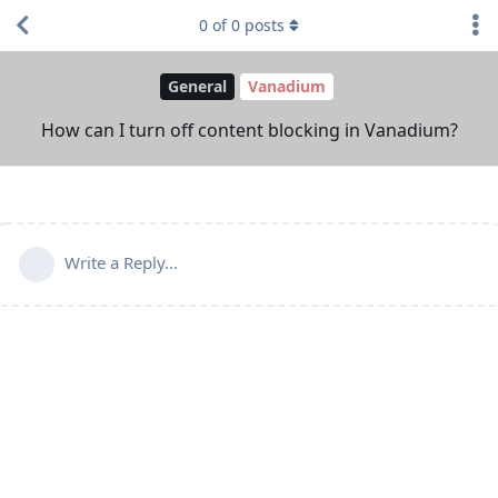
0
of
0
posts
General
Vanadium
How can I turn off content blocking in Vanadium?
Write a Reply...