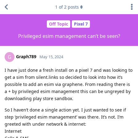
1
of
2
posts
Off Topic
Pixel 7
Privileged esim management can’t be seen?
Graph789
G
May 15, 2024
I have just done a fresh install on a pixel 7 and was looking to
get a sim from silent.links so decided to look into how it’s
possible to add an esim via graphene. From reading there is
a + by privileged esim management this can be ungreyed by
downloading play store sandbox.
So I haven’t done a single action yet. I just wanted to see if
step ‘privileged esim management’ was there. It’s not. I’m
greeted with under network & internet:
Internet