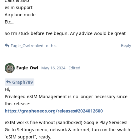
Calls & SMS
esim support
Airplane mode
Etc…
So I’m stuck before I’ve begun. Any advice would be great
Reply
Eagle_Owl
replied to this.
Eagle_Owl
May 16, 2024
Edited
Graph789
Hi,
Privileged eSIM Management is no longer necessary since
this release:
https://grapheneos.org/releases#2024012600
eSIM works fine without (Sandboxed) Google Play Services!
Go to Settings menu, network & internet, turn on the switch
“eSIM support”, ready.