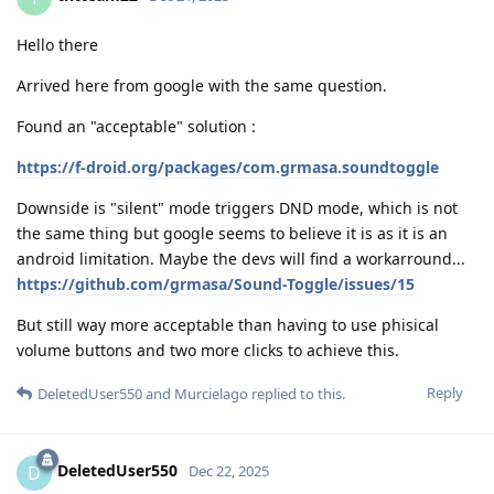
Hello there
Arrived here from google with the same question.
Found an "acceptable" solution :
https://f-droid.org/packages/com.grmasa.soundtoggle
Downside is "silent" mode triggers DND mode, which is not
the same thing but google seems to believe it is as it is an
android limitation. Maybe the devs will find a workarround...
https://github.com/grmasa/Sound-Toggle/issues/15
But still way more acceptable than having to use phisical
volume buttons and two more clicks to achieve this.
Reply
DeletedUser550
and
Murcielago
replied to this.
DeletedUser550
D
Dec 22, 2025