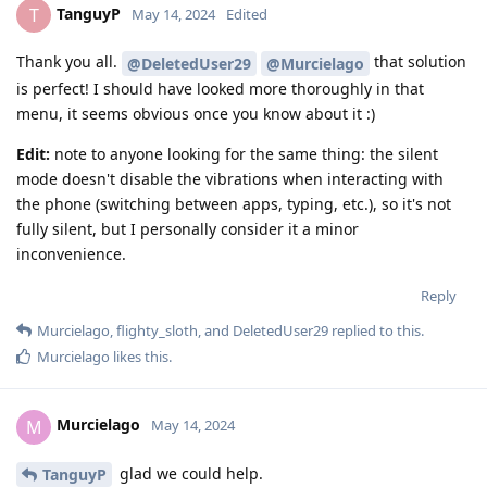
TanguyP
T
May 14, 2024
Edited
Thank you all.
that solution
@DeletedUser29
@Murcielago
is perfect! I should have looked more thoroughly in that
menu, it seems obvious once you know about it :)
Edit:
note to anyone looking for the same thing: the silent
mode doesn't disable the vibrations when interacting with
the phone (switching between apps, typing, etc.), so it's not
fully silent, but I personally consider it a minor
inconvenience.
Reply
Murcielago
,
flighty_sloth
, and
DeletedUser29
replied to this.
Murcielago
likes this
.
Murcielago
M
May 14, 2024
glad we could help.
TanguyP