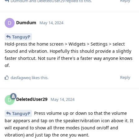
Reply
Dumdum
and
DeletedUser29
replied to this.
Dumdum
D
May 14, 2024
TanguyP
Hold-press the home screen > Widgets > Settings > select
Sound and vibration. Hopefully this should provide a slightly
faster shortcut. Not sure if there's a faster way anyone knows
of.
Reply
dasfagweq
likes this
.
DeletedUser29
D
May 14, 2024
Press volume up or down so that the volume
TanguyP
bar appears and tap on the speaker/vibration icon above it. It
will expand to show all three modes (sound on/off and
vibration) and just tap the one you want.