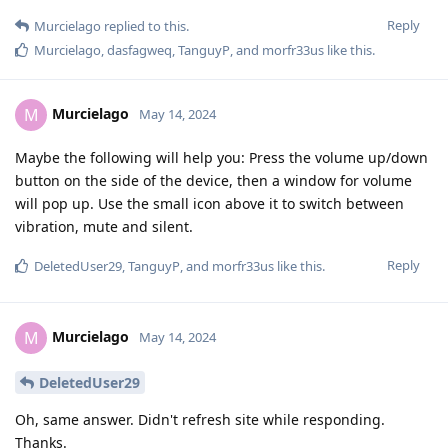
Reply
Murcielago
replied to this.
Murcielago
,
dasfagweq
,
TanguyP
, and
morfr33us
like this
.
Murcielago
M
May 14, 2024
Maybe the following will help you: Press the volume up/down
button on the side of the device, then a window for volume
will pop up. Use the small icon above it to switch between
vibration, mute and silent.
Reply
DeletedUser29
,
TanguyP
, and
morfr33us
like this
.
Murcielago
M
May 14, 2024
DeletedUser29
Oh, same answer. Didn't refresh site while responding.
Thanks.