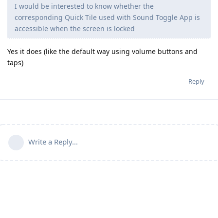
I would be interested to know whether the
corresponding Quick Tile used with Sound Toggle App is
accessible when the screen is locked
Yes it does (like the default way using volume buttons and
taps)
Reply
Write a Reply...