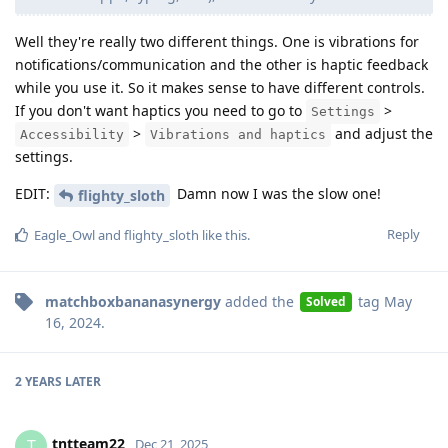
Well they're really two different things. One is vibrations for
notifications/communication and the other is haptic feedback
while you use it. So it makes sense to have different controls.
If you don't want haptics you need to go to
>
Settings
>
and adjust the
Accessibility
Vibrations and haptics
settings.
EDIT:
Damn now I was the slow one!
flighty_sloth
Reply
Eagle_Owl
and
flighty_sloth
like this
.
matchboxbananasynergy
added the
tag
May
Solved
16, 2024
.
2 YEARS
LATER
tntteam22
T
Dec 21, 2025