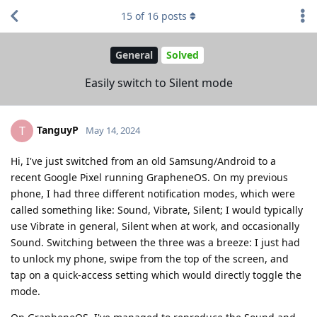
15
of
16
posts
General
Solved
Easily switch to Silent mode
TanguyP
T
May 14, 2024
Hi, I've just switched from an old Samsung/Android to a
recent Google Pixel running GrapheneOS. On my previous
phone, I had three different notification modes, which were
called something like: Sound, Vibrate, Silent; I would typically
use Vibrate in general, Silent when at work, and occasionally
Sound. Switching between the three was a breeze: I just had
to unlock my phone, swipe from the top of the screen, and
tap on a quick-access setting which would directly toggle the
mode.