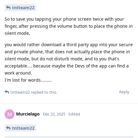
tntteam22
So to save you tapping your phone screen twice with your
finger, after pressing the volume button to place the phone in
silent mode,
you would rather download a third party app into your secure
and private phone, that does not actually place the phone in
silent mode, but do not disturb mode, and to you that's
acceptable.... because maybe the Devs of the app can find a
work around.
I'm lost for words.........
Reply
tntteam22
replied to this.
Murcielago
M
Dec 22, 2025
Edited
tntteam22