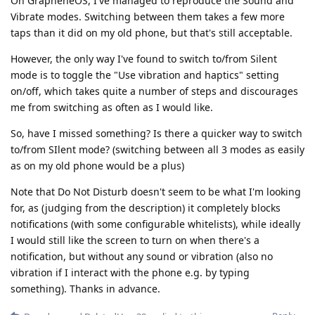
On GrapheneOS, I've managed to reproduce the Sound and
Vibrate modes. Switching between them takes a few more
taps than it did on my old phone, but that's still acceptable.
However, the only way I've found to switch to/from Silent
mode is to toggle the "Use vibration and haptics" setting
on/off, which takes quite a number of steps and discourages
me from switching as often as I would like.
So, have I missed something? Is there a quicker way to switch
to/from SIlent mode? (switching between all 3 modes as easily
as on my old phone would be a plus)
Note that Do Not Disturb doesn't seem to be what I'm looking
for, as (judging from the description) it completely blocks
notifications (with some configurable whitelists), while ideally
I would still like the screen to turn on when there's a
notification, but without any sound or vibration (also no
vibration if I interact with the phone e.g. by typing
something). Thanks in advance.