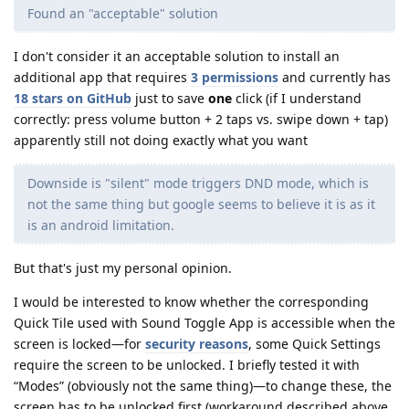
Found an "acceptable" solution
I don't consider it an acceptable solution to install an
additional app that requires
3 permissions
and currently has
18 stars on GitHub
just to save
one
click (if I understand
correctly: press volume button + 2 taps vs. swipe down + tap)
apparently still not doing exactly what you want
Downside is "silent" mode triggers DND mode, which is
not the same thing but google seems to believe it is as it
is an android limitation.
But that's just my personal opinion.
I would be interested to know whether the corresponding
Quick Tile used with Sound Toggle App is accessible when the
screen is locked—for
security reasons
, some Quick Settings
require the screen to be unlocked. I briefly tested it with
“Modes” (obviously not the same thing)—to change these, the
screen has to be unlocked first (workaround described above