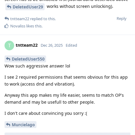
works without screen unlocking).
DeletedUser29
Reply
tntteam22
replied to this.
Novaliss
likes this
.
tntteam22
T
Dec 26, 2025
Edited
DeletedUser550
Wow such aggressive answer lol
I see 2 required permissions that seems obvious for this app
to work (access dnd and vibration).
Anyway this app makes my life easier, seems to match OP's
demand and may be usefull to other people.
I don't care about convincing you sorry :(
Murcielago