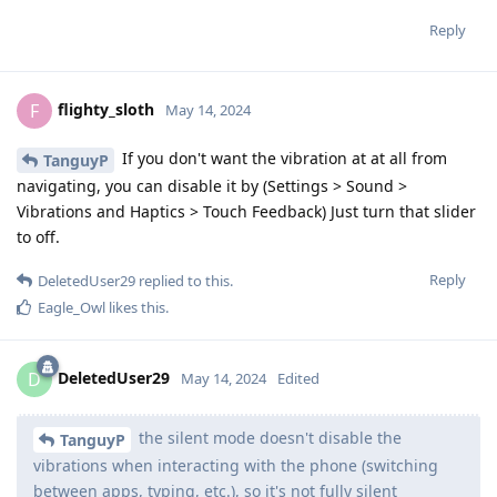
Reply
flighty_sloth
F
May 14, 2024
If you don't want the vibration at at all from
TanguyP
navigating, you can disable it by (Settings > Sound >
Vibrations and Haptics > Touch Feedback) Just turn that slider
to off.
Reply
DeletedUser29
replied to this.
Eagle_Owl
likes this
.
DeletedUser29
D
May 14, 2024
Edited
the silent mode doesn't disable the
TanguyP
vibrations when interacting with the phone (switching
between apps, typing, etc.), so it's not fully silent