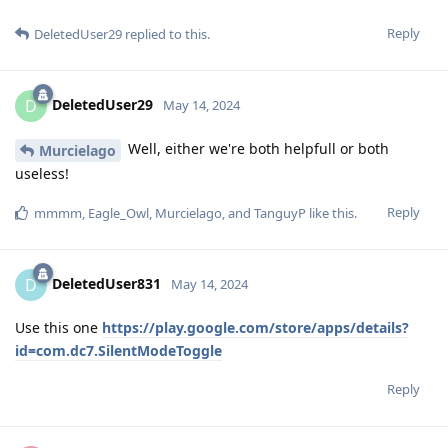
Reply
DeletedUser29
replied to this.
DeletedUser29
D
May 14, 2024
Well, either we're both helpfull or both
Murcielago
useless!
Reply
mmmm
,
Eagle_Owl
,
Murcielago
, and
TanguyP
like this
.
DeletedUser831
D
May 14, 2024
Use this one
https://play.google.com/store/apps/details?
id=com.dc7.SilentModeToggle
Reply