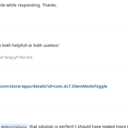
site while responding. Thanks.
e both helpfull or both useless!
and
TanguyP
like this
.
e.com/store/apps/details?id=com.dc7.SilentModeToggle
that solution is perfect! I should have looked more
@Murcielago