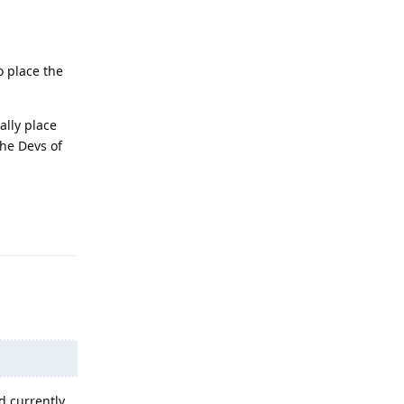
o place the
ally place
the Devs of
Reply
 currently