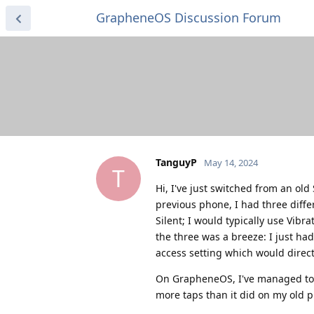
GrapheneOS Discussion Forum
TanguyP
May 14, 2024
T
Hi, I've just switched from an o
previous phone, I had three diffe
Silent; I would typically use Vib
the three was a breeze: I just ha
access setting which would direc
On GrapheneOS, I've managed to 
more taps than it did on my old ph