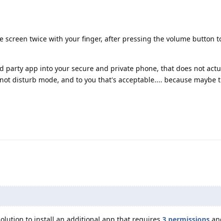
 screen twice with your finger, after pressing the volume button t
 party app into your secure and private phone, that does not actu
not disturb mode, and to you that's acceptable.... because maybe 
solution to install an additional app that requires
3 permissions
and