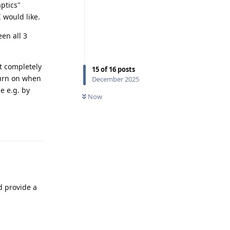
ptics"
 would like.
en all 3
it completely
15
of
16
posts
 turn on when
December 2025
ne e.g. by
Now
Reply
d provide a
Reply