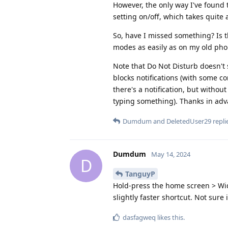
However, the only way I've found 
setting on/off, which takes quite
So, have I missed something? Is t
modes as easily as on my old pho
Note that Do Not Disturb doesn't 
blocks notifications (with some con
there's a notification, but without
typing something). Thanks in adv
Dumdum
and
DeletedUser29
replie
Dumdum
May 14, 2024
D
TanguyP
Hold-press the home screen > Widg
slightly faster shortcut. Not sure
dasfagweq
likes this
.