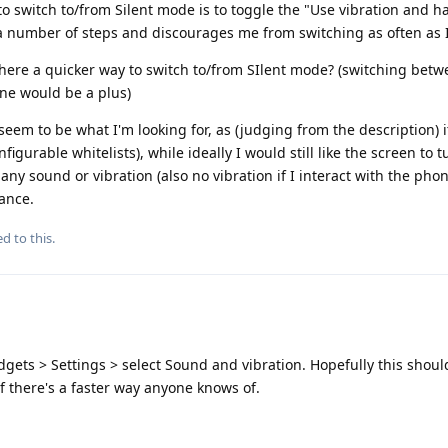
to switch to/from Silent mode is to toggle the "Use vibration and ha
 a number of steps and discourages me from switching as often as I
here a quicker way to switch to/from SIlent mode? (switching betwe
ne would be a plus)
seem to be what I'm looking for, as (judging from the description) 
figurable whitelists), while ideally I would still like the screen to
 any sound or vibration (also no vibration if I interact with the pho
ance.
d to this.
ets > Settings > select Sound and vibration. Hopefully this shoul
 if there's a faster way anyone knows of.