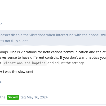
ed
oesn't disable the vibrations when interacting with the phone (sw
's not fully silent
things. One is vibrations for notifications/communication and the ot
akes sense to have different controls. If you don't want haptics yo
>
and adjust the settings.
Vibrations and haptics
I was the slow one!
is
.
 the
tag
May 16, 2024
.
Solved