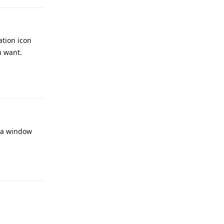
tion icon
u want.
Reply
n a window
Reply