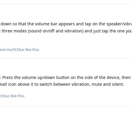
down so that the volume bar appears and tap on the speaker/vibra
all three modes (sound on/off and vibration) and just tap the one yo
 and
morfr33us
like this
.
u: Press the volume up/down button on the side of the device, the
mall icon above it to switch between vibration, mute and silent.
r33us
like this
.