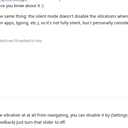
ce you know about it :)
he same thing: the silent mode doesn't disable the vibrations when
pps, typing, etc.), so it's not fully silent, but I personally consid
etedUser29
replied to this.
.
e vibration at at all from navigating, you can disable it by (Setting
dback) Just turn that slider to off.