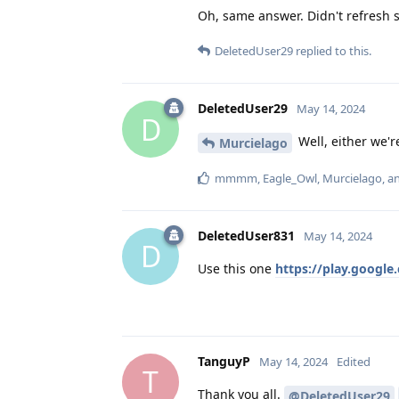
Oh, same answer. Didn't refresh 
DeletedUser29
replied to this.
DeletedUser29
May 14, 2024
D
Well, either we'r
Murcielago
mmmm
,
Eagle_Owl
,
Murcielago
, 
DeletedUser831
May 14, 2024
D
Use this one
https://play.googl
TanguyP
May 14, 2024
Edited
T
Thank you all.
@DeletedUser29