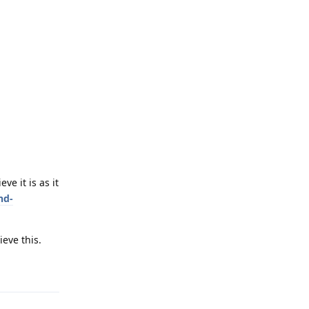
e it is as it
nd-
eve this.
Reply