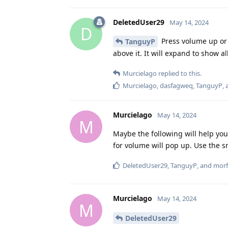
DeletedUser29
May 14, 2024
D
Press volume up or 
TanguyP
above it. It will expand to show 
Murcielago
replied to this.
Murcielago
,
dasfagweq
,
TanguyP
,
Murcielago
May 14, 2024
M
Maybe the following will help yo
for volume will pop up. Use the s
DeletedUser29
,
TanguyP
, and
morf
Murcielago
May 14, 2024
M
DeletedUser29