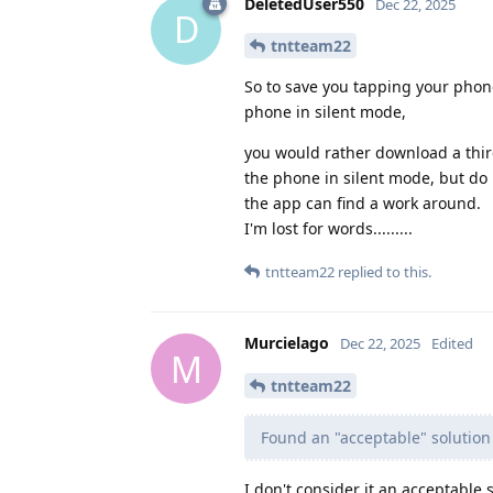
DeletedUser550
Dec 22, 2025
D
tntteam22
So to save you tapping your phone
phone in silent mode,
you would rather download a third
the phone in silent mode, but do 
the app can find a work around.
I'm lost for words.........
tntteam22
replied to this.
Murcielago
Dec 22, 2025
Edited
M
tntteam22
Found an "acceptable" solution
I don't consider it an acceptable 