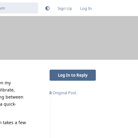
Sign Up
Log In
Log In to Reply
On my
Vibrate,
Original Post
hing between
a quick-
 takes a few