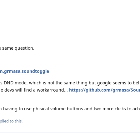
e same question.
om.grmasa.soundtoggle
s DND mode, which is not the same thing but google seems to believ
he devs will find a workarround...
https://github.com/grmasa/Sou
n having to use phisical volume buttons and two more clicks to achi
plied to this.