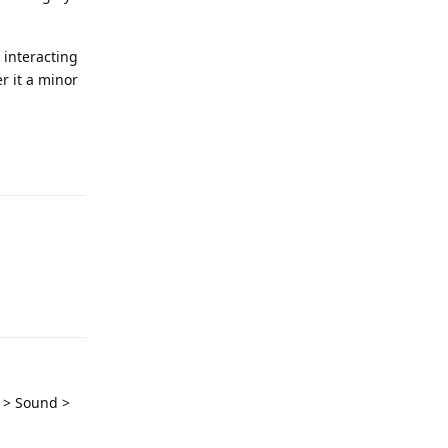
 interacting
er it a minor
Reply
Reply
s > Sound >