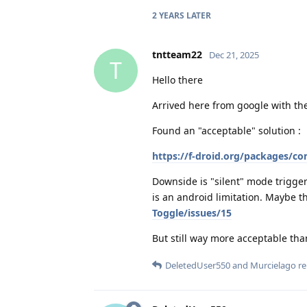
2 YEARS
LATER
tntteam22
Dec 21, 2025
T
Hello there
Arrived here from google with th
Found an "acceptable" solution :
https://f-droid.org/packages/c
Downside is "silent" mode trigger
is an android limitation. Maybe t
Toggle/issues/15
But still way more acceptable tha
DeletedUser550
and
Murcielago
re