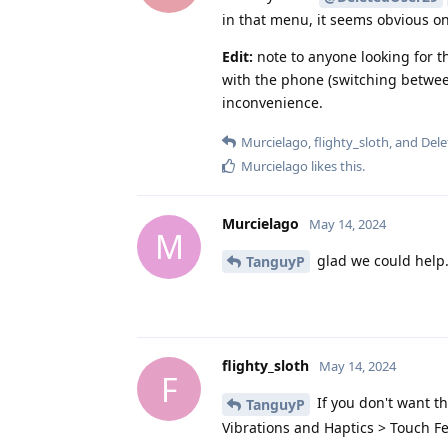
in that menu, it seems obvious on
Edit:
note to anyone looking for t
with the phone (switching between a
inconvenience.
Murcielago
,
flighty_sloth
, and
Del
Murcielago
likes this
.
Murcielago
May 14, 2024
M
glad we could help
TanguyP
flighty_sloth
May 14, 2024
F
If you don't want th
TanguyP
Vibrations and Haptics > Touch Fee