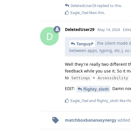
DeletedUser29
replied to this.
Eagle_Owl
likes this
.
DeletedUser29
May 14, 2024
Edit
D
the silent mode d
TanguyP
between apps, typing, etc.), so it
Well they're really two different 
feedback while you use it. So it m
to
>
Settings
Accessibility
EDIT:
Damn now 
flighty_sloth
Eagle_Owl
and
flighty_sloth
like th
matchboxbananasynergy
added