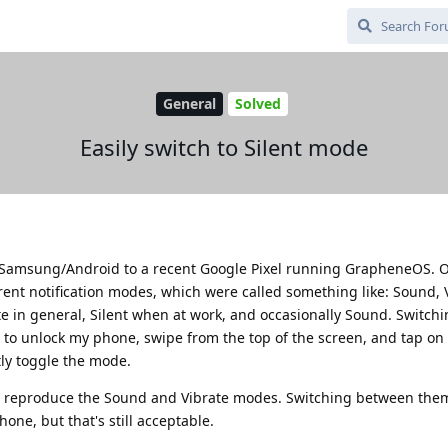
General
Solved
Easily switch to Silent mode
ld Samsung/Android to a recent Google Pixel running GrapheneOS. 
rent notification modes, which were called something like: Sound, 
rate in general, Silent when at work, and occasionally Sound. Switc
d to unlock my phone, swipe from the top of the screen, and tap on 
tly toggle the mode.
reproduce the Sound and Vibrate modes. Switching between them
one, but that's still acceptable.