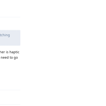
Reply
itching
her is haptic
u need to go
Reply