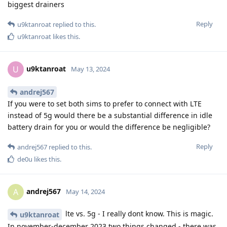
biggest drainers
Reply
u9ktanroat
replied to this.
u9ktanroat
likes this
.
u9ktanroat
U
May 13, 2024
andrej567
If you were to set both sims to prefer to connect with LTE
instead of 5g would there be a substantial difference in idle
battery drain for you or would the difference be negligible?
Reply
andrej567
replied to this.
de0u
likes this
.
andrej567
A
May 14, 2024
lte vs. 5g - I really dont know. This is magic.
u9ktanroat
In november-december 2023 two things changed - there was