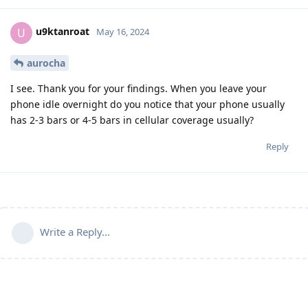
u9ktanroat
U
May 16, 2024
aurocha
I see. Thank you for your findings. When you leave your
phone idle overnight do you notice that your phone usually
has 2-3 bars or 4-5 bars in cellular coverage usually?
Reply
Write a Reply...