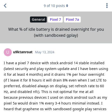
9
of
10
posts
General
Pixel 7
Pixel 7a
What % of idle battery is drained overnight for you
(with sandboxed gplay)
u9ktanroat
U
May 13, 2024
I have a pixel 7 device with stock android 14 stable installed
(latest security and play system update and I have been using
it for at least 4 months) and it drains 1% per hour overnight
(if I leave it for 8 hours it will drain 8% even when I set LTE to
preferred, disabled always on display, set refresh rate to 60
Hz, and disabled nfc). This is not optimal for me at all
because previous devices I used on stock android such as my
pixel 5a would drain 1% every 3-4 hours minimal instead. I
heard that graphene os with sandboxed google play services