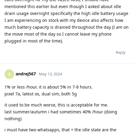
mentioned this earlier but even though I asked about idle
drain usage overnight specifically the high idle battery usage
I am experiencing on stock with my device also affects how
much battery capacity is drained throughout the day (I am on
the move most of the day so I cannot leave my phone
plugged in most of the time).
Reply
andrej567
A
May 13, 2024
1% or less /hour. it is about 5% in 7-8 hours.
pixel 7a, latest os, dual sim, both 5g
it used to be much worse, this is acceptable for me.
last summer/autumn i had sometimes 40% /hour (doing
nothing)
i must have two whatsapps, that + the idle state are the