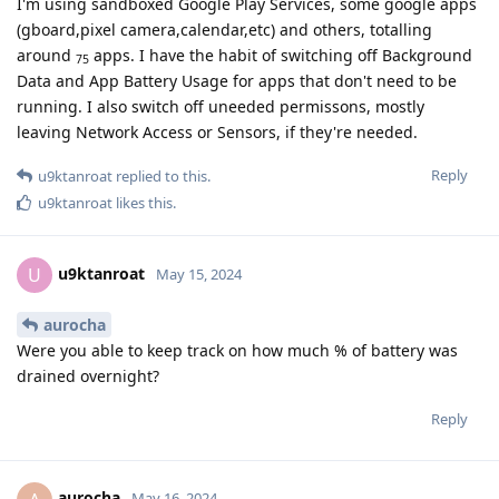
I'm using sandboxed Google Play Services, some google apps
(gboard,pixel camera,calendar,etc) and others, totalling
around
apps. I have the habit of switching off Background
75
Data and App Battery Usage for apps that don't need to be
running. I also switch off uneeded permissons, mostly
leaving Network Access or Sensors, if they're needed.
Reply
u9ktanroat
replied to this.
u9ktanroat
likes this
.
u9ktanroat
U
May 15, 2024
aurocha
Were you able to keep track on how much % of battery was
drained overnight?
Reply
aurocha
May 16, 2024