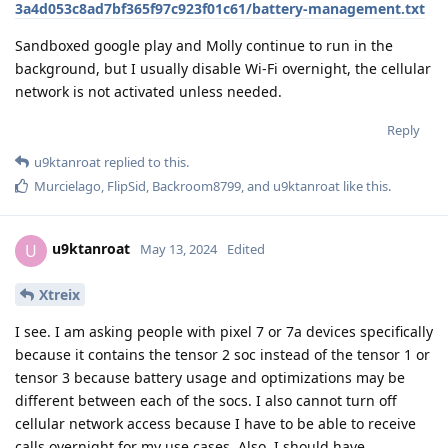
3a4d053c8ad7bf365f97c923f01c61/battery-management.txt
Sandboxed google play and Molly continue to run in the
background, but I usually disable Wi-Fi overnight, the cellular
network is not activated unless needed.
Reply
u9ktanroat
replied to this.
Murcielago
,
FlipSid
,
Backroom8799
, and
u9ktanroat
like this
.
u9ktanroat
U
May 13, 2024
Edited
Xtreix
I see. I am asking people with pixel 7 or 7a devices specifically
because it contains the tensor 2 soc instead of the tensor 1 or
tensor 3 because battery usage and optimizations may be
different between each of the socs. I also cannot turn off
cellular network access because I have to be able to receive
calls overnight for my use cases. Also, I should have