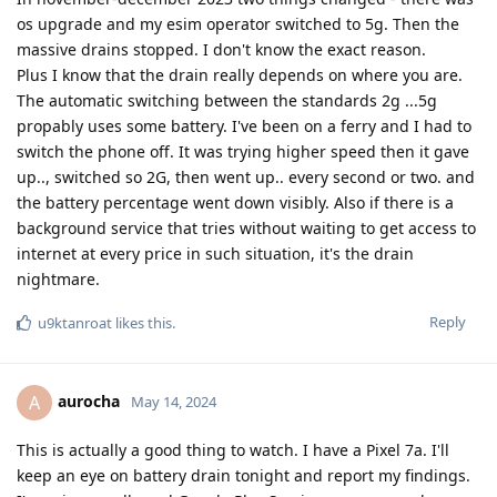
os upgrade and my esim operator switched to 5g. Then the
massive drains stopped. I don't know the exact reason.
Plus I know that the drain really depends on where you are.
The automatic switching between the standards 2g ...5g
propably uses some battery. I've been on a ferry and I had to
switch the phone off. It was trying higher speed then it gave
up.., switched so 2G, then went up.. every second or two. and
the battery percentage went down visibly. Also if there is a
background service that tries without waiting to get access to
internet at every price in such situation, it's the drain
nightmare.
Reply
u9ktanroat
likes this
.
aurocha
A
May 14, 2024
This is actually a good thing to watch. I have a Pixel 7a. I'll
keep an eye on battery drain tonight and report my findings.