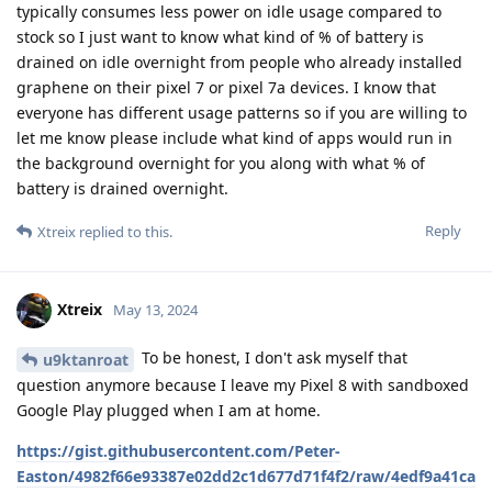
typically consumes less power on idle usage compared to
stock so I just want to know what kind of % of battery is
drained on idle overnight from people who already installed
graphene on their pixel 7 or pixel 7a devices. I know that
everyone has different usage patterns so if you are willing to
let me know please include what kind of apps would run in
the background overnight for you along with what % of
battery is drained overnight.
Reply
Xtreix
replied to this.
Xtreix
May 13, 2024
To be honest, I don't ask myself that
u9ktanroat
question anymore because I leave my Pixel 8 with sandboxed
Google Play plugged when I am at home.
https://gist.githubusercontent.com/Peter-
Easton/4982f66e93387e02dd2c1d677d71f4f2/raw/4edf9a41ca