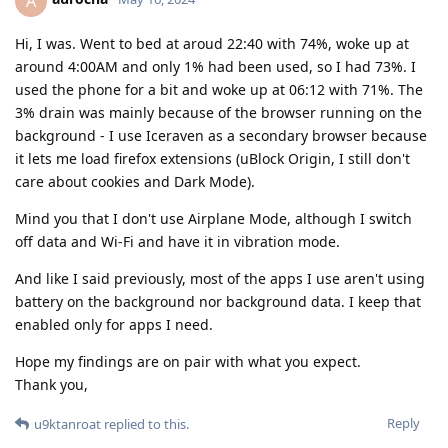
A
Hi, I was. Went to bed at aroud 22:40 with 74%, woke up at
around 4:00AM and only 1% had been used, so I had 73%. I
used the phone for a bit and woke up at 06:12 with 71%. The
3% drain was mainly because of the browser running on the
background - I use Iceraven as a secondary browser because
it lets me load firefox extensions (uBlock Origin, I still don't
care about cookies and Dark Mode).
Mind you that I don't use Airplane Mode, although I switch
off data and Wi-Fi and have it in vibration mode.
And like I said previously, most of the apps I use aren't using
battery on the background nor background data. I keep that
enabled only for apps I need.
Hope my findings are on pair with what you expect.
Thank you,
Reply
u9ktanroat
replied to this.