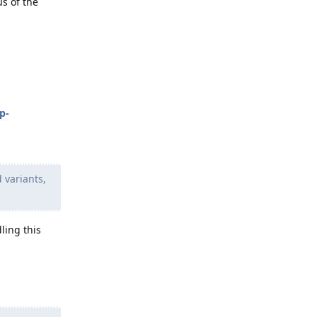
us of the
p-
 variants,
ling this