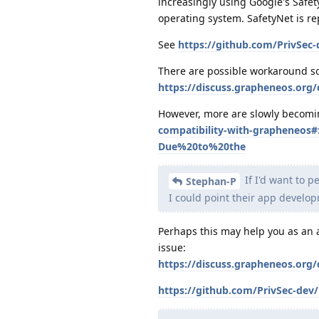
increasingly using Google's Safety
operating system. SafetyNet is re
See
https://github.com/PrivSec
There are possible workaround so
https://discuss.grapheneos.org
However, more are slowly becomi
compatibility-with-grapheneos
Due%20to%20the
If I'd want to 
Stephan-P
I could point their app develo
Perhaps this may help you as an a
issue:
https://discuss.grapheneos.org
https://github.com/PrivSec-dev