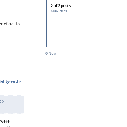
2
of
2
posts
May 2024
eficial to,
Reply
Now
ility-with-
pp
 were