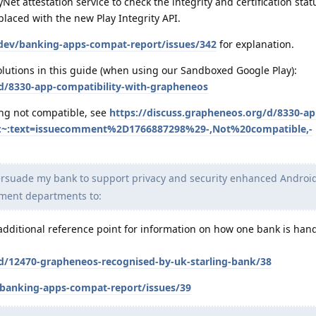
Net attestation service to check the integrity and certification stat
placed with the new Play Integrity API.
-dev/banking-apps-compat-report/issues/342
for explanation.
lutions in this guide (when using our Sandboxed Google Play):
/d/8330-app-compatibility-with-grapheneos
ng not compatible, see
https://discuss.grapheneos.org/d/8330-ap
#:~:text=issuecomment%2D1766887298%29-,Not%20compatible,-
persuade my bank to support privacy and security enhanced Android
pment departments to:
dditional reference point for information on how one bank is hand
/d/12470-grapheneos-recognised-by-uk-starling-bank/38
/banking-apps-compat-report/issues/39