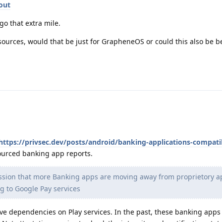
out
go that extra mile.
urces, would that be just for GrapheneOS or could this also be ben
https://privsec.dev/posts/android/banking-applications-compatib
sourced banking app reports.
ssion that more Banking apps are moving away from proprietory a
g to Google Pay services
ve dependencies on Play services. In the past, these banking apps