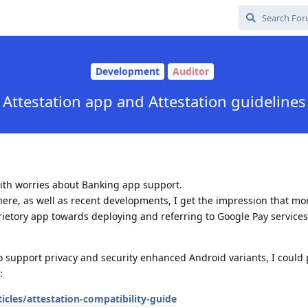
Development
Auditor
Attestation app and Attestation guidelines
ith worries about Banking app support.
here, as well as recent developments, I get the impression that m
etory app towards deploying and referring to Google Pay services
o support privacy and security enhanced Android variants, I could 
:
icles/attestation-compatibility-guide