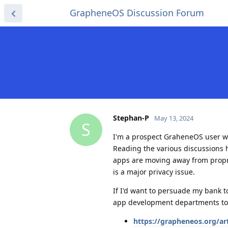
GrapheneOS Discussion Forum
Stephan-P
May 13, 2024
S
I'm a prospect GraheneOS user w
Reading the various discussions 
apps are moving away from propri
is a major privacy issue.
If I'd want to persuade my bank t
app development departments to
https://grapheneos.org/art