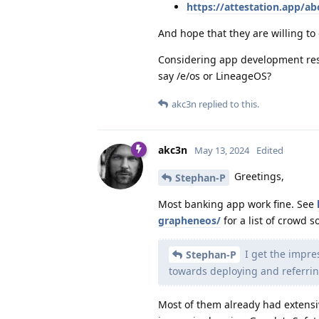
https://attestation.app/ab
And hope that they are willing to 
Considering app development reso
say /e/os or LineageOS?
akc3n
replied to this.
akc3n
May 13, 2024
Edited
Greetings,
Stephan-P
Most banking app work fine. See
grapheneos/
for a list of crowd 
I get the impre
Stephan-P
towards deploying and referrin
Most of them already had extensi