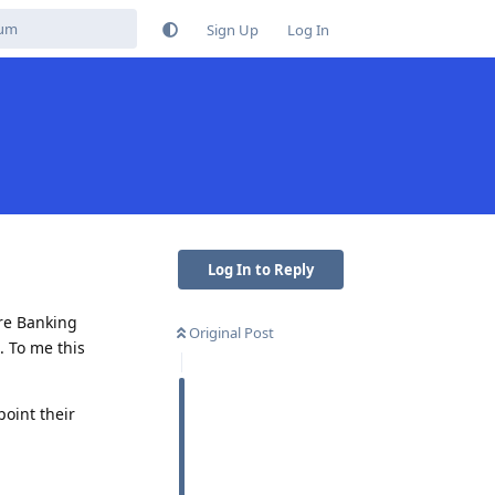
Sign Up
Log In
Log In to Reply
ore Banking
Original Post
. To me this
point their