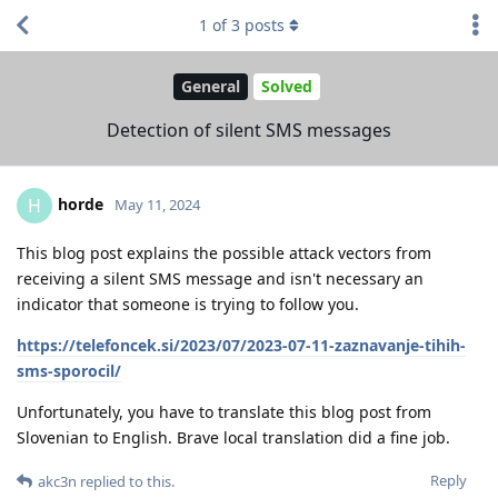
1
of
3
posts
General
Solved
Detection of silent SMS messages
horde
H
May 11, 2024
This blog post explains the possible attack vectors from
receiving a silent SMS message and isn't necessary an
indicator that someone is trying to follow you.
https://telefoncek.si/2023/07/2023-07-11-zaznavanje-tihih-
sms-sporocil/
Unfortunately, you have to translate this blog post from
Slovenian to English. Brave local translation did a fine job.
Reply
akc3n
replied to this.