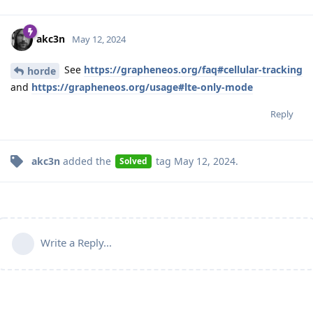
akc3n
May 12, 2024
See
https://grapheneos.org/faq#cellular-tracking
horde
and
https://grapheneos.org/usage#lte-only-mode
Reply
akc3n
added the
tag
May 12, 2024
.
Solved
Write a Reply...