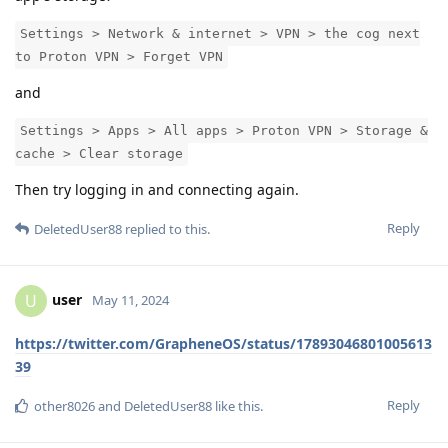
Settings > Network & internet > VPN > the cog next
to Proton VPN > Forget VPN
and
Settings > Apps > All apps > Proton VPN > Storage &
cache > Clear storage
Then try logging in and connecting again.
Reply
DeletedUser88
replied to this.
user
U
May 11, 2024
https://twitter.com/GrapheneOS/status/17893046801005613
39
Reply
other8026
and
DeletedUser88
like this
.