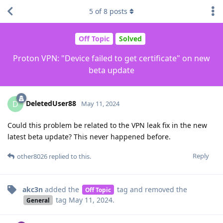
5
of
8
posts
Off Topic
Solved
Proton VPN: "Device failed to get certificate" on new
beta update
DeletedUser88
D
May 11, 2024
Could this problem be related to the VPN leak fix in the new
latest beta update? This never happened before.
Reply
other8026
replied to this.
akc3n
added the
tag
and removed the
Off Topic
tag
May 11, 2024
.
General