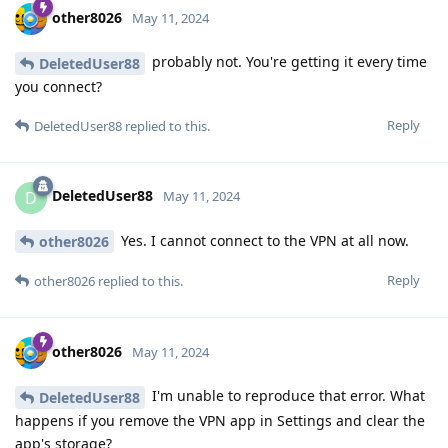
other8026
May 11, 2024
probably not. You're getting it every time
DeletedUser88
you connect?
Reply
DeletedUser88
replied to this.
DeletedUser88
D
May 11, 2024
Yes. I cannot connect to the VPN at all now.
other8026
Reply
other8026
replied to this.
other8026
May 11, 2024
I'm unable to reproduce that error. What
DeletedUser88
happens if you remove the VPN app in Settings and clear the
app's storage?