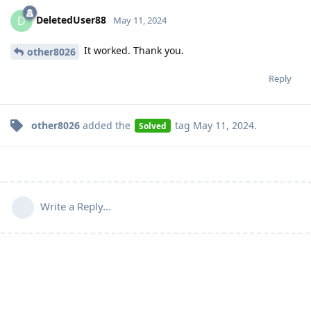
DeletedUser88
D
May 11, 2024
It worked. Thank you.
other8026
Reply
other8026
added the
tag
May 11, 2024
.
Solved
Write a Reply...