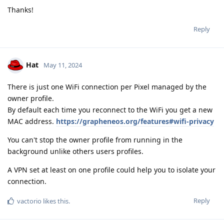
Thanks!
Reply
Hat
May 11, 2024
There is just one WiFi connection per Pixel managed by the
owner profile.
By default each time you reconnect to the WiFi you get a new
MAC address.
https://grapheneos.org/features#wifi-privacy
You can't stop the owner profile from running in the
background unlike others users profiles.
A VPN set at least on one profile could help you to isolate your
connection.
Reply
vactorio
likes this
.