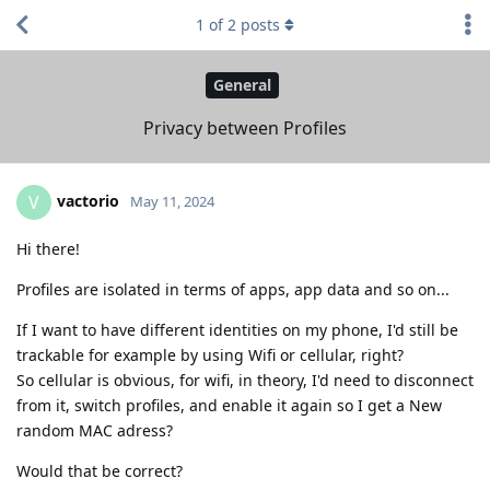
1
of
2
posts
General
Privacy between Profiles
vactorio
V
May 11, 2024
Hi there!
Profiles are isolated in terms of apps, app data and so on...
If I want to have different identities on my phone, I'd still be
trackable for example by using Wifi or cellular, right?
So cellular is obvious, for wifi, in theory, I'd need to disconnect
from it, switch profiles, and enable it again so I get a New
random MAC adress?
Would that be correct?