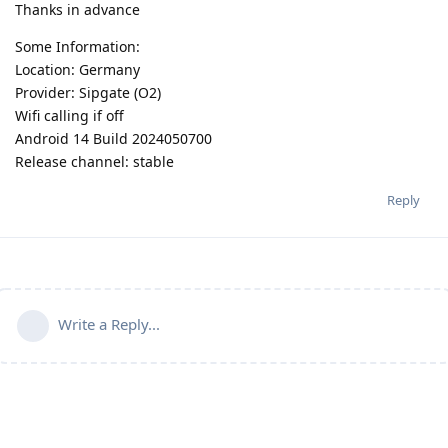
Thanks in advance
Some Information:
Location: Germany
Provider: Sipgate (O2)
Wifi calling if off
Android 14 Build 2024050700
Release channel: stable
Reply
Write a Reply...