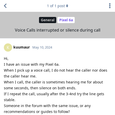
1
of
1
post
General
Pixel 6a
Voice Calls interrupted or silence during call
kuumaur
K
May 10, 2024
Hi,
I have an issue with my Pixel 6a.
When I pick up a voice call, I do not hear the caller nor does
the caller hear me.
When I call, the caller is sometimes hearing me for about
some seconds, then silence on both ends.
If I repeat the call, usually after the 3-4nd try the line gets
stable.
Someone in the forum with the same issue, or any
recommendations or guides to follow?