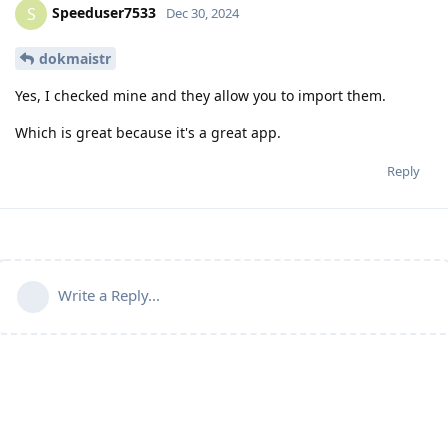
Speeduser7533
S
Dec 30, 2024
dokmaistr
Yes, I checked mine and they allow you to import them.
Which is great because it's a great app.
Reply
Write a Reply...