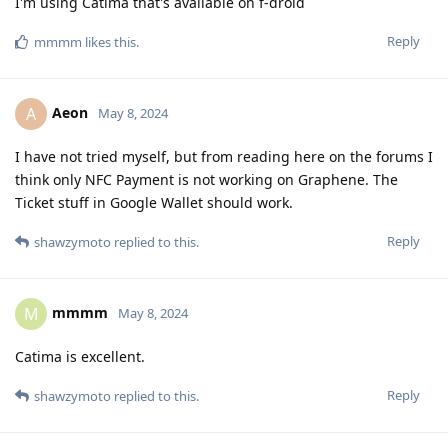
I'm using Catima that's available on f-droid
Reply
mmmm
likes this
.
Aeon
A
May 8, 2024
I have not tried myself, but from reading here on the forums I
think only NFC Payment is not working on Graphene. The
Ticket stuff in Google Wallet should work.
Reply
shawzymoto
replied to this.
mmmm
M
May 8, 2024
Catima is excellent.
Reply
shawzymoto
replied to this.