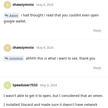
shawzymoto
S
May 8, 2024
i had thought i read that you couldnt even open
Aeon
google wallet.
Reply
shawzymoto
S
May 8, 2024
ahhhh this is what i want to see. thank you
mmmm
Reply
Speeduser7533
S
May 8, 2024
I wasn't able to get it to open, but I considered that an omen.
I installed Stocard and made sure it doesn't have network