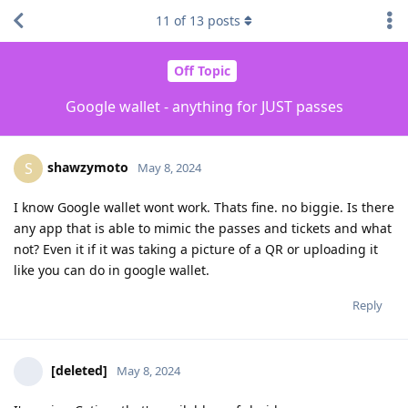
11
of
13
posts
Off Topic
Google wallet - anything for JUST passes
shawzymoto
S
May 8, 2024
I know Google wallet wont work. Thats fine. no biggie. Is there
any app that is able to mimic the passes and tickets and what
not? Even it if it was taking a picture of a QR or uploading it
like you can do in google wallet.
Reply
[deleted]
May 8, 2024