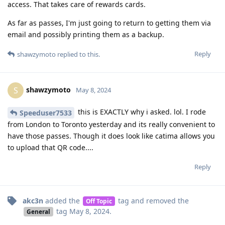
access. That takes care of rewards cards.
As far as passes, I'm just going to return to getting them via
email and possibly printing them as a backup.
Reply
shawzymoto
replied to this.
shawzymoto
S
May 8, 2024
this is EXACTLY why i asked. lol. I rode
Speeduser7533
from London to Toronto yesterday and its really convenient to
have those passes. Though it does look like catima allows you
to upload that QR code....
Reply
akc3n
added the
tag
and removed the
Off Topic
tag
May 8, 2024
.
General