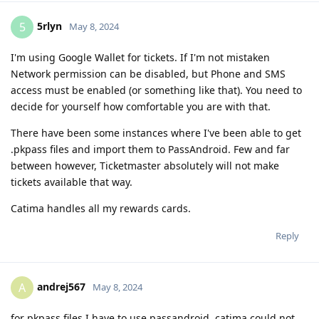
5rlyn
5
May 8, 2024
I'm using Google Wallet for tickets. If I'm not mistaken
Network permission can be disabled, but Phone and SMS
access must be enabled (or something like that). You need to
decide for yourself how comfortable you are with that.
There have been some instances where I've been able to get
.pkpass files and import them to PassAndroid. Few and far
between however, Ticketmaster absolutely will not make
tickets available that way.
Catima handles all my rewards cards.
Reply
andrej567
A
May 8, 2024
for pkpass files I have to use passandroid, catima could not