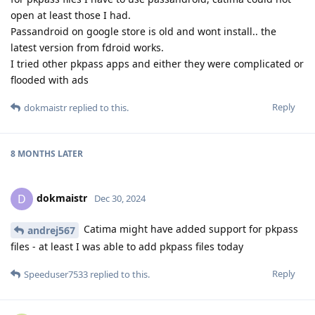
open at least those I had.
Passandroid on google store is old and wont install.. the
latest version from fdroid works.
I tried other pkpass apps and either they were complicated or
flooded with ads
Reply
dokmaistr
replied to this.
8 MONTHS
LATER
dokmaistr
D
Dec 30, 2024
Catima might have added support for pkpass
andrej567
files - at least I was able to add pkpass files today
Reply
Speeduser7533
replied to this.