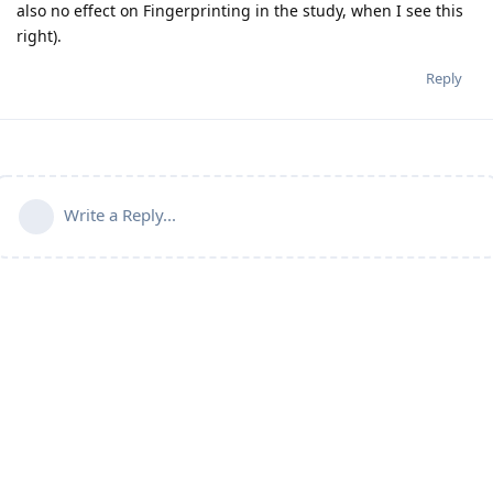
also no effect on Fingerprinting in the study, when I see this
right).
Reply
Write a Reply...