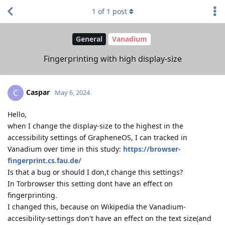
1
of
1
post
General
Vanadium
Fingerprinting with high display-size
Caspar
C
May 6, 2024
Hello,
when I change the display-size to the highest in the
accessibility settings of GrapheneOS, I can tracked in
Vanadium over time in this study:
https://browser-
fingerprint.cs.fau.de/
Is that a bug or should I don,t change this settings?
In Torbrowser this setting dont have an effect on
fingerprinting.
I changed this, because on Wikipedia the Vanadium-
accesibility-settings don't have an effect on the text size(and