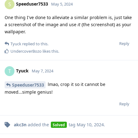
Speeduser7533
S
May 5, 2024
One thing I've done to alleviate a similar problem is, just take
a screenshot of the image and use
it
(the screenshot) as your
wallpaper.
Reply
Tyuck
replied to this.
UndercoverBozo
likes this
.
Tyuck
T
May 7, 2024
lmao, crop it so it cannot be
Speeduser7533
moved...simple genius!
Reply
akc3n
added the
tag
May 10, 2024
.
Solved