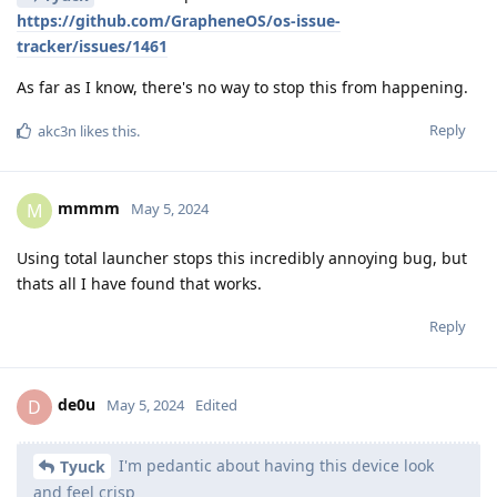
https://github.com/GrapheneOS/os-issue-
tracker/issues/1461
As far as I know, there's no way to stop this from happening.
Reply
akc3n
likes this
.
mmmm
M
May 5, 2024
Using total launcher stops this incredibly annoying bug, but
thats all I have found that works.
Reply
de0u
D
May 5, 2024
Edited
I'm pedantic about having this device look
Tyuck
and feel crisp