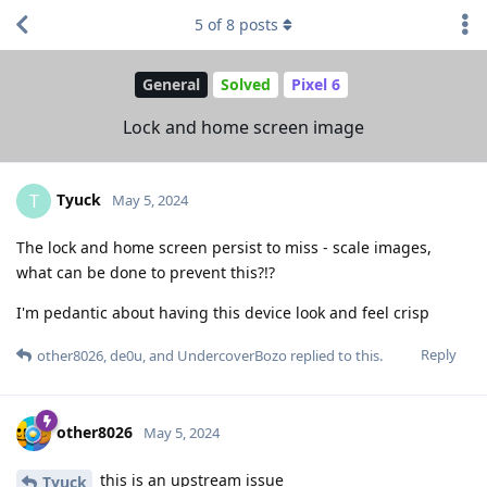
5
of
8
posts
General
Solved
Pixel 6
Lock and home screen image
Tyuck
T
May 5, 2024
The lock and home screen persist to miss - scale images,
what can be done to prevent this?!?
I'm pedantic about having this device look and feel crisp
Reply
other8026
,
de0u
, and
UndercoverBozo
replied to this.
other8026
May 5, 2024
this is an upstream issue
Tyuck