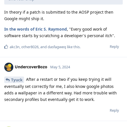
In theory if a patch is submitted to the AOSP project then
Google might ship it.
In the words of Eric S. Raymond
, "Every good work of
software starts by scratching a developer's personal itch".
Reply
akc3n
,
other8026
, and
dasfagweq
like this
.
UndercoverBozo
May 5, 2024
After a restart or two if you keep trying it will
Tyuck
eventually set correctly for me, I also know google photos
adds a wallpaper in a different way. Had more trouble with
secondary profiles but eventually get it to work.
Reply