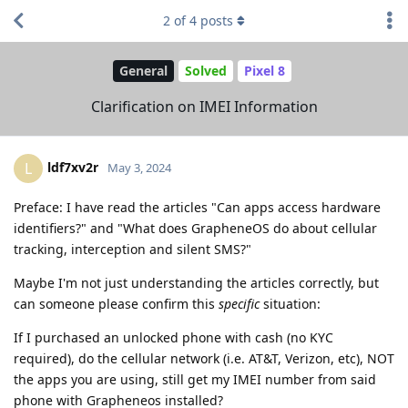
2
of
4
posts
General
Solved
Pixel 8
Clarification on IMEI Information
ldf7xv2r
L
May 3, 2024
Preface: I have read the articles "Can apps access hardware
identifiers?" and "What does GrapheneOS do about cellular
tracking, interception and silent SMS?"
Maybe I'm not just understanding the articles correctly, but
can someone please confirm this
specific
situation:
If I purchased an unlocked phone with cash (no KYC
required), do the cellular network (i.e. AT&T, Verizon, etc), NOT
the apps you are using, still get my IMEI number from said
phone with Grapheneos installed?