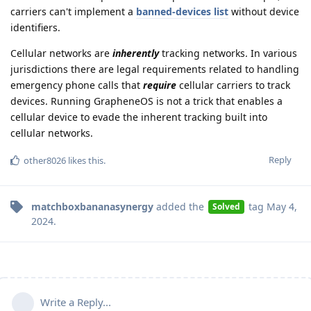
carriers can't implement a
banned-devices list
without device
identifiers.
Cellular networks are
inherently
tracking networks. In various
jurisdictions there are legal requirements related to handling
emergency phone calls that
require
cellular carriers to track
devices. Running GrapheneOS is not a trick that enables a
cellular device to evade the inherent tracking built into
cellular networks.
Reply
other8026
likes this
.
matchboxbananasynergy
added the
tag
May 4,
Solved
2024
.
Write a Reply...