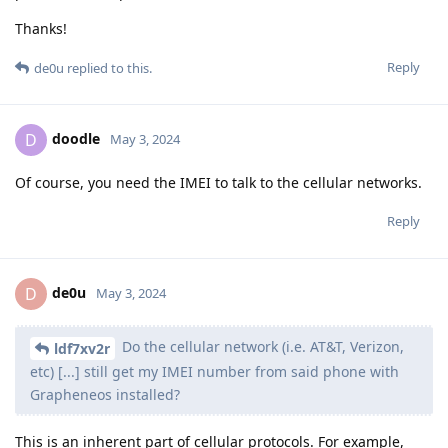
Thanks!
Reply
de0u
replied to this.
doodle
D
May 3, 2024
Of course, you need the IMEI to talk to the cellular networks.
Reply
de0u
D
May 3, 2024
Do the cellular network (i.e. AT&T, Verizon,
ldf7xv2r
etc) [...] still get my IMEI number from said phone with
Grapheneos installed?
This is an inherent part of cellular protocols. For example,