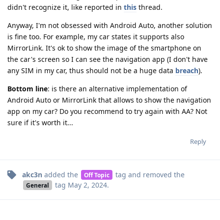
didn't recognize it, like reported in
this
thread.
Anyway, I'm not obsessed with Android Auto, another solution
is fine too. For example, my car states it supports also
MirrorLink. It's ok to show the image of the smartphone on
the car's screen so I can see the navigation app (I don't have
any SIM in my car, thus should not be a huge data
breach
).
Bottom line
: is there an alternative implementation of
Android Auto or MirrorLink that allows to show the navigation
app on my car? Do you recommend to try again with AA? Not
sure if it's worth it...
Reply
akc3n
added the
tag
and removed the
Off Topic
tag
May 2, 2024
.
General