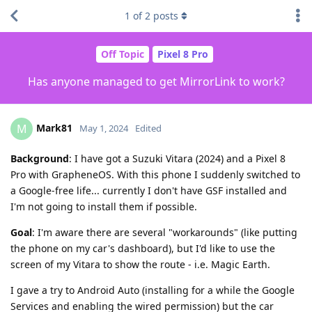
1
of
2
posts
Off Topic
Pixel 8 Pro
Has anyone managed to get MirrorLink to work?
Mark81
M
May 1, 2024
Edited
Background
: I have got a Suzuki Vitara (2024) and a Pixel 8
Pro with GrapheneOS. With this phone I suddenly switched to
a Google-free life... currently I don't have GSF installed and
I'm not going to install them if possible.
Goal
: I'm aware there are several "workarounds" (like putting
the phone on my car's dashboard), but I'd like to use the
screen of my Vitara to show the route - i.e. Magic Earth.
I gave a try to Android Auto (installing for a while the Google
Services and enabling the wired permission) but the car