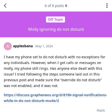
6
of
8
posts
Off Topic
Molly ignoring do not disturb
applesbana
A
May 1, 2024
I have my phone set to do not disturb with no exceptions for
any individuals. However, when I get calls or messages on
molly, my phone still rings. Has anyone else dealt with this
issue? I tried following the steps someone laid out in this
previous post and made sure the “override do not disturb”
was not enabled, and it was not.
https://discuss.grapheneos.org/d/8190-signal-notifications-
while-in-do-not-disturb-mode/2
Reply