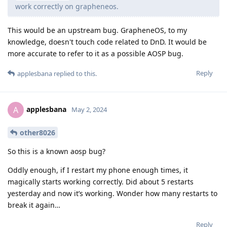
work correctly on grapheneos.
This would be an upstream bug. GrapheneOS, to my
knowledge, doesn't touch code related to DnD. It would be
more accurate to refer to it as a possible AOSP bug.
Reply
applesbana
replied to this.
applesbana
A
May 2, 2024
other8026
So this is a known aosp bug?
Oddly enough, if I restart my phone enough times, it
magically starts working correctly. Did about 5 restarts
yesterday and now it’s working. Wonder how many restarts to
break it again…
Reply