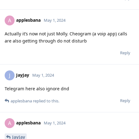
applesbana
A
May 1, 2024
Actually it’s now not just Molly. Cheogram (a voip app) calls
are also getting through do not disturb
Reply
JayJay
J
May 1, 2024
Telegram here also ignore dnd
Reply
applesbana
replied to this.
applesbana
A
May 1, 2024
JayJay