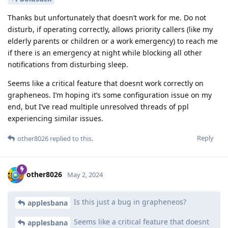
Thanks but unfortunately that doesn’t work for me. Do not
disturb, if operating correctly, allows priority callers (like my
elderly parents or children or a work emergency) to reach me
if there is an emergency at night while blocking all other
notifications from disturbing sleep.
Seems like a critical feature that doesnt work correctly on
grapheneos. I’m hoping it’s some configuration issue on my
end, but I’ve read multiple unresolved threads of ppl
experiencing similar issues.
Reply
other8026
replied to this.
other8026
May 2, 2024
Is this just a bug in grapheneos?
applesbana
Seems like a critical feature that doesnt
applesbana