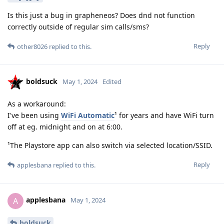
Is this just a bug in grapheneos? Does dnd not function
correctly outside of regular sim calls/sms?
Reply
other8026
replied to this.
boldsuck
May 1, 2024
Edited
As a workaround:
I've been using
WiFi Automatic
¹ for years and have WiFi turn
off at eg. midnight and on at 6:00.
¹The Playstore app can also switch via selected location/SSID.
Reply
applesbana
replied to this.
applesbana
A
May 1, 2024
boldsuck