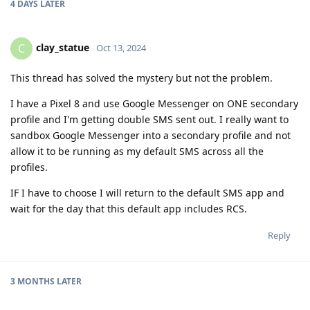
4 DAYS
LATER
clay_statue
C
Oct 13, 2024
This thread has solved the mystery but not the problem.
I have a Pixel 8 and use Google Messenger on ONE secondary
profile and I'm getting double SMS sent out. I really want to
sandbox Google Messenger into a secondary profile and not
allow it to be running as my default SMS across all the
profiles.
IF I have to choose I will return to the default SMS app and
wait for the day that this default app includes RCS.
Reply
3 MONTHS
LATER