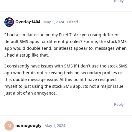
Reply
Overlay1404
May 1, 2024
Edited
I had a similar issue on my Pixel 7. Are you using different
default SMS apps for different profiles? For me, the stock SMS
app would double send, or atleast appear to, messages when
I had a setup like that.
I consisently have issues with SMS if I don't use the stock SMS
app whether its not receiving texts on secondary profiles or
this double message issue. At this point I have resigned
myself to just using the stock SMS app. Its not a major issue
just a bit of an annoyance.
Reply
nomogoogly
N
May 1, 2024