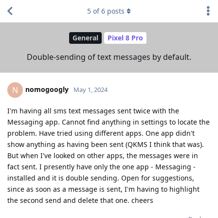
5
of
6
posts
General
Pixel 8 Pro
Double-sending of text messages by default.
nomogoogly
N
May 1, 2024
I'm having all sms text messages sent twice with the
Messaging app. Cannot find anything in settings to locate the
problem. Have tried using different apps. One app didn't
show anything as having been sent (QKMS I think that was).
But when I've looked on other apps, the messages were in
fact sent. I presently have only the one app - Messaging -
installed and it is double sending. Open for suggestions,
since as soon as a message is sent, I'm having to highlight
the second send and delete that one. cheers