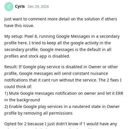
Cyris
C
Dec 29, 2024
Just want to comment more detail on the solution if others
have this issue.
My setup: Pixel 8, running Google Messages in a secondary
profile here. I tried to keep all the google activity in the
secondary profile. Google messages is the default in all
profiles and stock app is disabled.
Result: If Google play service is disabled in Owner or other
profile, Google messages will send constant nuisance
notifications that it cant run without the service. The 2 fixes I
could think of:
1) Mute Google messages notification on owner and let it ERR
in the background
2) Enable Google play services in a neutered state in Owner
profile by removing all permissions
Opted for 2 because I just didn't know if 1 would have any