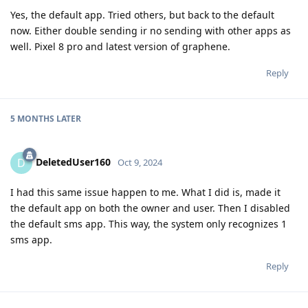
Yes, the default app. Tried others, but back to the default
now. Either double sending ir no sending with other apps as
well. Pixel 8 pro and latest version of graphene.
Reply
5 MONTHS
LATER
DeletedUser160
D
Oct 9, 2024
I had this same issue happen to me. What I did is, made it
the default app on both the owner and user. Then I disabled
the default sms app. This way, the system only recognizes 1
sms app.
Reply