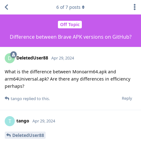
6
of
7
posts
Off Topic
Difference between Brave APK versions on GitHub?
DeletedUser88
D
Apr 29, 2024
What is the difference between Monoarm64.apk and
arm64Universal.apk? Are there any differences in efficiency
perhaps?
Reply
tango
replied to this.
tango
T
Apr 29, 2024
DeletedUser88