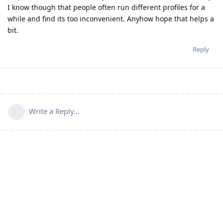
I know though that people often run different profiles for a
while and find its too inconvenient. Anyhow hope that helps a
bit.
Reply
Write a Reply...