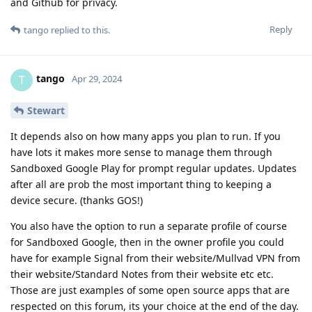
and Github for privacy.
Reply
tango
replied to this.
tango
T
Apr 29, 2024
Stewart
It depends also on how many apps you plan to run. If you
have lots it makes more sense to manage them through
Sandboxed Google Play for prompt regular updates. Updates
after all are prob the most important thing to keeping a
device secure. (thanks GOS!)
You also have the option to run a separate profile of course
for Sandboxed Google, then in the owner profile you could
have for example Signal from their website/Mullvad VPN from
their website/Standard Notes from their website etc etc.
Those are just examples of some open source apps that are
respected on this forum, its your choice at the end of the day.