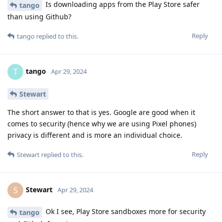
Is downloading apps from the Play Store safer
tango
than using Github?
Reply
tango
replied to this.
tango
T
Apr 29, 2024
Stewart
The short answer to that is yes. Google are good when it
comes to security (hence why we are using Pixel phones)
privacy is different and is more an individual choice.
Reply
Stewart
replied to this.
Stewart
S
Apr 29, 2024
Ok I see, Play Store sandboxes more for security
tango