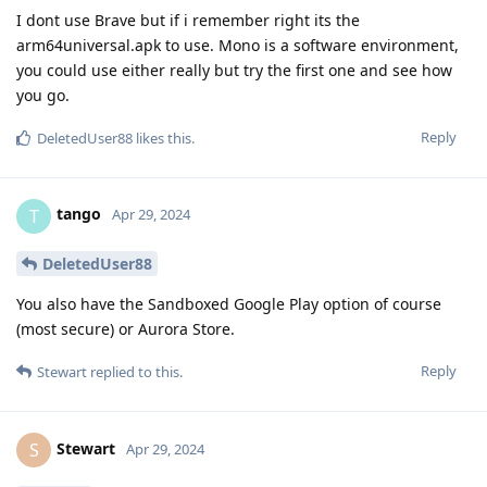
I dont use Brave but if i remember right its the
arm64universal.apk to use. Mono is a software environment,
you could use either really but try the first one and see how
you go.
Reply
DeletedUser88
likes this
.
tango
T
Apr 29, 2024
DeletedUser88
You also have the Sandboxed Google Play option of course
(most secure) or Aurora Store.
Reply
Stewart
replied to this.
Stewart
S
Apr 29, 2024