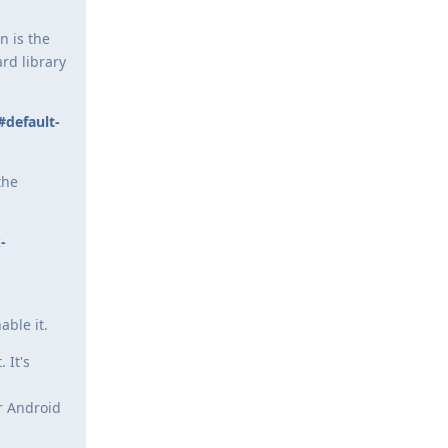
n is the
rd library
#default-
the
-
,
ble it.
 It's
r Android