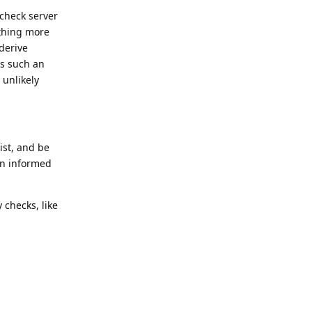
 check server
ything more
derive
as such an
 unlikely
ist, and be
an informed
 checks, like
Reply