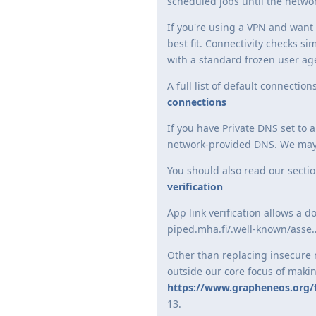
scheduled jobs until the network
If you're using a VPN and want 
best fit. Connectivity checks 
with a standard frozen user age
A full list of default connecti
connections
If you have Private DNS set to 
network-provided DNS. We may a
You should also read our sectio
verification
App link verification allows a 
piped.mha.fi/.well-known/asse…
Other than replacing insecure n
outside our core focus of maki
https://www.grapheneos.org/
13.