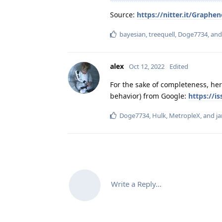
Source:
https://nitter.it/Grap
bayesian
,
treequell
,
Doge7734
, an
alex
Oct 12, 2022
Edited
For the sake of completeness, here
behavior) from Google:
https://i
Doge7734
,
Hulk
,
MetropleX
, and
ja
Write a Reply...