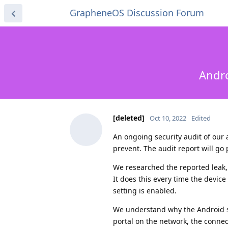
GrapheneOS Discussion Forum
Andro
[deleted]
Oct 10, 2022
Edited
An ongoing security audit of our a
prevent. The audit report will go 
We researched the reported leak,
It does this every time the devic
setting is enabled.
We understand why the Android sys
portal on the network, the connect