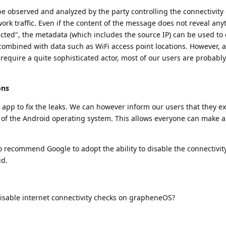
be observed and analyzed by the party controlling the connectivity
ork traffic. Even if the content of the message does not reveal an
ted", the metadata (which includes the source IP) can be used to 
f combined with data such as WiFi access point locations. However, 
quire a quite sophisticated actor, most of our users are probably
ons
 app to fix the leaks. We can however inform our users that they ex
s of the Android operating system. This allows everyone can make 
o recommend Google to adopt the ability to disable the connectivity
id.
isable internet connectivity checks on grapheneOS?