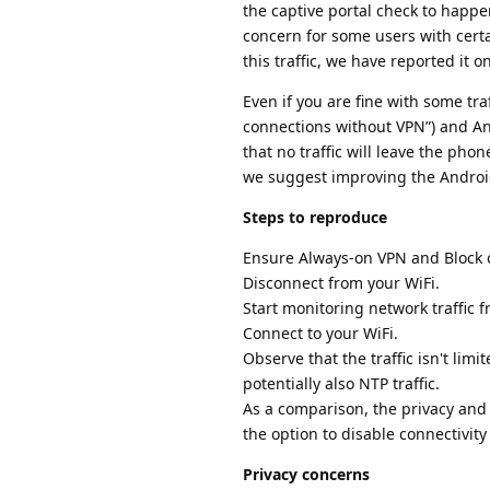
the captive portal check to happe
concern for some users with cert
this traffic, we have reported it o
Even if you are fine with some tra
connections without VPN”) and An
that no traffic will leave the ph
we suggest improving the Andro
Steps to reproduce
Ensure Always-on VPN and Block c
Disconnect from your WiFi.
Start monitoring network traffic 
Connect to your WiFi.
Observe that the traffic isn't limi
potentially also NTP traffic.
As a comparison, the privacy and
the option to disable connectivity
Privacy concerns