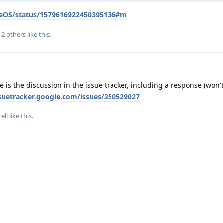
heneOS/status/1579616922450395136#m
d
2
others
like this
.
 is the discussion in the issue tracker, including a response (won'
ssuetracker.google.com/issues/250529027
rell
like this
.