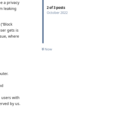
e a privacy
2
of
3
posts
om leaking
October 2022
 (“Block
ser gets is
ssue, where
Now
uter.
and
 users with
erved by us.