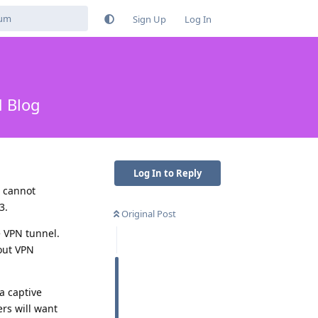
Sign Up
Log In
d Blog
Log In to Reply
s cannot
3.
Original Post
e VPN tunnel.
hout VPN
a captive
ers will want