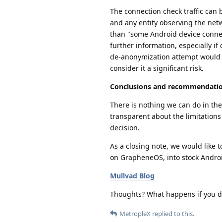
The connection check traffic can 
and any entity observing the netw
than "some Android device connec
further information, especially i
de-anonymization attempt would re
consider it a significant risk.
Conclusions and recommendati
There is nothing we can do in the
transparent about the limitation
decision.
As a closing note, we would like t
on GrapheneOS, into stock Andro
Mullvad Blog
Thoughts? What happens if you d
MetropleX
replied to this.