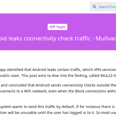
Off Topic
id leaks connectivity check traffic - Mullva
pp identified that Android leaks certain traffic, which VPN service
public soon. This post aims to dive into the finding, called MUL22-0
 and concluded that Android sends connectivity checks outside th
e connects to a WiFi network, even when the Block connections wit
tem wants to send this traffic by default. If for instance there is 
ion will be unusable until the user has logged in to it. So most us