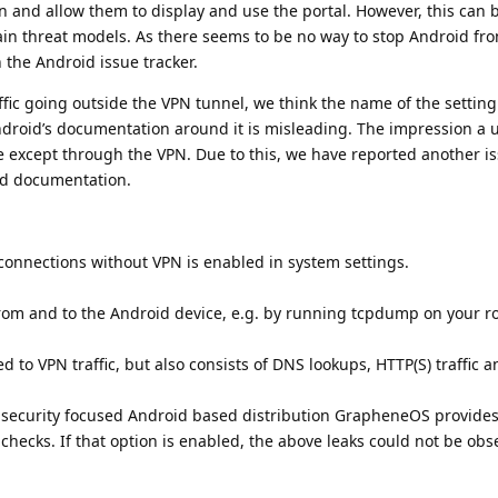
n and allow them to display and use the portal. However, this can b
ain threat models. As there seems to be no way to stop Android fr
n the Android issue tracker.
ffic going outside the VPN tunnel, we think the name of the setting
droid’s documentation around it is misleading. The impression a u
one except through the VPN. Due to this, we have reported another i
id documentation.
onnections without VPN is enabled in system settings.
from and to the Android device, e.g. by running tcpdump on your ro
ted to VPN traffic, but also consists of DNS lookups, HTTP(S) traffic 
 security focused Android based distribution GrapheneOS provides
 checks. If that option is enabled, the above leaks could not be obs