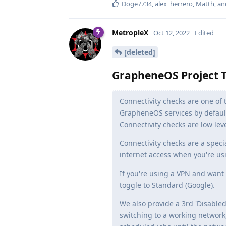
Doge7734
,
alex_herrero
,
Matth
, a
MetropleX
Oct 12, 2022
Edited
[deleted]
GrapheneOS Project T
Connectivity checks are one of 
GrapheneOS services by default
Connectivity checks are low lev
Connectivity checks are a speci
internet access when you're us
If you're using a VPN and want
toggle to Standard (Google).
We also provide a 3rd 'Disabled
switching to a working network