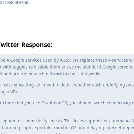
nd
FlipSid
like this
.
witter Response:
the 4 Google services used by AOSP. We replace these 4 services wi
 with toggles to disable them or use the standard Google servers.
el and are run on each network to check if it works.
al case since they still need to detect whether each underlying ne
ing a VPN.
 to hide that you use GrapheneOS, you should switch connectivity 
' option for connectivity checks. This loses support for automatical
, handling captive portals from the OS and delaying internet-dep