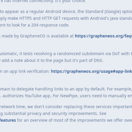
 has internet connectivity. It's your choice.
to appear as a regular Android device, the Standard (Google) optio
simply make HTTPS and HTTP GET requests with Android's Java standa
nt to look for a 204 response code.
ons made by GrapheneOS is available at
https://grapheneos.org/faq
automatic, it tests resolving a randomized subdomain via DoT with 
dd a note about it to the page but it's part of DNS.
n on app link verification:
https://grapheneos.org/usage#app-link
domain to delegate handling links to an app by default. For example
 authorizes YouTube app. For NewPipe, users need to manually ena
etwork time, we don't consider replacing these services important.
ng substantial privacy and security improvements. See
features
for an overview of most of the improvements we offer ove