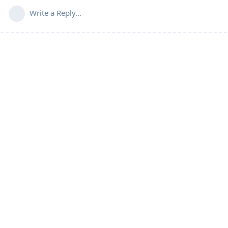
Write a Reply...