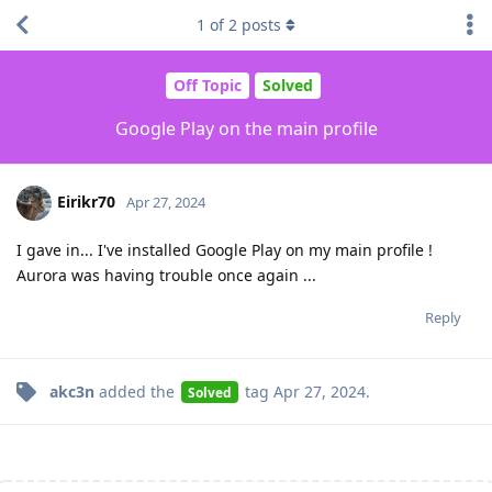
1
of
2
posts
Off Topic
Solved
Google Play on the main profile
Eirikr70
Apr 27, 2024
I gave in... I've installed Google Play on my main profile !
Aurora was having trouble once again ...
Reply
akc3n
added the
tag
Apr 27, 2024
.
Solved