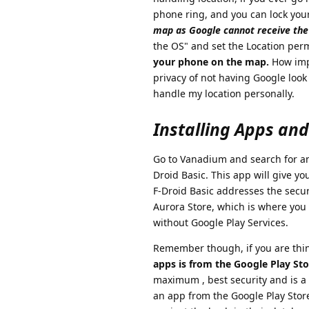
phone ring, and you can lock you
map as Google cannot receive the 
the OS" and set the Location perm
your phone on the map.
How impo
privacy of not having Google look
handle my location personally.
Installing Apps an
Go to Vanadium and search for and 
Droid Basic. This app will give yo
F-Droid Basic addresses the secur
Aurora Store, which is where you 
without Google Play Services.
Remember though, if you are thin
apps is from the Google Play Sto
maximum , best security and is a
an app from the Google Play Store 