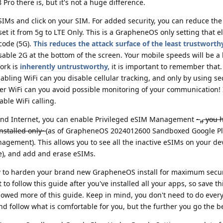
 Pro there is, but it's not a huge difference.
SIMs and click on your SIM. For added security, you can reduce the
 set it from 5g to LTE Only. This is a GrapheneOS only setting that 
code (5G).
This reduces the attack surface of the least trustworth
sable 2G at the bottom of the screen. Your mobile speeds will be a b
work is
inherently untrustworthy,
it is important to remember that.
bling WiFi can you disable cellular tracking, and only by using se
r WiFi can you avoid possible monitoring of your communication!
ble WiFi calling.
 and Internet, you can enable Privileged eSIM Management
~
you 
if
nstalled only~
(as of GrapheneOS 2024012600 Sandboxed Google Pla
gement). This allows you to see all the inactive eSIMs on your de
se), and add and erase eSIMs.
 to harden your brand new GrapheneOS install for maximum secur
to follow this guide after you've installed all your apps, so save thi
lowed more of this guide. Keep in mind, you don't need to do ever
d follow what is comfortable for you, but the further you go the be