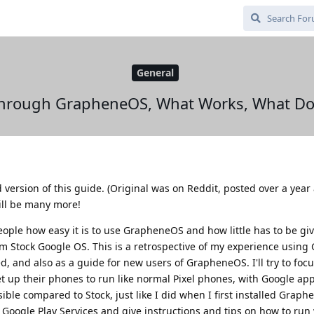
General
 Through GrapheneOS, What Works, What Doe
d version of this guide. (Original was on Reddit, posted over a year
ill be many more!
people how easy it is to use GrapheneOS and how little has to be g
m Stock Google OS. This is a retrospective of my experience usin
, and also as a guide for new users of GrapheneOS. I'll try to foc
et up their phones to run like normal Pixel phones, with Google ap
sible compared to Stock, just like I did when I first installed Graph
Google Play Services and give instructions and tips on how to run 