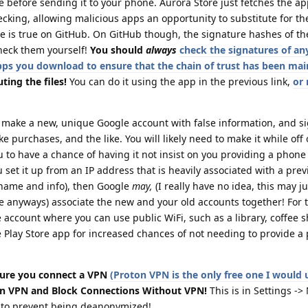
e before sending it to your phone. Aurora Store just fetches the a
cking, allowing malicious apps an opportunity to substitute for t
e is true on GitHub. On GitHub though, the signature hashes of the
heck them yourself!
You should
always
check the signatures of any
 apps you download to ensure that the chain of trust has been ma
ting the files!
You can do it using the app in the previous link,
or
o make a new, unique Google account with false information, and si
ke purchases, and the like. You will likely need to make it while off
 to have a chance of having it not insist on you providing a phon
 set it up from an IP address that is heavily associated with a pre
l name and info), then Google
may,
(I really have no idea, this may j
re anyways) associate the new and your old accounts together! For t
account where you can use public WiFi, such as a library, coffee 
e Play Store app for increased chances of not needing to provide a
ure you connect a VPN
(Proton VPN is the only free one I would 
n VPN and Block Connections Without VPN!
This is in Settings -
s to prevent being deanonymized!