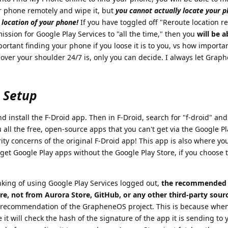
r phone remotely and wipe it, but
you cannot actually locate your 
location of your phone!
If you have toggled off "Reroute location r
ission for Google Play Services to "all the time," then you
will be a
rtant finding your phone if you loose it is to you, vs how importa
 over your shoulder 24/7 is, only you can decide. I always let Gra
d Setup
install the F-Droid app. Then in F-Droid, search for "f-droid" and 
u all the free, open-source apps that you can't get via the Google P
ity concerns of the original F-Droid app! This app is also where yo
get Google Play apps without the Google Play Store, if you choose 
king of using Google Play Services logged out,
the recommended 
re, not from Aurora Store, GitHub, or any other third-party sour
 recommendation of the GrapheneOS project. This is because when 
it will check the hash of the signature of the app it is sending to 