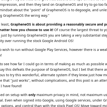
impression, and then they land on GrapheneOS and try to go too fa
 mindset about the "point" of GrapheneOS is to degoogle, and unle
ing GrapheneOS the wring way."
 least,
GrapheneOS is about providing a reasonably secure and p
matter how you choose to use it!
Of course the largest threat to y
r just by running GrapheneOS you are taking a very substantial ste
ity over running the stock Google Android OS!
who wish to run without Google Play Services, however there is a weal
u!
to see how far I could go in terms of making as much as possible w
ay this defeats the purpose of GrapheneOS, but I bet that there 
ous to try this wonderful, alternate system if they knew just how 
 that "just works", without complications, and this post is an attem
t I have found!
used on setup with
only
maximum privacy in mind, not maximum usab
oal. Even when signed into Google, using Google services, under 
 options, and control than with the stock Pixel OS! Move toward mo