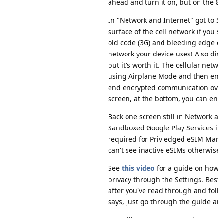
ahead and turn it on, but on the 8
In "Network and Internet" got to 
surface of the cell network if you
old code (3G) and bleeding edge 
network your device uses! Also di
but it's worth it. The cellular net
using Airplane Mode and then ena
end encrypted communication ove
screen, at the bottom, you can ena
Back one screen still in Network
Sandboxed Google Play Services i
required for Privledged eSIM Mana
can't see inactive eSIMs otherwi
See
this video
for a guide on how
privacy through the Settings. Best 
after you've read through and fol
says, just go through the guide an