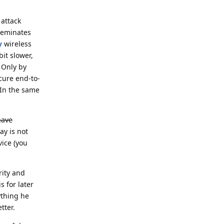
 attack
eleminates
y
wireless
it slower,
 Only by
cure end-to-
 In the same
have
y is not
vice (you
ity and
s for later
ything he
tter.