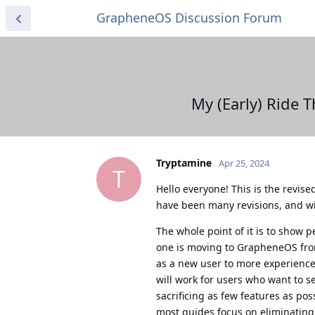
GrapheneOS Discussion Forum
My (Early) Ride
Tryptamine
Apr 25, 2024
T
Hello everyone! This is the revise
have been many revisions, and w
The whole point of it is to show 
one is moving to GrapheneOS fro
as a new user to more experienced
will work for users who want to s
sacrificing as few features as pos
most guides focus on eliminating 