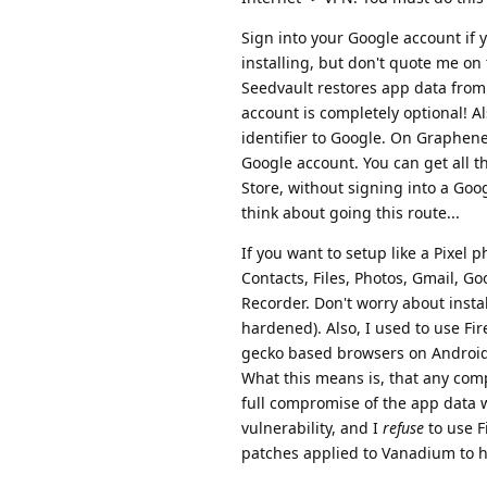
Sign into your Google account if y
installing, but don't quote me on
Seedvault restores app data from
account is completely optional! A
identifier to Google. On GrapheneO
Google account. You can get all t
Store, without signing into a Goo
think about going this route...
If you want to setup like a Pixel 
Contacts, Files, Photos, Gmail, Go
Recorder. Don't worry about inst
hardened). Also, I used to use Fire
gecko based browsers on Android (
What this means is, that any comp
full compromise of the app data wi
vulnerability, and I
refuse
to use F
patches applied to Vanadium to ha