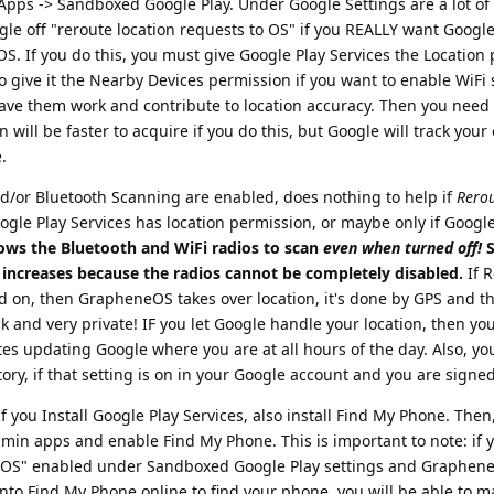
> Apps -> Sandboxed Google Play. Under Google Settings are a lot of
gle off "reroute location requests to OS" if you REALLY want Google
k OS. If you do this, you must give Google Play Services the Location
so give it the Nearby Devices permission if you want to enable WiFi
ve them work and contribute to location accuracy. Then you need 
 will be faster to acquire if you do this, but Google will track your
.
nd/or Bluetooth Scanning are enabled, does nothing to help if
Rerou
oogle Play Services has location permission, or maybe only if Googl
ows the Bluetooth and WiFi radios to scan
even when turned off!
S
 increases because the radios cannot be completely disabled.
If 
ed on, then GrapheneOS takes over location, it's done by GPS and t
k and very private! IF you let Google handle your location, then you
es updating Google where you are at all hours of the day. Also, you
ory, if that setting is on in your Google account and you are signed
 you Install Google Play Services, also install Find My Phone. Then
dmin apps and enable Find My Phone. This is important to note: if 
he OS" enabled under Sandboxed Google Play settings and Graphene
 into Find My Phone online to find your phone, you will be able to 