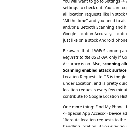
You will want to go to Settings -
settings to check out. You can tog
all location requests like in stoc
"All the time" and you need to al
and/or Bluetooth Scanning and ha
Google Location Accuracy. Location
just like on a stock Android phone
Be aware that if WiFi Scanning a
Requests to the OS is ON,
only if G
Accuracy is on. Also,
scanning all
Scanning enabled attack surface
Location Requests to OS is toggl
under Location, and is pretty quic
location requests every few minut
contribute to Google Location Hist
One more thing: Find My Phone. If
-> Special App Access-> Device a
"Reroute location requests to t
handling location, if you ever go