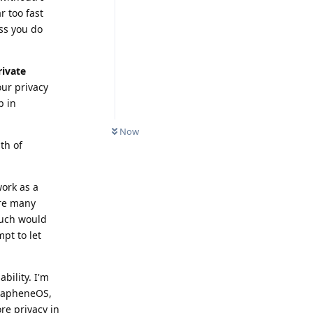
r too fast
ss you do
rivate
our privacy
p in
Now
th of
ork as a
are many
much would
pt to let
ility. I'm
GrapheneOS,
re privacy in