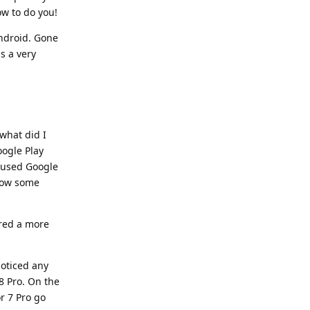
ow to do you!
Android. Gone
s a very
 what did I
oogle Play
y used Google
llow some
dered a more
noticed any
 8 Pro. On the
or 7 Pro go