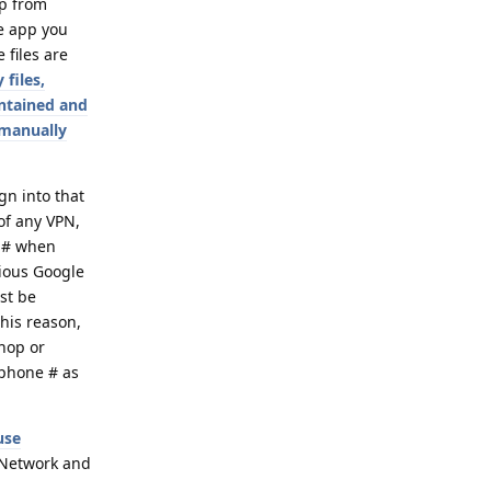
pp from
he app you
 files are
 files,
intained and
 manually
gn into that
 of any VPN,
e # when
vious Google
ust be
his reason,
shop or
 phone # as
use
> Network and