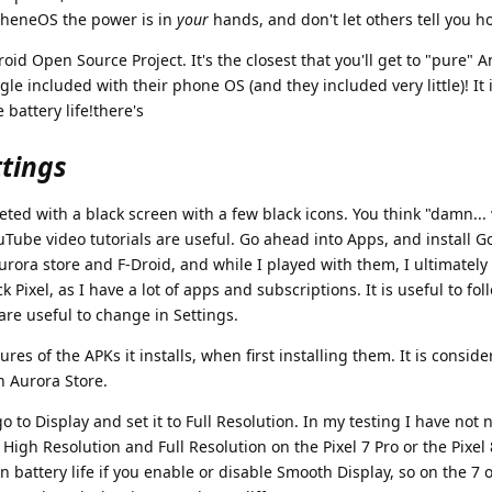
apheneOS the power is in
your
hands, and don't let others tell you h
d Open Source Project. It's the closest that you'll get to "pure" 
le included with their phone OS (and they included very little)! It i
battery life!there's
ttings
reeted with a black screen with a few black icons. You think "damn...
uTube video tutorials are useful. Go ahead into Apps, and install G
 Aurora store and F-Droid, and while I played with them, I ultimatel
ck Pixel, as I have a lot of apps and subscriptions. It is useful to fo
re useful to change in Settings.
tures of the APKs it installs, when first installing them. It is consi
n Aurora Store.
go to Display and set it to Full Resolution. In my testing I have not 
 High Resolution and Full Resolution on the Pixel 7 Pro or the Pixel
in battery life if you enable or disable Smooth Display, so on the 7 