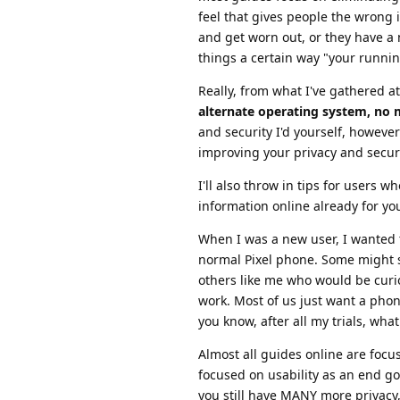
feel that gives people the wrong 
and get worn out, or they have a
things a certain way "your runn
Really, from what I've gathered at
alternate operating system, no 
and security I'd yourself, howeve
improving your privacy and secur
I'll also throw in tips for users 
information online already for yo
When I was a new user, I wanted 
normal Pixel phone. Some might s
others like me who would be curi
work. Most of us just want a phone
you know, after all my trials, wha
Almost all guides online are foc
focused on usability as an end g
you still have MANY more privacy,