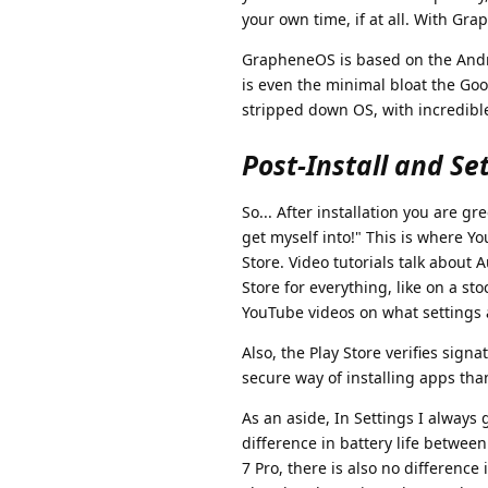
your own time, if at all. With Gr
GrapheneOS is based on the Androi
is even the minimal bloat the Goog
stripped down OS, with incredible 
Post-Install and Se
So... After installation you are g
get myself into!" This is where Yo
Store. Video tutorials talk about
Store for everything, like on a sto
YouTube videos on what settings a
Also, the Play Store verifies signa
secure way of installing apps tha
As an aside, In Settings I always 
difference in battery life between
7 Pro, there is also no difference 