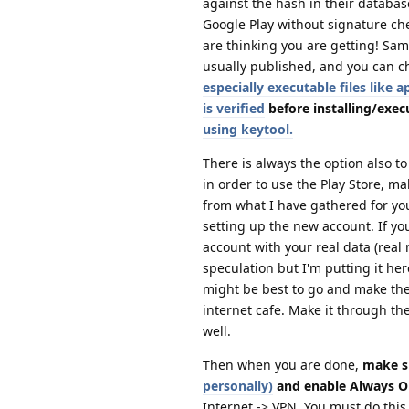
against the hash in their databas
Google Play without signature che
are thinking you are getting! Sam
usually published, and you can c
especially executable files like
is verified
before installing/execu
using keytool.
There is always the option also t
in order to use the Play Store, ma
from what I have gathered for you
setting up the new account. If you
account with your real data (rea
speculation but I'm putting it he
might be best to go and make the 
internet cafe. Make it through th
well.
Then when you are done,
make s
personally)
and enable Always O
Internet -> VPN. You must do thi