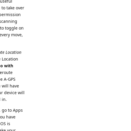
 useful
 to take over
 permission
 scanning
to toggle on
 every move,
te Location
e Location
o with
Reroute
he A-GPS
 will have
r device will
 in.
, go to Apps
you have
OS is
make your