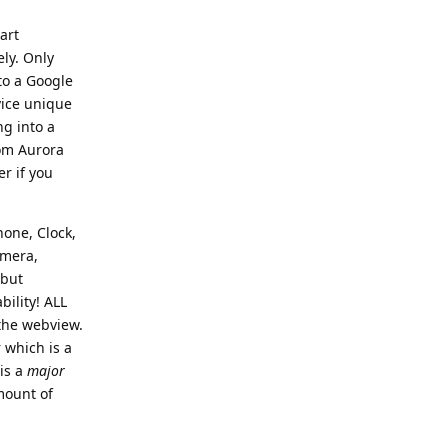
art
ely. Only
to a Google
vice unique
ng into a
rom Aurora
r if you
hone, Clock,
amera,
 but
bility! ALL
 the webview.
 which is a
 is a
major
mount of