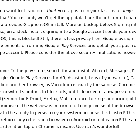
ou want to. If you do, I
think
your apps from your last install
may
st
 that! You certainly won't get the app data back though, unfortunat
 a previous GrapheneOS install. More on backup below. Signing in
lso, on a stock install, signing into a Google account sends your de
S, this is blocked! Still, there is less privacy from Google by signi
he benefits of running Google Play Services and get all you apps f
gle account. Please consider the above security implications howeve
phone: In the play store, search for and install Gboard, Messages, P
ogle, Google Play Services for AR, Assistant, Lens (if you want it), C
alling another browser, as Vanadium is exactly the same as Chrome
fox with it's addons to block ads, until I learned of a
major
vulnera
Fennec for F-Droid, Firefox, Mull, etc.) are lacking sandboxing of
romise of the webview is in turn a full compromise of the browser
th the ability to persist on your system because it is trusted! This
irefox or any other such browser on Android until it is fixed! The a
rden it on top on Chrome is insane, Use it, it's wonderful!