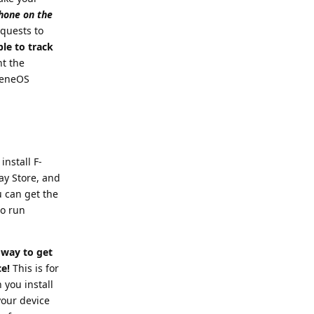
phone on the
equests to
ble to track
nt the
pheneOS
install F-
lay Store, and
u can get the
to run
way to get
ce!
This is for
you install
your device