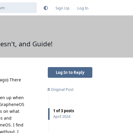
Sign Up
Log In
sn't, and Guide!
Log In to Reply
 ago) There
Original Post
iven up when
g GrapheneOS
1
of
3
posts
us on what
April 2024
ps and
eneOS. I find
without. I