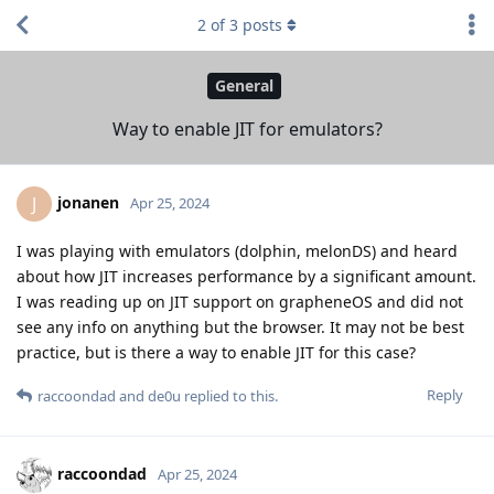
2
of
3
posts
General
Way to enable JIT for emulators?
jonanen
J
Apr 25, 2024
I was playing with emulators (dolphin, melonDS) and heard
about how JIT increases performance by a significant amount.
I was reading up on JIT support on grapheneOS and did not
see any info on anything but the browser. It may not be best
practice, but is there a way to enable JIT for this case?
Reply
raccoondad
and
de0u
replied to this.
raccoondad
Apr 25, 2024