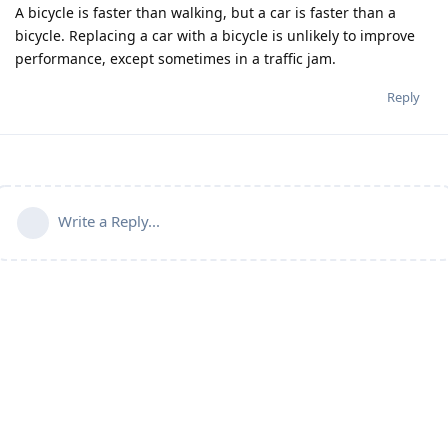
A bicycle is faster than walking, but a car is faster than a
bicycle. Replacing a car with a bicycle is unlikely to improve
performance, except sometimes in a traffic jam.
Reply
Write a Reply...