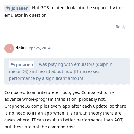
Not GOS related, look into the support by the
jonanen
emulator in question
Reply
de0u
D
Apr 25, 2024
I was playing with emulators (dolphin,
jonanen
melonDS) and heard about how JIT increases
performance by a significant amount.
Compared to an interpreter loop, yes. Compared to in-
advance whole-program translation, probably not.
GrapheneOS compiles every app after each update, so there
is no need to JIT an app when it is run. In theory there are
cases where JIT can result in better performance than AOT,
but those are not the common case.