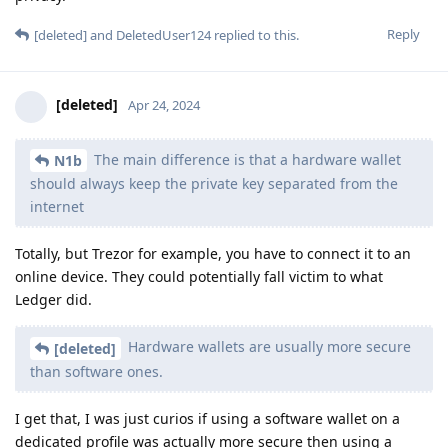
Reply
[deleted]
and
DeletedUser124
replied to this.
[deleted]
Apr 24, 2024
The main difference is that a hardware wallet
N1b
should always keep the private key separated from the
internet
Totally, but Trezor for example, you have to connect it to an
online device. They could potentially fall victim to what
Ledger did.
Hardware wallets are usually more secure
[deleted]
than software ones.
I get that, I was just curios if using a software wallet on a
dedicated profile was actually more secure then using a