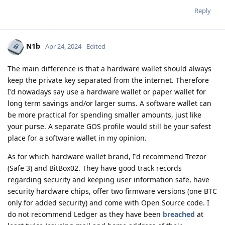
Reply
N1b
Apr 24, 2024
Edited
The main difference is that a hardware wallet should always
keep the private key separated from the internet. Therefore
I'd nowadays say use a hardware wallet or paper wallet for
long term savings and/or larger sums. A software wallet can
be more practical for spending smaller amounts, just like
your purse. A separate GOS profile would still be your safest
place for a software wallet in my opinion.
As for which hardware wallet brand, I'd recommend Trezor
(Safe 3) and BitBox02. They have good track records
regarding security and keeping user information safe, have
security hardware chips, offer two firmware versions (one BTC
only for added security) and come with Open Source code. I
do not recommend Ledger as they have been
breached
at