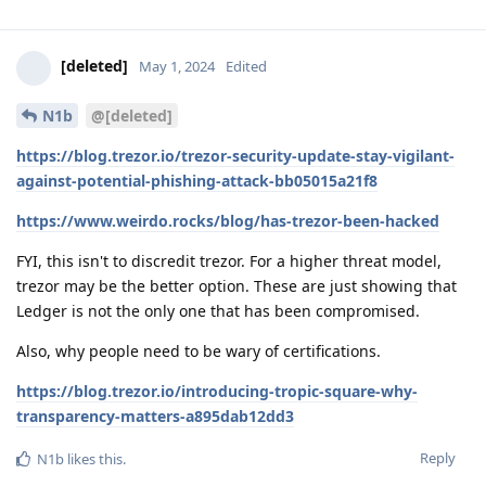
[deleted]
May 1, 2024
Edited
N1b
@[deleted]
https://blog.trezor.io/trezor-security-update-stay-vigilant-
against-potential-phishing-attack-bb05015a21f8
https://www.weirdo.rocks/blog/has-trezor-been-hacked
FYI, this isn't to discredit trezor. For a higher threat model,
trezor may be the better option. These are just showing that
Ledger is not the only one that has been compromised.
Also, why people need to be wary of certifications.
https://blog.trezor.io/introducing-tropic-square-why-
transparency-matters-a895dab12dd3
Reply
N1b
likes this
.