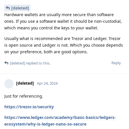
[deleted]
Hardware wallets are usually more secure than software
ones. If you use a software wallet it should be non-custodial,
which means you control the keys to your wallet.
Usually what is recommended are Trezor and Ledger. Trezor
is open source and Ledger is not. Which you choose depends
on your preference, both are good options.
Reply
[deleted]
replied to this.
[deleted]
Apr 24, 2024
Just for referencing.
https://trezor.io/security
https://www.ledger.com/academy/basic-basics/ledgers-
ecosystem/why-is-ledger-nano-so-secure