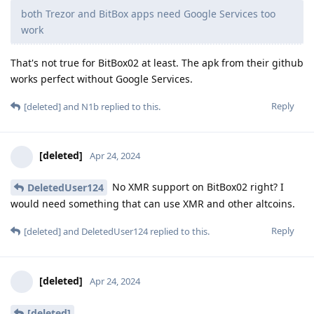
both Trezor and BitBox apps need Google Services too
work
That's not true for BitBox02 at least. The apk from their github
works perfect without Google Services.
Reply
[deleted]
and
N1b
replied to this.
[deleted]
Apr 24, 2024
No XMR support on BitBox02 right? I
DeletedUser124
would need something that can use XMR and other altcoins.
Reply
[deleted]
and
DeletedUser124
replied to this.
[deleted]
Apr 24, 2024
[deleted]