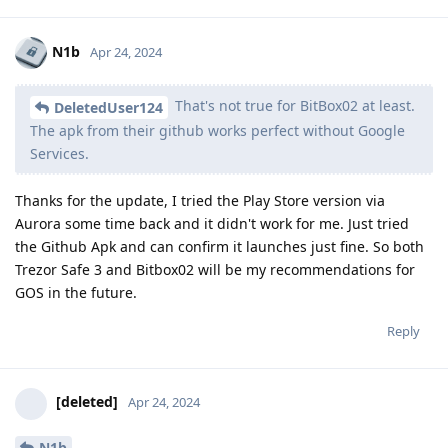
N1b
Apr 24, 2024
That's not true for BitBox02 at least.
DeletedUser124
The apk from their github works perfect without Google
Services.
Thanks for the update, I tried the Play Store version via
Aurora some time back and it didn't work for me. Just tried
the Github Apk and can confirm it launches just fine. So both
Trezor Safe 3 and Bitbox02 will be my recommendations for
GOS in the future.
Reply
[deleted]
Apr 24, 2024
N1b