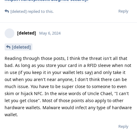
Reply
[deleted]
replied to this.
[deleted]
May 6, 2024
[deleted]
Reading through those posts, I think the threat isn't all that
bad. As long as you store your card in a RFID sleeve when not
in use (if you keep it in your wallet lets say) and only take it
out when you aren't near anyone, I don't think there can be
much issue. You have to be super close to someone to even
skim or hijack NFC. In the wise words of Uncle Chael, "I can't
let you get close". Most of those points also apply to other
hardware wallets. Malware would infect any type of hardware
wallet.
Reply