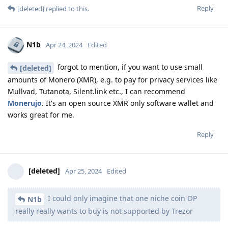
Reply
[deleted]
replied to this.
N1b
Apr 24, 2024
Edited
forgot to mention, if you want to use small
[deleted]
amounts of Monero (XMR), e.g. to pay for privacy services like
Mullvad, Tutanota, Silent.link etc., I can recommend
Monerujo
. It's an open source XMR only software wallet and
works great for me.
Reply
[deleted]
Apr 25, 2024
Edited
I could only imagine that one niche coin OP
N1b
really really wants to buy is not supported by Trezor