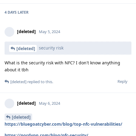
4 DAYS
LATER
[deleted]
May 5, 2024
security risk
[deleted]
What is the security risk with NFC? I don't know anything
about it tbh
Reply
[deleted]
replied to this.
[deleted]
May 6, 2024
[deleted]
https://bluegoatcyber.com/blog/top-nfc-vulnerabilities/
https://nordvpn.com/blog/nfc-security/