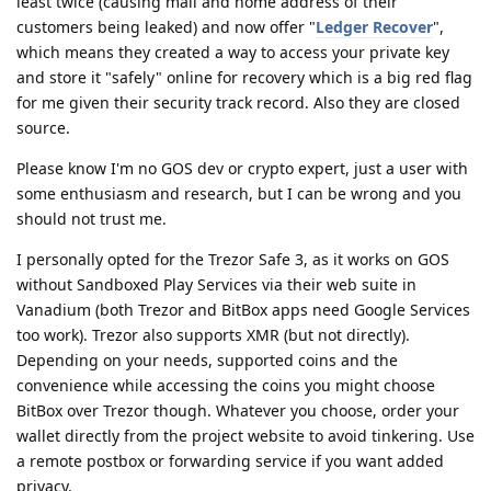
least twice (causing mail and home address of their
customers being leaked) and now offer "
Ledger Recover
",
which means they created a way to access your private key
and store it "safely" online for recovery which is a big red flag
for me given their security track record. Also they are closed
source.
Please know I'm no GOS dev or crypto expert, just a user with
some enthusiasm and research, but I can be wrong and you
should not trust me.
I personally opted for the Trezor Safe 3, as it works on GOS
without Sandboxed Play Services via their web suite in
Vanadium (both Trezor and BitBox apps need Google Services
too work). Trezor also supports XMR (but not directly).
Depending on your needs, supported coins and the
convenience while accessing the coins you might choose
BitBox over Trezor though. Whatever you choose, order your
wallet directly from the project website to avoid tinkering. Use
a remote postbox or forwarding service if you want added
privacy.