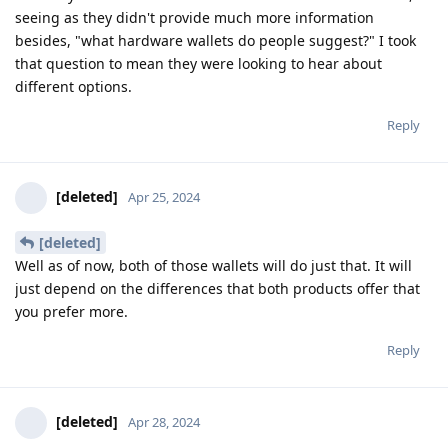
seeing as they didn't provide much more information
besides, "what hardware wallets do people suggest?" I took
that question to mean they were looking to hear about
different options.
Reply
[deleted]
Apr 25, 2024
[deleted]
Well as of now, both of those wallets will do just that. It will
just depend on the differences that both products offer that
you prefer more.
Reply
[deleted]
Apr 28, 2024