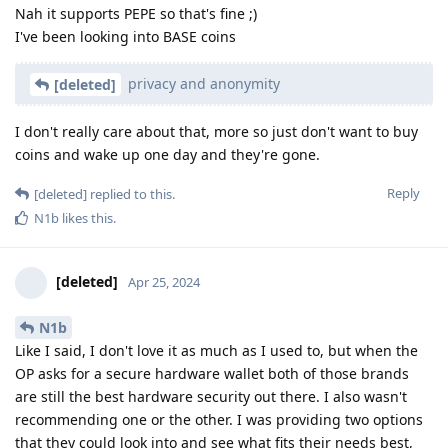
Nah it supports PEPE so that's fine ;)
I've been looking into BASE coins
privacy and anonymity
[deleted]
I don't really care about that, more so just don't want to buy
coins and wake up one day and they're gone.
Reply
[deleted]
replied to this.
N1b
likes this
.
[deleted]
Apr 25, 2024
N1b
Like I said, I don't love it as much as I used to, but when the
OP asks for a secure hardware wallet both of those brands
are still the best hardware security out there. I also wasn't
recommending one or the other. I was providing two options
that they could look into and see what fits their needs best,