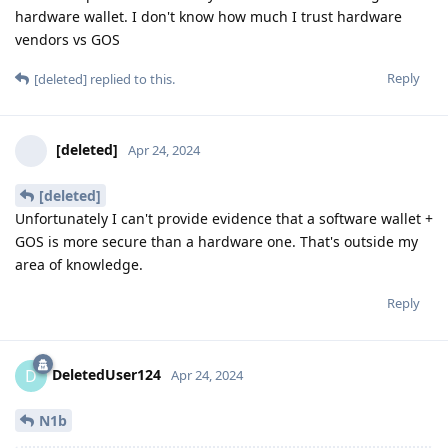
hardware wallet. I don't know how much I trust hardware
vendors vs GOS
Reply
[deleted]
replied to this.
[deleted]
Apr 24, 2024
[deleted]
Unfortunately I can't provide evidence that a software wallet +
GOS is more secure than a hardware one. That's outside my
area of knowledge.
Reply
DeletedUser124
D
Apr 24, 2024
N1b