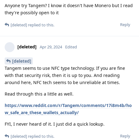
Anyone try Tangem? I know it doesn't have Monero but I read
they're possibly open to it
Reply
[deleted]
replied to this.
[deleted]
Apr 29, 2024
Edited
[deleted]
Tangem seems to use NFC type technology. If you are fine
with that security risk, then it is up to you. And reading
around here, NFC tech seems to be unreliable at times.
Read through this a little as well.
https://www.reddit.com/r/Tangem/comments/17i8m4b/ho
w_safe_are_these_wallets_actually/
FYI, I never heard of it. I just did a quick lookup.
Reply
[deleted]
replied to this.