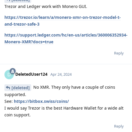
Trezor and Ledger work with Monero GUI.
https://trezor.io/learn/a/monero-xmr-on-trezor-model-t-
and-trezor-safe-3
https://support.ledger.com/hc/en-us/articles/360006352934-
Monero-XMR?docs=true
Reply
DeletedUser124
D
Apr 24, 2024
No XMR. They only have a couple of coins
[deleted]
supported.
See:
https://bitbox.swiss/coins/
I would say Trezor is the best Hardware Wallet for a wide alt
coin support.
Reply