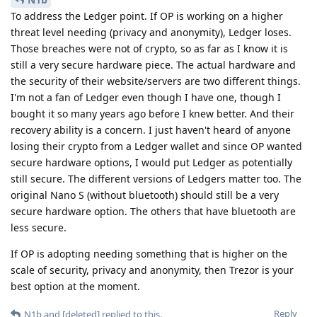
To address the Ledger point. If OP is working on a higher
threat level needing (privacy and anonymity), Ledger loses.
Those breaches were not of crypto, so as far as I know it is
still a very secure hardware piece. The actual hardware and
the security of their website/servers are two different things.
I'm not a fan of Ledger even though I have one, though I
bought it so many years ago before I knew better. And their
recovery ability is a concern. I just haven't heard of anyone
losing their crypto from a Ledger wallet and since OP wanted
secure hardware options, I would put Ledger as potentially
still secure. The different versions of Ledgers matter too. The
original Nano S (without bluetooth) should still be a very
secure hardware option. The others that have bluetooth are
less secure.
If OP is adopting needing something that is higher on the
scale of security, privacy and anonymity, then Trezor is your
best option at the moment.
Reply
N1b
and
[deleted]
replied to this.