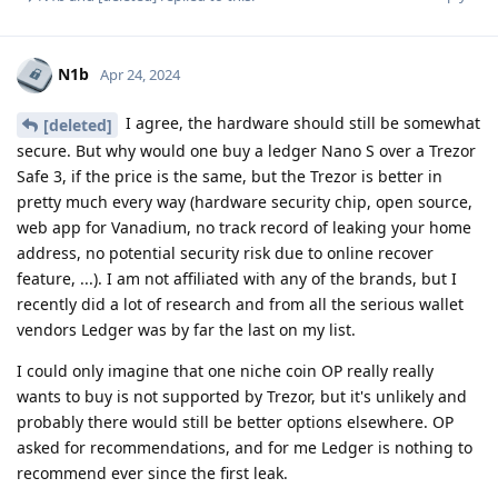
N1b
Apr 24, 2024
I agree, the hardware should still be somewhat
[deleted]
secure. But why would one buy a ledger Nano S over a Trezor
Safe 3, if the price is the same, but the Trezor is better in
pretty much every way (hardware security chip, open source,
web app for Vanadium, no track record of leaking your home
address, no potential security risk due to online recover
feature, ...). I am not affiliated with any of the brands, but I
recently did a lot of research and from all the serious wallet
vendors Ledger was by far the last on my list.
I could only imagine that one niche coin OP really really
wants to buy is not supported by Trezor, but it's unlikely and
probably there would still be better options elsewhere. OP
asked for recommendations, and for me Ledger is nothing to
recommend ever since the first leak.