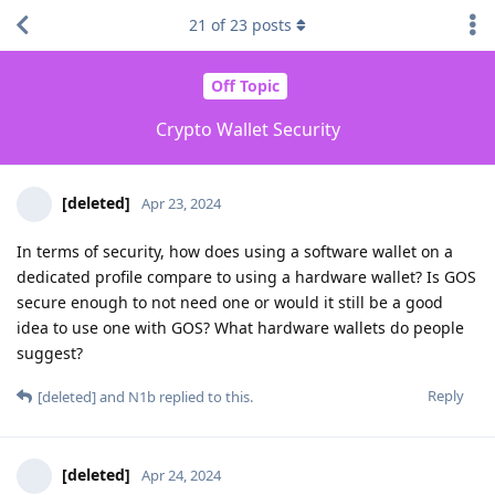
21
of
23
posts
Off Topic
Crypto Wallet Security
[deleted]
Apr 23, 2024
In terms of security, how does using a software wallet on a
dedicated profile compare to using a hardware wallet? Is GOS
secure enough to not need one or would it still be a good
idea to use one with GOS? What hardware wallets do people
suggest?
Reply
[deleted]
and
N1b
replied to this.
[deleted]
Apr 24, 2024