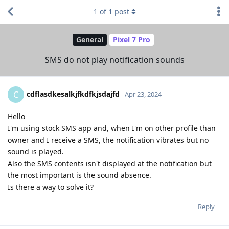
1
of
1
post
General
Pixel 7 Pro
SMS do not play notification sounds
cdflasdkesalkjfkdfkjsdajfd
C
Apr 23, 2024
Hello
I'm using stock SMS app and, when I'm on other profile than
owner and I receive a SMS, the notification vibrates but no
sound is played.
Also the SMS contents isn't displayed at the notification but
the most important is the sound absence.
Is there a way to solve it?
Reply