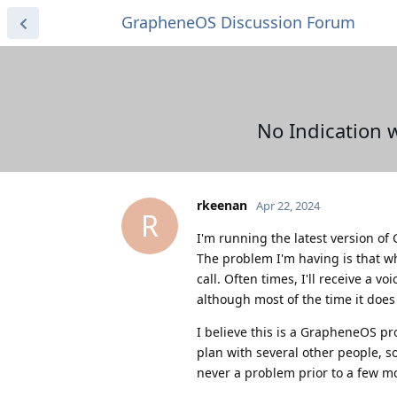
GrapheneOS Discussion Forum
No Indication 
rkeenan
Apr 22, 2024
R
I'm running the latest version of
The problem I'm having is that w
call. Often times, I'll receive a 
although most of the time it does
I believe this is a GrapheneOS pr
plan with several other people, s
never a problem prior to a few m