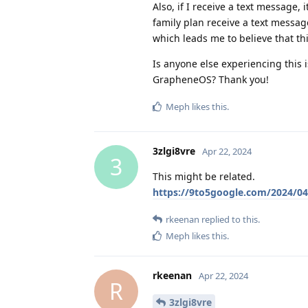
Also, if I receive a text message,
family plan receive a text messag
which leads me to believe that t
Is anyone else experiencing this i
GrapheneOS? Thank you!
Meph
likes this
.
3zlgi8vre
Apr 22, 2024
3
This might be related.
https://9to5google.com/2024/04/
rkeenan
replied to this.
Meph
likes this
.
rkeenan
Apr 22, 2024
R
3zlgi8vre