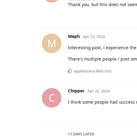
Thank you, but this does not seem 
Meph
Apr 22, 2024
M
Interesting post, i experience th
There's multiple people / post om
applesbana
likes this
.
Chipper
Apr 22, 2024
C
I think some people had success mi
11 DAYS
LATER