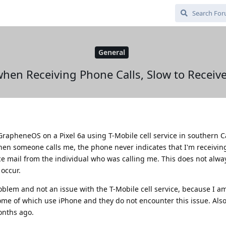
General
when Receiving Phone Calls, Slow to Receiv
 GrapheneOS on a Pixel 6a using T-Mobile cell service in southern Ca
hen someone calls me, the phone never indicates that I'm receivi
voice mail from the individual who was calling me. This does not alw
 occur.
oblem and not an issue with the T-Mobile cell service, because I a
ome of which use iPhone and they do not encounter this issue. Also
onths ago.