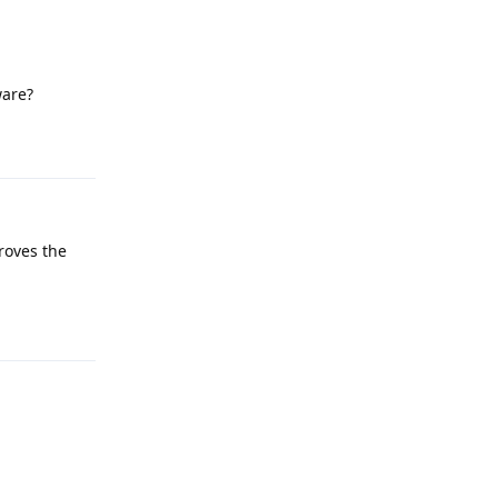
ware?
Reply
roves the
Reply