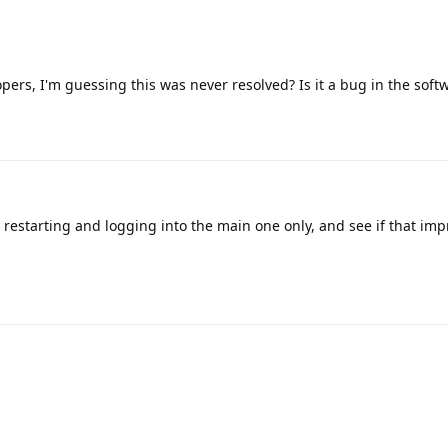
ers, I'm guessing this was never resolved? Is it a bug in the soft
y restarting and logging into the main one only, and see if that imp