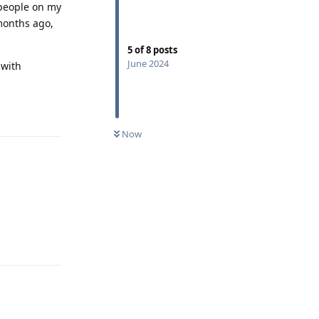
r people on my
 months ago,
5
of
8
posts
June 2024
 with
Reply
Now
Reply