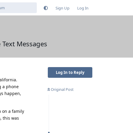
Sign Up
Log In
e Text Messages
Log In to Reply
lifornia.
ng a phone
Original Post
ays happen,
m on a family
, this was