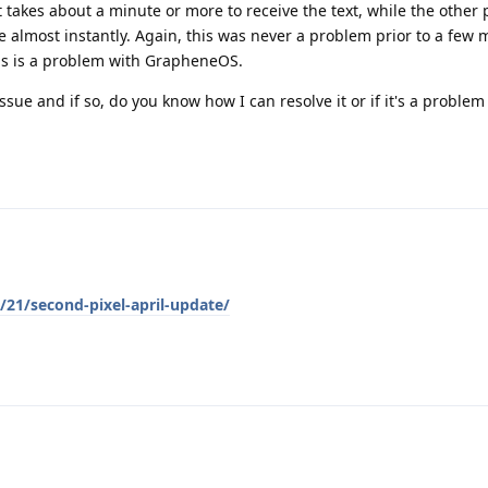
 it takes about a minute or more to receive the text, while the othe
e almost instantly. Again, this was never a problem prior to a few
his is a problem with GrapheneOS.
ssue and if so, do you know how I can resolve it or if it's a problem
21/second-pixel-april-update/