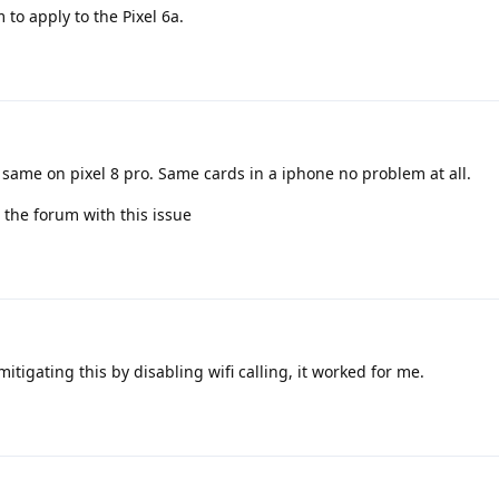
to apply to the Pixel 6a.
e same on pixel 8 pro. Same cards in a iphone no problem at all.
 the forum with this issue
tigating this by disabling wifi calling, it worked for me.