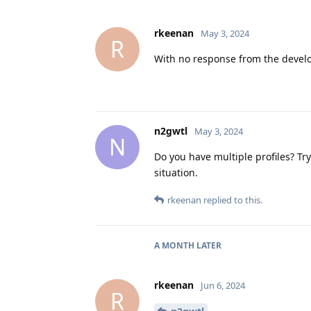
rkeenan
May 3, 2024
R
With no response from the develop
n2gwtl
May 3, 2024
N
Do you have multiple profiles? Tr
situation.
rkeenan
replied to this.
A MONTH
LATER
rkeenan
Jun 6, 2024
R