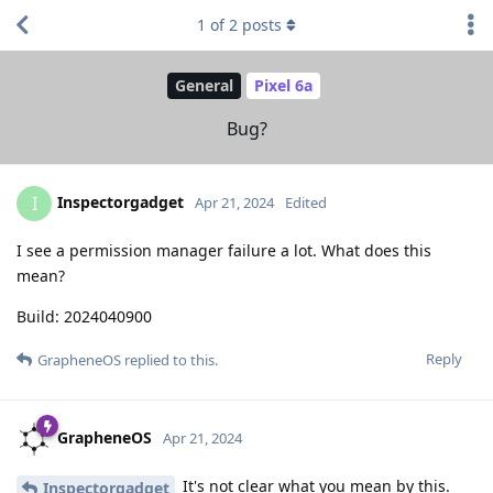
1
of
2
posts
General
Pixel 6a
Bug?
Inspectorgadget
I
Apr 21, 2024
Edited
I see a permission manager failure a lot. What does this
mean?
Build: 2024040900
Reply
GrapheneOS
replied to this.
GrapheneOS
Apr 21, 2024
It's not clear what you mean by this.
Inspectorgadget