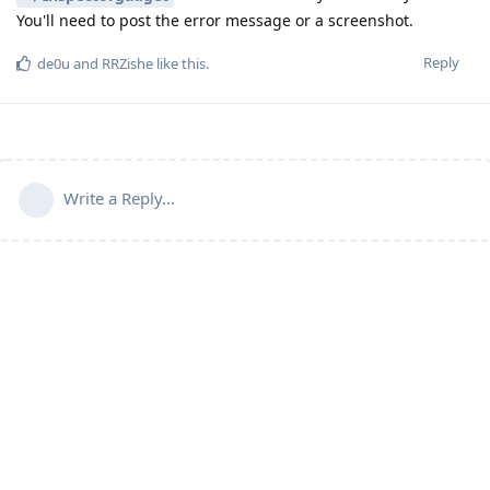
You'll need to post the error message or a screenshot.
Reply
de0u
and
RRZishe
like this
.
Write a Reply...