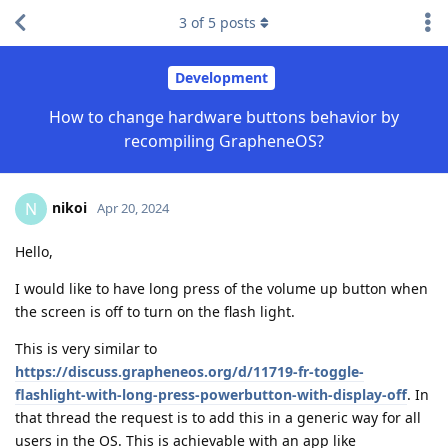
3
of
5
posts
Development
How to change hardware buttons behavior by
recompiling GrapheneOS?
nikoi
N
Apr 20, 2024
Hello,
I would like to have long press of the volume up button when
the screen is off to turn on the flash light.
This is very similar to
https://discuss.grapheneos.org/d/11719-fr-toggle-
flashlight-with-long-press-powerbutton-with-display-off
. In
that thread the request is to add this in a generic way for all
users in the OS. This is achievable with an app like