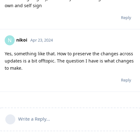
own and self sign
Reply
nikoi
N
Apr 23, 2024
Yes, something like that. How to preserve the changes across
updates is a bit offtopic. The question I have is what changes
to make.
Reply
Write a Reply...