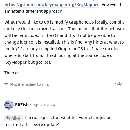
https://github.com/keymapperorg/KeyMapper
. However, I
am after a different approach.
What I would like to do is modify GrapheneOS locally, compile
and use the customized variant. This means that the behavior
will be hardcoded in the OS and it will not be possible to
change it once it is installed. This is fine. Any hints at what to
modify? I already compiled GrapheneOS but I have no idea
where to start from. I tried looking at the source code of
KeyMapper but got lost.
Thanks!
Reply
RRZishe
replied to this.
RRZishe
Apr 20, 2024
I'm no expert, but wouldn't your changes be
nikoi
reverted after every update?