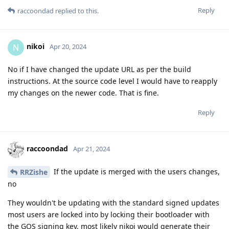
Reply
raccoondad
replied to this.
nikoi
N
Apr 20, 2024
No if I have changed the update URL as per the build
instructions. At the source code level I would have to reapply
my changes on the newer code. That is fine.
Reply
raccoondad
Apr 21, 2024
If the update is merged with the users changes,
RRZishe
no
They wouldn't be updating with the standard signed updates
most users are locked into by locking their bootloader with
the GOS signing key, most likely nikoi would generate their