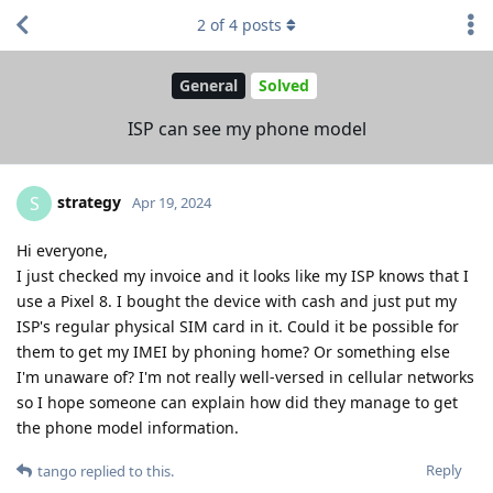
2
of
4
posts
General
Solved
ISP can see my phone model
strategy
S
Apr 19, 2024
Hi everyone,
I just checked my invoice and it looks like my ISP knows that I
use a Pixel 8. I bought the device with cash and just put my
ISP's regular physical SIM card in it. Could it be possible for
them to get my IMEI by phoning home? Or something else
I'm unaware of? I'm not really well-versed in cellular networks
so I hope someone can explain how did they manage to get
the phone model information.
Reply
tango
replied to this.