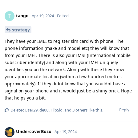
tango
T
Apr 19, 2024
Edited
strategy
They have your IMEI to register sim card with phone. The
phone information (make and model etc) they will know that
from your IMEI. There is also your IMSI (International mobile
subscriber identity) and along with your IMEI uniquely
identifies you on the network. Along with these they know
your approximate location (within a few hundred metres
approximately). If they didnt know that you wouldnt have a
signal on your phone and it would just be a shiny brick. Hope
that helps you a bit.
Reply
DeletedUser29
,
de0u
,
FlipSid
, and
3
others
like this
.
UndercoverBozo
Apr 19, 2024