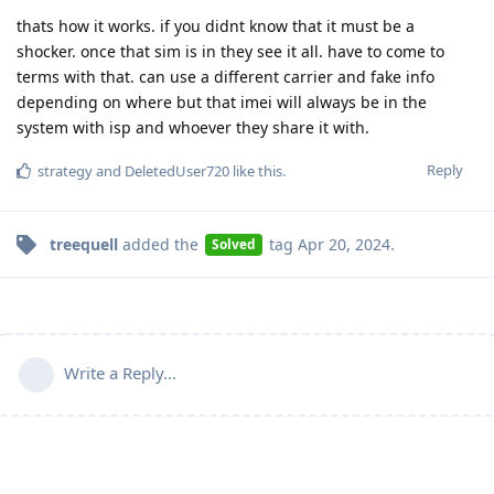
thats how it works. if you didnt know that it must be a
shocker. once that sim is in they see it all. have to come to
terms with that. can use a different carrier and fake info
depending on where but that imei will always be in the
system with isp and whoever they share it with.
Reply
strategy
and
DeletedUser720
like this
.
treequell
added the
tag
Apr 20, 2024
.
Solved
Write a Reply...