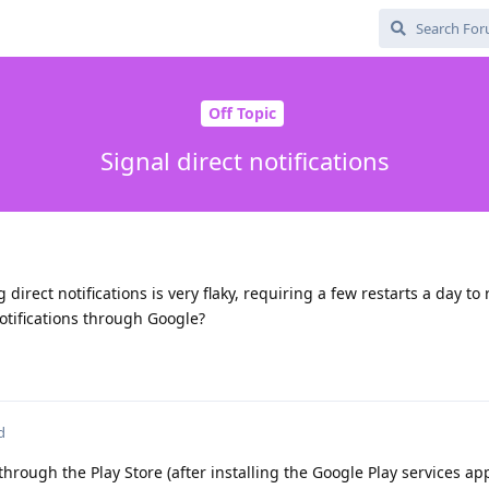
Off Topic
Signal direct notifications
g direct notifications is very flaky, requiring a few restarts a day to
otifications through Google?
d
t through the Play Store (after installing the Google Play services ap