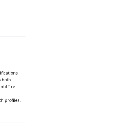
Reply
ifications
o both
til I re-
h profiles.
Reply