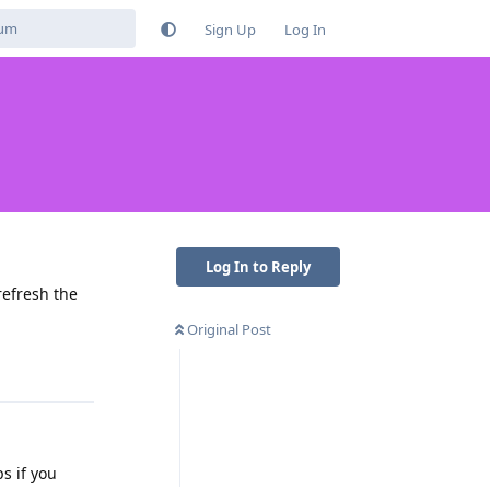
Sign Up
Log In
Log In to Reply
 refresh the
Original Post
Reply
ps if you