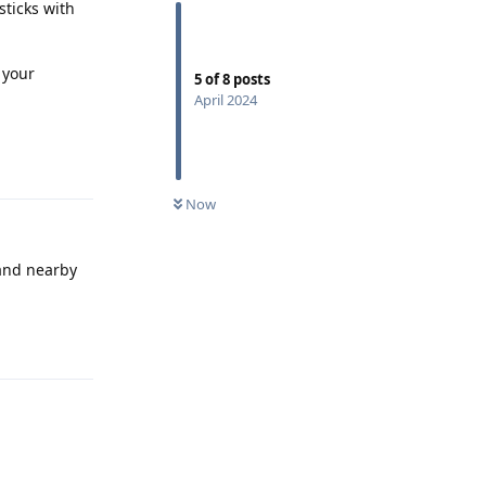
sticks with
 your
5
of
8
posts
April 2024
Reply
Now
 and nearby
Reply