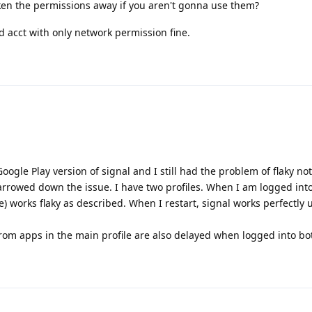
ken the permissions away if you aren't gonna use them?
nd acct with only network permission fine.
Google Play version of signal and I still had the problem of flaky not
narrowed down the issue. I have two profiles. When I am logged int
le) works flaky as described. When I restart, signal works perfectly un
from apps in the main profile are also delayed when logged into bot