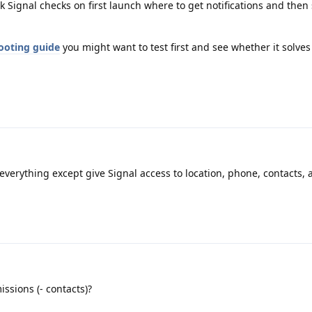
k Signal checks on first launch where to get notifications and then 
ooting guide
you might want to test first and see whether it solves
 everything except give Signal access to location, phone, contacts,
ssions (- contacts)?