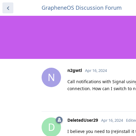
GrapheneOS Discussion Forum
n2gwtl
Apr 16, 2024
N
Call notifications with Signal usin
connection. How can I switch to n
DeletedUser29
Apr 16, 2024
Edite
D
I believe you need to (re)install i