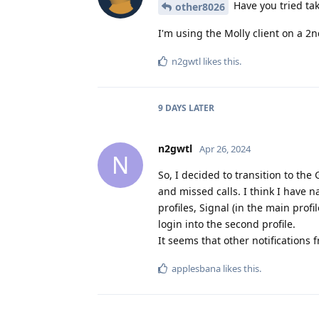
Have you tried ta
other8026
I'm using the Molly client on a 2
n2gwtl
likes this
.
9 DAYS
LATER
n2gwtl
Apr 26, 2024
N
So, I decided to transition to the 
and missed calls. I think I have 
profiles, Signal (in the main profi
login into the second profile.
It seems that other notifications 
applesbana
likes this
.