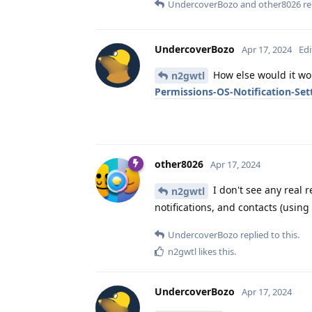
UndercoverBozo
and
other8026
re
UndercoverBozo
Apr 17, 2024
Edi
How else would it wo
n2gwtl
Permissions-OS-Notification-Set
other8026
Apr 17, 2024
I don't see any real r
n2gwtl
notifications, and contacts (usin
UndercoverBozo
replied to this.
n2gwtl
likes this
.
UndercoverBozo
Apr 17, 2024