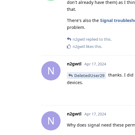
don't already have them) as I thin
that.
There's also the
Signal troublesh
problem.
n2gwtl
replied to this.
n2gwtl
likes this
.
n2gwtl
Apr 17, 2024
N
thanks. I did
DeletedUser29
devices.
n2gwtl
Apr 17, 2024
N
Why does signal need these permi