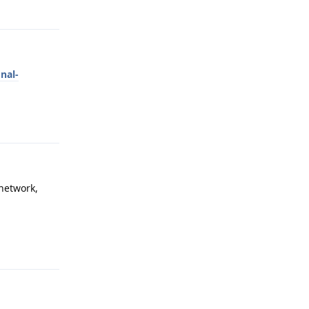
Reply
nal-
Reply
 network,
Reply