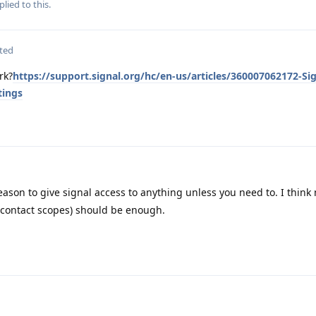
plied to this.
ted
rk?
https://support.signal.org/hc/en-us/articles/360007062172-Sig
tings
eason to give signal access to anything unless you need to. I think
g contact scopes) should be enough.