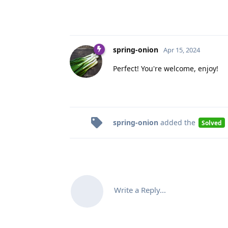
spring-onion
Apr 15, 2024
Perfect! You're welcome, enjoy!
spring-onion
added the
Solved
Write a Reply...