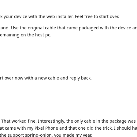
ck your device with the web installer. Feel free to start over.
 stand. Use the original cable that came packaged with the device a
remaining on the host pc.
rt over now with a new cable and reply back.
That worked fine. Interestingly, the only cable in the package was 
hat came with my Pixel Phone and that one did the trick. I should h
r the support spring-onion, you made my year.