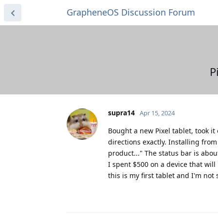
GrapheneOS Discussion Forum
P
supra14
Apr 15, 2024
Bought a new Pixel tablet, took i
directions exactly. Installing fro
product..." The status bar is abou
I spent $500 on a device that wil
this is my first tablet and I'm no