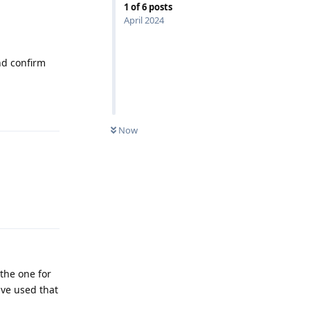
1
of
6
posts
April 2024
nd confirm
Reply
Now
Reply
the one for
ave used that