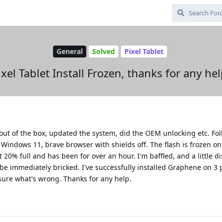
General
Solved
Pixel Tablet
ixel Tablet Install Frozen, thanks for any hel
t out of the box, updated the system, did the OEM unlocking etc. Fo
m Windows 11, brave browser with shields off. The flash is frozen on
t 20% full and has been for over an hour. I'm baffled, and a little d
l be immediately bricked. I've successfully installed Graphene on 3
t sure what's wrong. Thanks for any help.