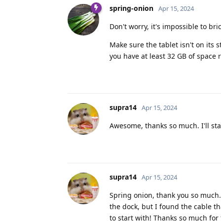
spring-onion
Apr 15, 2024
Don't worry, it's impossible to bri
Make sure the tablet isn't on its
you have at least 32 GB of space 
supra14
Apr 15, 2024
Awesome, thanks so much. I'll sta
supra14
Apr 15, 2024
Spring onion, thank you so much. 
the dock, but I found the cable t
to start with! Thanks so much fo