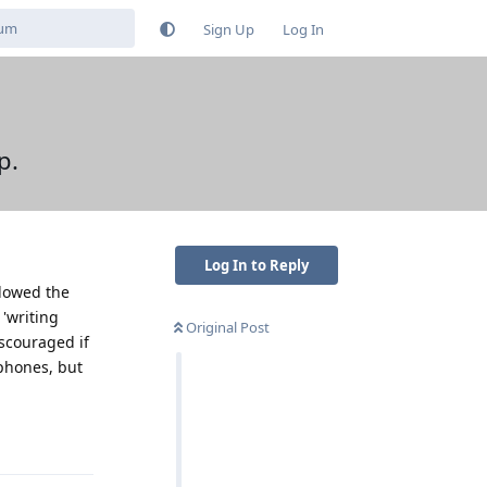
Sign Up
Log In
p.
Log In to Reply
llowed the
 'writing
Original Post
iscouraged if
 phones, but
Reply