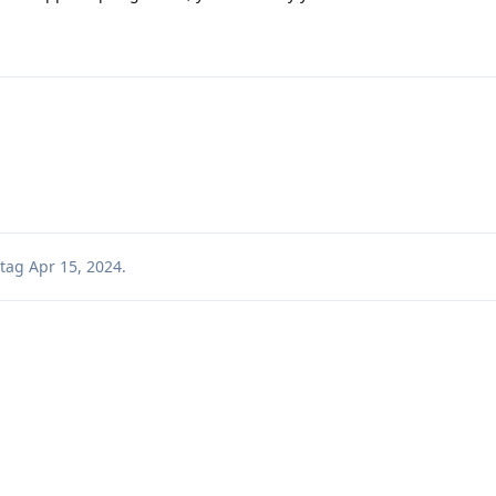
tag
Apr 15, 2024
.