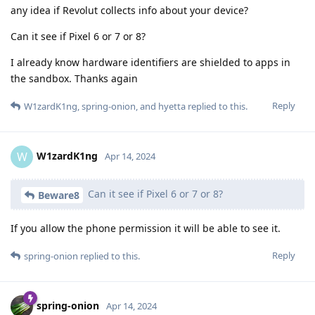
any idea if Revolut collects info about your device?
Can it see if Pixel 6 or 7 or 8?
I already know hardware identifiers are shielded to apps in
the sandbox. Thanks again
Reply
W1zardK1ng
,
spring-onion
, and
hyetta
replied to this.
W1zardK1ng
W
Apr 14, 2024
Can it see if Pixel 6 or 7 or 8?
Beware8
If you allow the phone permission it will be able to see it.
Reply
spring-onion
replied to this.
spring-onion
Apr 14, 2024