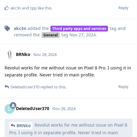
Reply
akc3n
and
zpp
like this
.
akc3n
added the
tag
and
Third party apps and services
removed the
tag
Nov 27, 2024
.
General
BRNko
Nov 28, 2024
Revolut works for me without issue on Pixel 8 Pro. I using it in
separate profile. Never tried in main profile.
Reply
DeletedUser370
replied to this.
DeletedUser370
D
Nov 28, 2024
Revolut works for me without issue on Pixel 8
BRNko
Pro. I using it in separate profile. Never tried in main