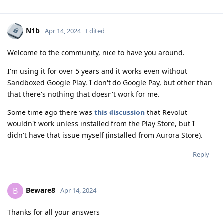
N1b
Apr 14, 2024
Edited
Welcome to the community, nice to have you around.
I'm using it for over 5 years and it works even without
Sandboxed Google Play. I don't do Google Pay, but other than
that there's nothing that doesn't work for me.
Some time ago there was
this discussion
that Revolut
wouldn't work unless installed from the Play Store, but I
didn't have that issue myself (installed from Aurora Store).
Reply
Beware8
B
Apr 14, 2024
Thanks for all your answers