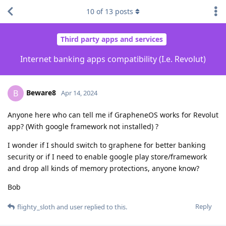
10
of
13
posts
Third party apps and services
Internet banking apps compatibility (I.e. Revolut)
Beware8
B
Apr 14, 2024
Anyone here who can tell me if GrapheneOS works for Revolut
app? (With google framework not installed) ?
I wonder if I should switch to graphene for better banking
security or if I need to enable google play store/framework
and drop all kinds of memory protections, anyone know?
Bob
Reply
flighty_sloth
and
user
replied to this.