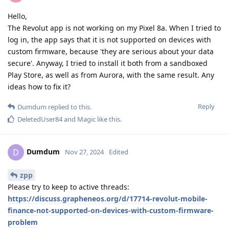
Hello,
The Revolut app is not working on my Pixel 8a. When I tried to
log in, the app says that it is not supported on devices with
custom firmware, because 'they are serious about your data
secure'. Anyway, I tried to install it both from a sandboxed
Play Store, as well as from Aurora, with the same result. Any
ideas how to fix it?
Reply
Dumdum
replied to this.
DeletedUser84
and
Magic
like this
.
Dumdum
D
Nov 27, 2024
Edited
zpp
Please try to keep to active threads:
https://discuss.grapheneos.org/d/17714-revolut-mobile-
finance-not-supported-on-devices-with-custom-firmware-
problem