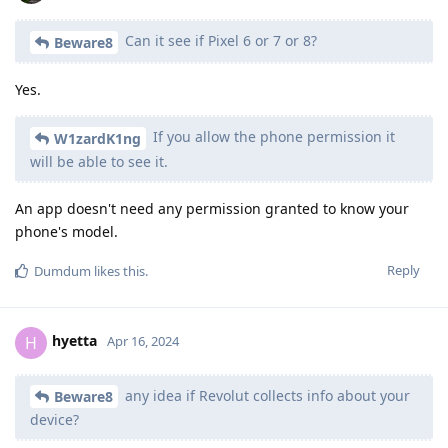
Can it see if Pixel 6 or 7 or 8?
Beware8
Yes.
If you allow the phone permission it
W1zardK1ng
will be able to see it.
An app doesn't need any permission granted to know your
phone's model.
Reply
Dumdum
likes this
.
hyetta
H
Apr 16, 2024
any idea if Revolut collects info about your
Beware8
device?