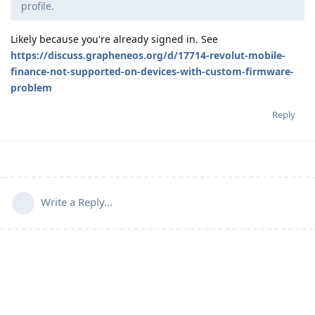
profile.
Likely because you're already signed in. See
https://discuss.grapheneos.org/d/17714-revolut-mobile-
finance-not-supported-on-devices-with-custom-firmware-
problem
Reply
Write a Reply...