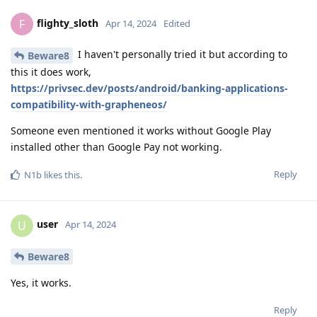
flighty_sloth
F
Apr 14, 2024
Edited
I haven't personally tried it but according to
Beware8
this it does work,
https://privsec.dev/posts/android/banking-applications-
compatibility-with-grapheneos/
Someone even mentioned it works without Google Play
installed other than Google Pay not working.
Reply
N1b
likes this
.
user
U
Apr 14, 2024
Beware8
Yes, it works.
Reply