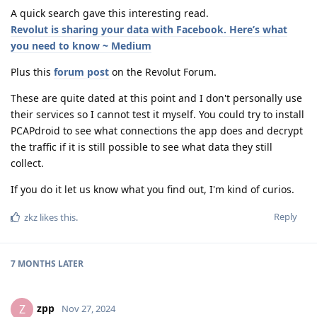
A quick search gave this interesting read.
Revolut is sharing your data with Facebook. Here’s what
you need to know ~ Medium
Plus this
forum post
on the Revolut Forum.
These are quite dated at this point and I don't personally use
their services so I cannot test it myself. You could try to install
PCAPdroid to see what connections the app does and decrypt
the traffic if it is still possible to see what data they still
collect.
If you do it let us know what you find out, I'm kind of curios.
Reply
zkz
likes this
.
7 MONTHS
LATER
zpp
Z
Nov 27, 2024