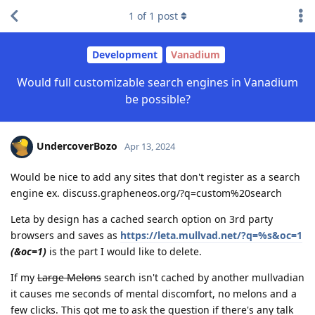
1
of
1
post
Development
Vanadium
Would full customizable search engines in Vanadium
be possible?
UndercoverBozo
Apr 13, 2024
Would be nice to add any sites that don't register as a search
engine ex. discuss.grapheneos.org/?q=custom%20search
Leta by design has a cached search option on 3rd party
browsers and saves as
https://leta.mullvad.net/?q=%s&oc=1
(&oc=1)
is the part I would like to delete.
If my
Large Melons
search isn't cached by another mullvadian
it causes me seconds of mental discomfort, no melons and a
few clicks. This got me to ask the question if there's any talk