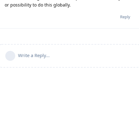
or possibility to do this globally.
Reply
Write a Reply...